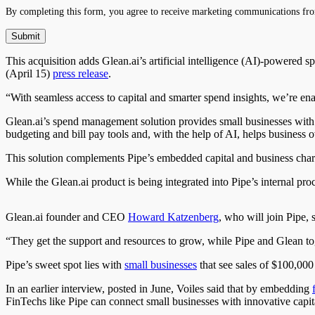
By completing this form, you agree to receive marketing communications fro
This acquisition adds Glean.ai’s artificial intelligence (AI)-powered 
(April 15)
press release
.
“With seamless access to capital and smarter spend insights, we’re en
Glean.ai’s spend management solution provides small businesses with one
budgeting and bill pay tools and, with the help of AI, helps business 
This solution complements Pipe’s embedded capital and business charge
While the Glean.ai product is being integrated into Pipe’s internal proce
Glean.ai founder and CEO
Howard Katzenberg
, who will join Pipe, 
“They get the support and resources to grow, while Pipe and Glean tog
Pipe’s sweet spot lies with
small businesses
that see sales of $100,00
In an earlier interview, posted in June, Voiles said that by embedding
FinTechs like Pipe can connect small businesses with innovative capi