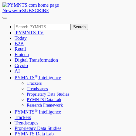
Newswire
SUBSCRIBE
Search
PYMNTS TV
Today
B2B
Retail
Fintech
Digital Transformation
Crypto
AI
®
PYMNTS
Intelligence
Trackers
Trendscapes
Proprietary Data Studies
PYMNTS Data Lab
Research Framework
®
PYMNTS
Intelligence
Trackers
Trendscapes
Proprietary Data Studies
PYMNTS Data Lab