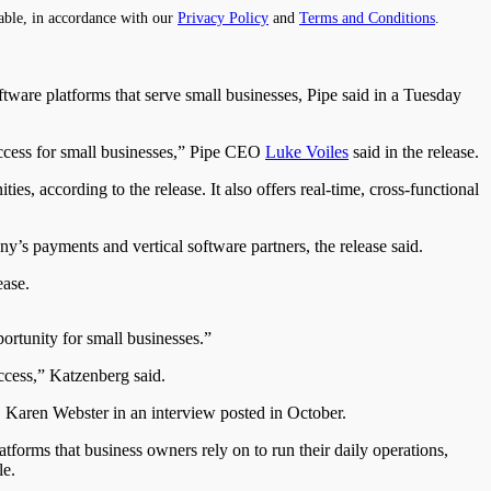
able, in accordance with our
Privacy Policy
and
Terms and Conditions
.
ftware platforms that serve small businesses, Pipe said in a Tuesday
success for small businesses,” Pipe CEO
Luke Voiles
said in the release.
s, according to the release. It also offers real-time, cross-functional
y’s payments and vertical software partners, the release said.
ease.
portunity for small businesses.”
ccess,” Katzenberg said.
 Karen Webster in an interview posted in October.
tforms that business owners rely on to run their daily operations,
le.