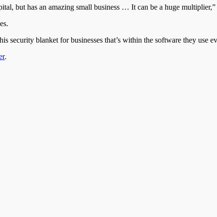
pital, but has an amazing small business … It can be a huge multiplier,” 
es.
s security blanket for businesses that’s within the software they use ev
er
.