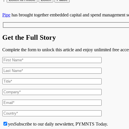
Pipe
has brought together embedded capital and spend management sol
Get the Full Story
Complete the form to unlock this article and enjoy unlimited free ac
yes
Subscribe to our daily newsletter, PYMNTS Today.