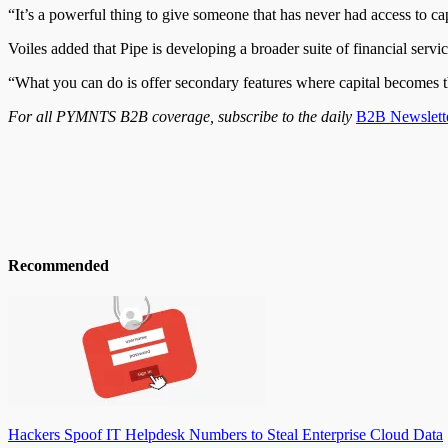
“It’s a powerful thing to give someone that has never had access to ca
Voiles added that Pipe is developing a broader suite of financial servic
“What you can do is offer secondary features where capital becomes thi
For all PYMNTS B2B coverage, subscribe to the daily
B2B Newslett
Recommended
Hackers Spoof IT Helpdesk Numbers to Steal Enterprise Cloud Data