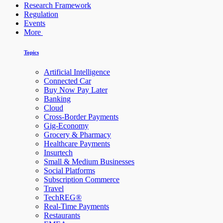
Research Framework
Regulation
Events
More
Topics
Artificial Intelligence
Connected Car
Buy Now Pay Later
Banking
Cloud
Cross-Border Payments
Gig-Economy
Grocery & Pharmacy
Healthcare Payments
Insurtech
Small & Medium Businesses
Social Platforms
Subscription Commerce
Travel
TechREG®
Real-Time Payments
Restaurants