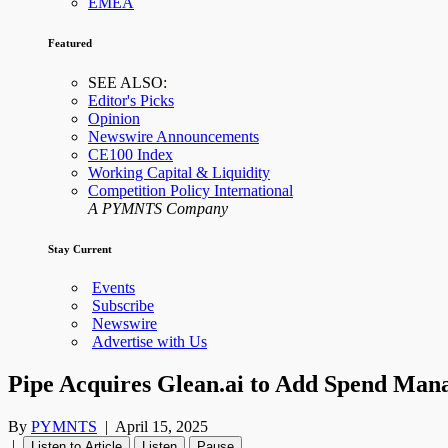
EMEA
Featured
SEE ALSO:
Editor's Picks
Opinion
Newswire Announcements
CE100 Index
Working Capital & Liquidity
Competition Policy International
A PYMNTS Company
Stay Current
Events
Subscribe
Newswire
Advertise with Us
Pipe Acquires Glean.ai to Add Spend Mana
By
PYMNTS
|
April 15, 2025
|
Listen to Article
Listen
Pause