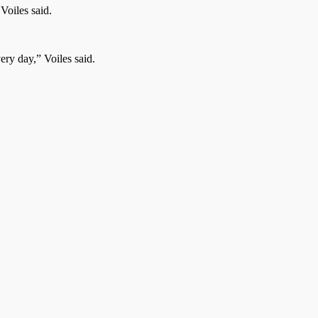
Voiles said.
ery day,” Voiles said.