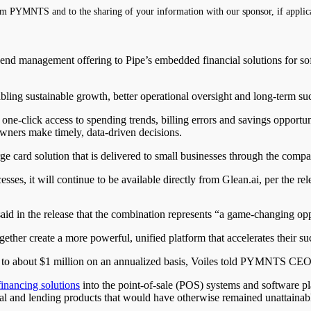
m PYMNTS and to the sharing of your information with our sponsor, if applic
spend management offering to Pipe’s embedded financial solutions for so
abling sustainable growth, better operational oversight and long-term 
-click access to spending trends, billing errors and savings opportunitie
owners make timely, data-driven decisions.
 card solution that is delivered to small businesses through the compan
sses, it will continue to be available directly from Glean.ai, per the rel
said in the release that the combination represents “a game-changing op
ether create a more powerful, unified platform that accelerates their su
0 to about $1 million on an annualized basis, Voiles told PYMNTS CEO
financing solutions
into the point-of-sale (POS) systems and software pla
tal and lending products that would have otherwise remained unattainab