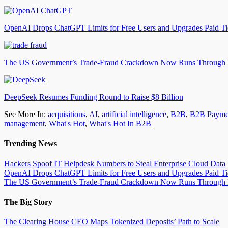
OpenAI Drops ChatGPT Limits for Free Users and Upgrades Paid Ti
The US Government’s Trade-Fraud Crackdown Now Runs Through
DeepSeek Resumes Funding Round to Raise $8 Billion
See More In:
acquisitions
,
AI
,
artificial intelligence
,
B2B
,
B2B Payme
management
,
What's Hot
,
What's Hot In B2B
Trending News
Hackers Spoof IT Helpdesk Numbers to Steal Enterprise Cloud Data
OpenAI Drops ChatGPT Limits for Free Users and Upgrades Paid Ti
The US Government’s Trade-Fraud Crackdown Now Runs Through
The Big Story
The Clearing House CEO Maps Tokenized Deposits’ Path to Scale