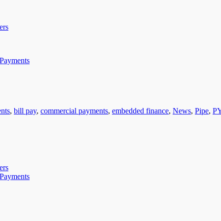
ers
 Payments
nts
,
bill pay
,
commercial payments
,
embedded finance
,
News
,
Pipe
,
P
ers
 Payments