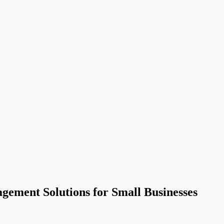
gement Solutions for Small Businesses