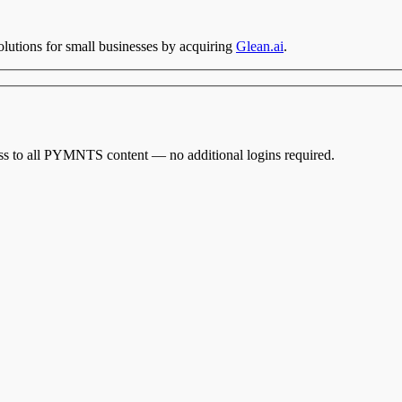
utions for small businesses by acquiring
Glean.ai
.
cess to all PYMNTS content — no additional logins required.