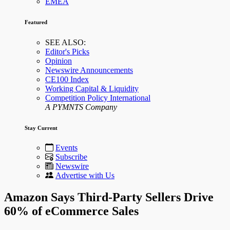
EMEA
Featured
SEE ALSO:
Editor's Picks
Opinion
Newswire Announcements
CE100 Index
Working Capital & Liquidity
Competition Policy International
A PYMNTS Company
Stay Current
Events
Subscribe
Newswire
Advertise with Us
Amazon Says Third-Party Sellers Drive
60% of eCommerce Sales