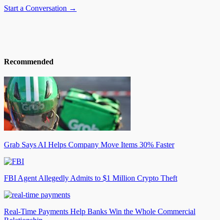
Start a Conversation →
Recommended
Grab Says AI Helps Company Move Items 30% Faster
FBI Agent Allegedly Admits to $1 Million Crypto Theft
Real-Time Payments Help Banks Win the Whole Commercial