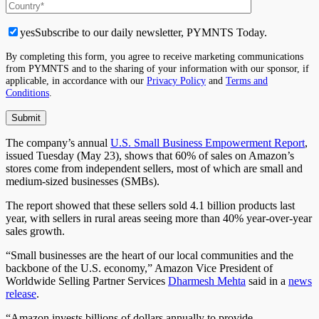
yes
Subscribe to our daily newsletter, PYMNTS Today.
By completing this form, you agree to receive marketing communications
from PYMNTS and to the sharing of your information with our sponsor, if
applicable, in accordance with our
Privacy Policy
and
Terms and
Conditions
.
The company’s annual
U.S. Small Business Empowerment Report
,
issued Tuesday (May 23), shows that 60% of sales on Amazon’s
stores come from independent sellers, most of which are small and
medium-sized businesses (SMBs).
The report showed that these sellers sold 4.1 billion products last
year, with sellers in rural areas seeing more than 40% year-over-year
sales growth.
“Small businesses are the heart of our local communities and the
backbone of the U.S. economy,” Amazon Vice President of
Worldwide Selling Partner Services
Dharmesh Mehta
said in a
news
release
.
“Amazon invests billions of dollars annually to provide