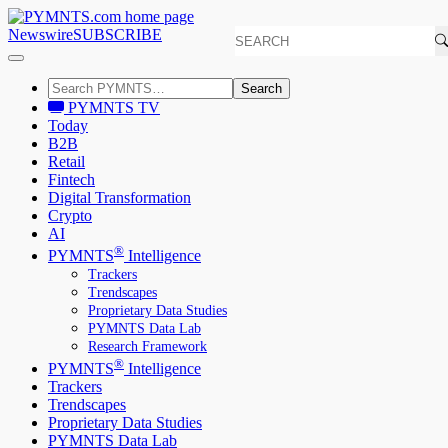
Newswire
SUBSCRIBE
Search
PYMNTS TV
Today
B2B
Retail
Fintech
Digital Transformation
Crypto
AI
®
PYMNTS
Intelligence
Trackers
Trendscapes
Proprietary Data Studies
PYMNTS Data Lab
Research Framework
®
PYMNTS
Intelligence
Trackers
Trendscapes
Proprietary Data Studies
PYMNTS Data Lab