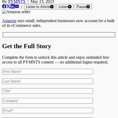
By
PYMNTS
|
May 23, 2023
|
Listen to Article
Listen
Pause
Amazon
says small, independent businesses now account for a bulk
of its eCommerce sales.
Get the Full Story
Complete the form to unlock this article and enjoy unlimited free
access to all PYMNTS content — no additional logins required.