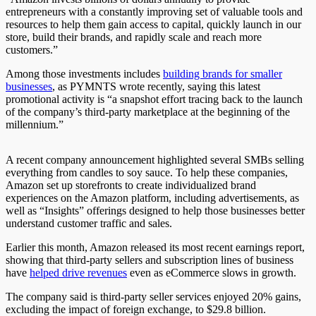
entrepreneurs with a constantly improving set of valuable tools and
resources to help them gain access to capital, quickly launch in our
store, build their brands, and rapidly scale and reach more
customers.”
Among those investments includes
building brands for smaller
businesses
, as PYMNTS wrote recently, saying this latest
promotional activity is “a snapshot effort tracing back to the launch
of the company’s third-party marketplace at the beginning of the
millennium.”
A recent company announcement highlighted several SMBs selling
everything from candles to soy sauce. To help these companies,
Amazon set up storefronts to create individualized brand
experiences on the Amazon platform, including advertisements, as
well as “Insights” offerings designed to help those businesses better
understand customer traffic and sales.
Earlier this month, Amazon released its most recent earnings report,
showing that third-party sellers and subscription lines of business
have
helped drive revenues
even as eCommerce slows in growth.
The company said is third-party seller services enjoyed 20% gains,
excluding the impact of foreign exchange, to $29.8 billion.