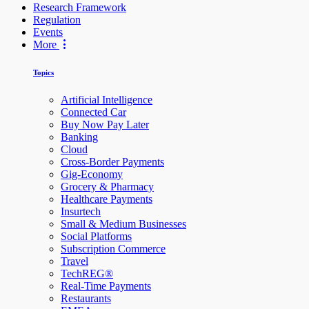
Research Framework
Regulation
Events
More
Topics
Artificial Intelligence
Connected Car
Buy Now Pay Later
Banking
Cloud
Cross-Border Payments
Gig-Economy
Grocery & Pharmacy
Healthcare Payments
Insurtech
Small & Medium Businesses
Social Platforms
Subscription Commerce
Travel
TechREG®
Real-Time Payments
Restaurants