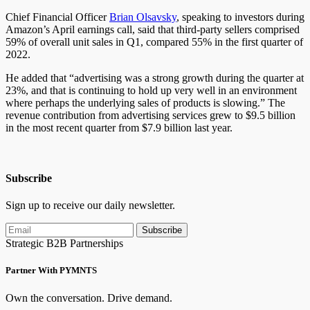
Chief Financial Officer
Brian Olsavsky
, speaking to investors during
Amazon’s April earnings call, said that third-party sellers comprised
59% of overall unit sales in Q1, compared 55% in the first quarter of
2022.
He added that “advertising was a strong growth during the quarter at
23%, and that is continuing to hold up very well in an environment
where perhaps the underlying sales of products is slowing.” The
revenue contribution from advertising services grew to $9.5 billion
in the most recent quarter from $7.9 billion last year.
Subscribe
Sign up to receive our daily newsletter.
Subscribe
Strategic B2B Partnerships
Partner With PYMNTS
Own the conversation. Drive demand.