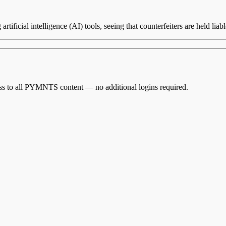
rtificial intelligence (AI) tools, seeing that counterfeiters are held liab
cess to all PYMNTS content — no additional logins required.