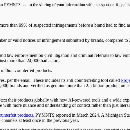
m PYMNTS and to the sharing of your information with our sponsor, if applic
 more than 99% of suspected infringements before a brand had to find
r of valid notices of infringement submitted by brands, compared to 20
 law enforcement on civil litigation and criminal referrals to law enfo
nst more than 24,000 bad actors.
million counterfeit products.
res, per the email. These
includes
its anti-counterfeiting tool called
Proj
00 brands and verified as genuine more than 2.5 billion product units
ect their products globally with new AI-powered tools and a wide expan
re with more nuance and understanding of context rather than just liter
ounterfeit products
, PYMNTS reported in March 2024. A Michigan Sta
annels at least once in the previous year.