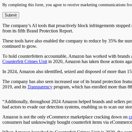
By completing this form, you agree to receive marketing communications fro
The company’s AI tools that proactively block infringements stopped
from its fifth Brand Protection Report.
These tools have also enabled the company to reduce by 35% the numbe
continued to grow.
To hold counterfeiters accountable, Amazon has worked with brands and
Counterfeit Crimes Unit
in 2020, Amazon has taken
those
actions
agai
In 2024, Amazon also identified, seized
and
disposed of more than 15 
The company has also seen increased use of its brand protection featu
2019, and its
Transparency
program, which has enrolled more than 88,0
“Additionally, throughout 2024 Amazon helped brands and sellers prot
bad actors to evade our detection systems, enabling us to scan our sto
Amazon is not the only eCommerce marketplace cracking down on
c
consumers had unknowingly bought counterfeit items via eCommerce ch