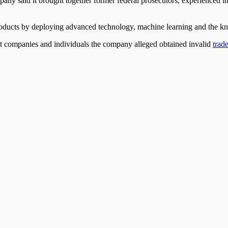
ny said it brought together former federal prosecutors, experienced i
oducts by deploying advanced technology, machine learning
and
the kn
st companies and individuals the company alleged obtained invalid
trad