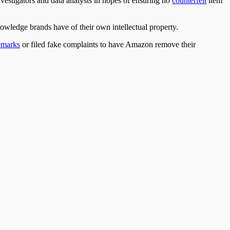
nvestigators
and
data analysts in hopes of ensuring no
counterfeit
item
owledge brands have of their own intellectual property.
emarks
or filed fake complaints to have Amazon remove their