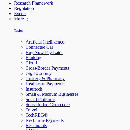
Research Framework
Regulation
Events
More
Topics
Artificial Intelligence
Connected Car
Buy Now Pay Later
Banking
Cloud
Cross-Border Payments
Gig-Economy
Grocery & Pharmacy
Healthcare Payments
Insurtech
Small & Medium Businesses
Social Platforms
Subscription Commerce
Travel
TechREG®
Real-Time Payments
Restaurants