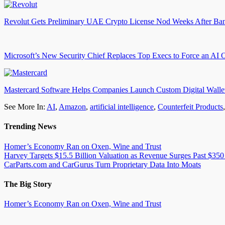
Revolut Gets Preliminary UAE Crypto License Nod Weeks After Ba
Microsoft’s New Security Chief Replaces Top Execs to Force an AI 
Mastercard Software Helps Companies Launch Custom Digital Walle
See More In:
AI
,
Amazon
,
artificial intelligence
,
Counterfeit Products
Trending News
Homer’s Economy Ran on Oxen, Wine and Trust
Harvey Targets $15.5 Billion Valuation as Revenue Surges Past $350
CarParts.com and CarGurus Turn Proprietary Data Into Moats
The Big Story
Homer’s Economy Ran on Oxen, Wine and Trust