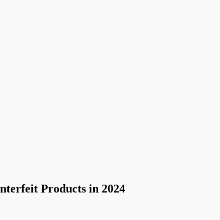
terfeit Products in 2024