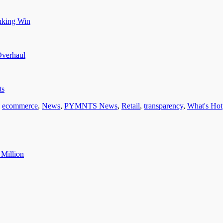
nking Win
Overhaul
ts
,
ecommerce
,
News
,
PYMNTS News
,
Retail
,
transparency
,
What's Hot
 Million