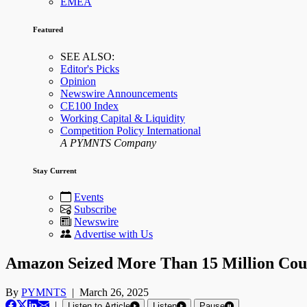
EMEA
Featured
SEE ALSO:
Editor's Picks
Opinion
Newswire Announcements
CE100 Index
Working Capital & Liquidity
Competition Policy International
A PYMNTS Company
Stay Current
Events
Subscribe
Newswire
Advertise with Us
Amazon Seized More Than 15 Million Coun
By
PYMNTS
|
March 26, 2025
|
Listen to Article
Listen
Pause