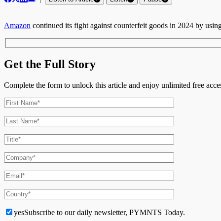
Amazon
continued its fight against counterfeit goods in 2024 by using a
Get the Full Story
Complete the form to unlock this article and enjoy unlimited free ac
yes
Subscribe to our daily newsletter, PYMNTS Today.