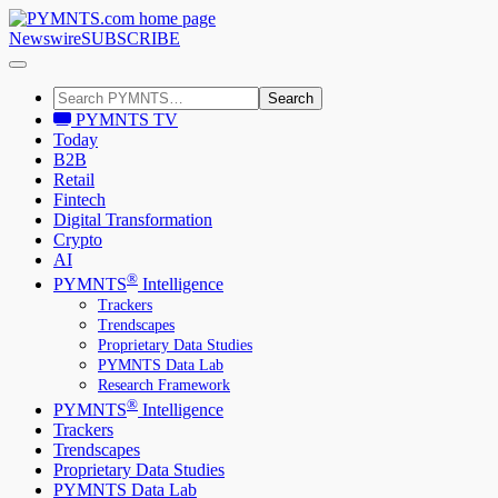
Newswire
SUBSCRIBE
Search
PYMNTS TV
Today
B2B
Retail
Fintech
Digital Transformation
Crypto
AI
®
PYMNTS
Intelligence
Trackers
Trendscapes
Proprietary Data Studies
PYMNTS Data Lab
Research Framework
®
PYMNTS
Intelligence
Trackers
Trendscapes
Proprietary Data Studies
PYMNTS Data Lab