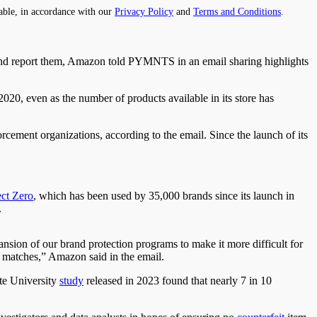
able, in accordance with our
Privacy Policy
and
Terms and Conditions
.
 and report them, Amazon told PYMNTS in an email sharing highlights
20, even as the number of products available in its store has
rcement organizations, according to the email. Since the launch of its
ect Zero
, which has been used by 35,000 brands since its launch in
.
sion of our brand protection programs to make it more difficult for
al matches,” Amazon said in the email.
te University
study
released in 2023 found that nearly 7 in 10