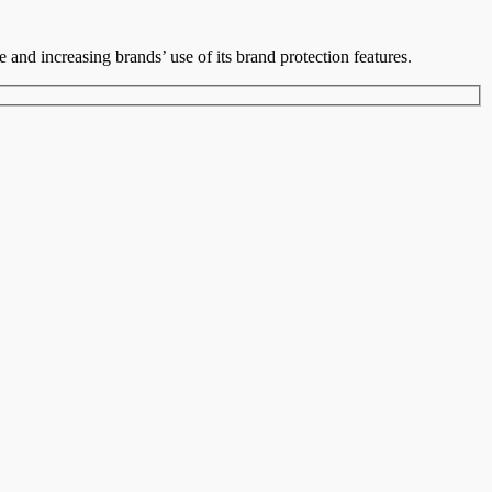
le and increasing brands’ use of its brand protection features.