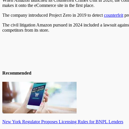
When Amazon launched its Counterfeit Crimes Unit in 2020, the compa
makes it onto the eCommerce site in the first place.
The company introduced Project Zero in 2019 to detect
counterfeit
pr
The civil litigation Amazon pursued in 2024 included a lawsuit again
competitors from its store.
Recommended
New York Regulator Proposes Licensing Rules for BNPL Lenders