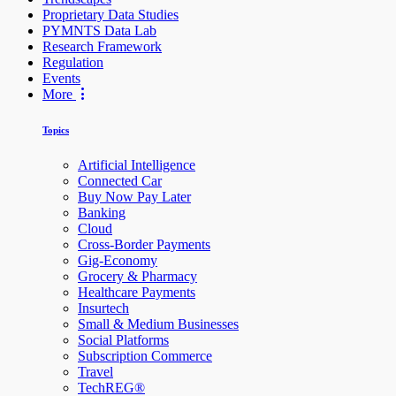
Proprietary Data Studies
PYMNTS Data Lab
Research Framework
Regulation
Events
More
Topics
Artificial Intelligence
Connected Car
Buy Now Pay Later
Banking
Cloud
Cross-Border Payments
Gig-Economy
Grocery & Pharmacy
Healthcare Payments
Insurtech
Small & Medium Businesses
Social Platforms
Subscription Commerce
Travel
TechREG®