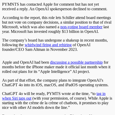
PYMNTS has contacted Apple for comment but has not yet
received a reply. An OpenAI spokesperson declined to comment.
According to the report, this role lets Schiller attend board meetings
but not vote on company decisions, a similar position to that of rival
Microsoft, which was also named a
non-voting board member
last
year. Microsoft has invested roughly $13 billion in OpenAI.
The company’s board has undergone a shakeup in recent months,
following the
whirlwind firing and rehiring
of OpenAI
founder/CEO Sam Altman in November 2023.
Apple and OpenAI had been
discussing a possible partnership
for
months before the iPhone maker made it official last month when it
rolled out plans for its “Apple Intelligence” AI project.
As part of that effort, the company plans to integrate OpenAI’s
ChatGPT 4o into its iOS, macOS, and iPadOS operating systems.
ChatGPT 4o will be ready, PYMTS wrote at the time, “to
tag in
when Siri taps out
(with your permission, of course). While Apple is
starting with the crème de la crème of chatbots, it promises to play
nice with other AI models down the line.”