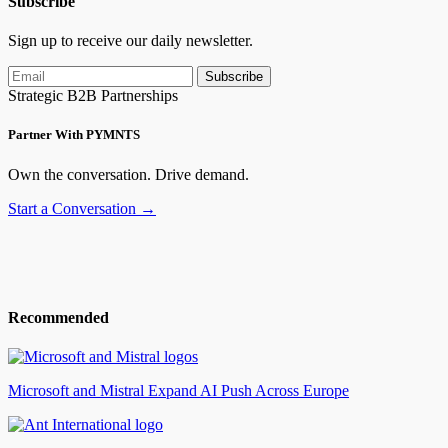
Subscribe
Sign up to receive our daily newsletter.
Subscribe
Strategic B2B Partnerships
Partner With PYMNTS
Own the conversation. Drive demand.
Start a Conversation →
Recommended
Microsoft and Mistral Expand AI Push Across Europe