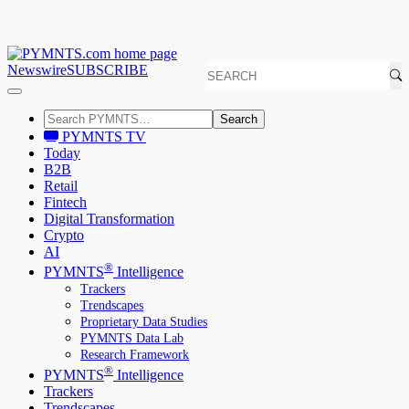
Newswire
SUBSCRIBE
Search
PYMNTS TV
Today
B2B
Retail
Fintech
Digital Transformation
Crypto
AI
®
PYMNTS
Intelligence
Trackers
Trendscapes
Proprietary Data Studies
PYMNTS Data Lab
Research Framework
®
PYMNTS
Intelligence
Trackers
Trendscapes