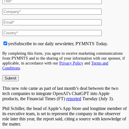
yes
Subscribe to our daily newsletter, PYMNTS Today.
By completing this form, you agree to receive marketing communications
from PYMNTS and to the sharing of your information with our sponsor, if
applicable, in accordance with our
Privacy Policy
and
Terms and
Conditions
.
This new role came as part of last month’s deal between the two
tech companies to integrate OpenAI’s ChatGPT into Apple
products, the Financial Times (FT)
reported
Tuesday (July 3).
Phil Schiller, the head of Apple’s App Store and longtime member of
its executive team, is set to represent the company in the observer
role later this year, the report said, citing a source with knowledge of
the matter.