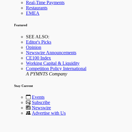
Real-Time Payments
Restaurants
EMEA
Featured
SEE ALSO:
Editor's Picks
Opinion
Newswire Announcements
CE100 Index
Working Capital & Liquidity
Competition Policy International
A PYMNTS Company
Stay Current
Events
Subscribe
Newswire
Advertise with Us