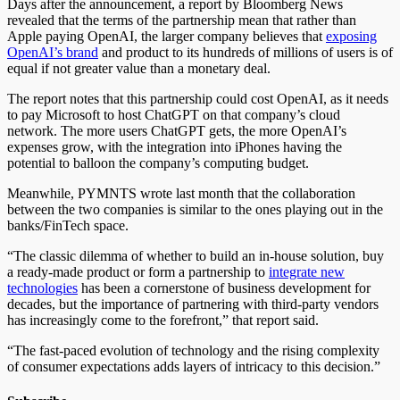
Days after the announcement, a report by Bloomberg News
revealed that the terms of the partnership mean that rather than
Apple paying OpenAI, the larger company believes that
exposing
OpenAI’s brand
and product to its hundreds of millions of users is of
equal if not greater value than a monetary deal.
The report notes that this partnership could cost OpenAI, as it needs
to pay Microsoft to host ChatGPT on that company’s cloud
network. The more users ChatGPT gets, the more OpenAI’s
expenses grow, with the integration into iPhones having the
potential to balloon the company’s computing budget.
Meanwhile, PYMNTS wrote last month that the collaboration
between the two companies is similar to the ones playing out in the
banks/FinTech space.
“The classic dilemma of whether to build an in-house solution, buy
a ready-made product or form a partnership to
integrate new
technologies
has been a cornerstone of business development for
decades, but the importance of partnering with third-party vendors
has increasingly come to the forefront,” that report said.
“The fast-paced evolution of technology and the rising complexity
of consumer expectations adds layers of intricacy to this decision.”