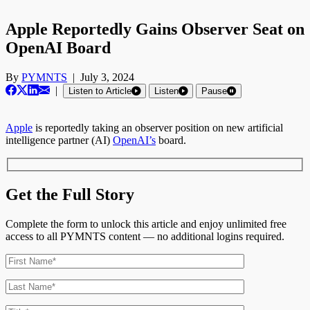
Apple Reportedly Gains Observer Seat on
OpenAI Board
By
PYMNTS
|
July 3, 2024
|
Listen to Article
Listen
Pause
Apple
is reportedly taking an observer position on new artificial
intelligence partner (AI)
OpenAI’s
board.
Get the Full Story
Complete the form to unlock this article and enjoy unlimited free
access to all PYMNTS content — no additional logins required.