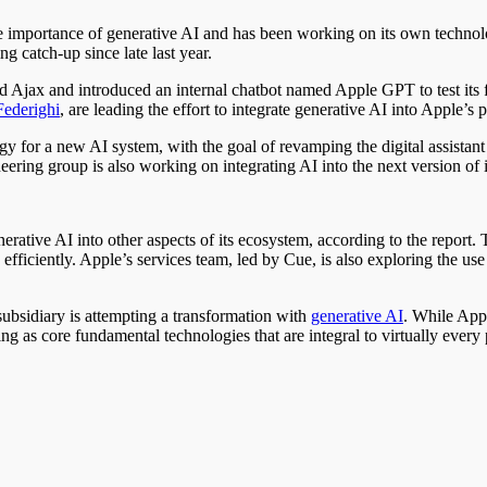
 importance of generative AI and has been working on its own technolog
 catch-up since late last year.
d Ajax and introduced an internal chatbot named Apple GPT to test its f
Federighi
, are leading the effort to integrate generative AI into Apple’s 
 for a new AI system, with the goal of revamping the digital assistant S
ineering group is also working on integrating AI into the next version o
nerative AI into other aspects of its ecosystem, according to the report
ficiently. Apple’s services team, led by Cue, is also exploring the us
ubsidiary is attempting a transformation with
generative AI
. While Appl
as core fundamental technologies that are integral to virtually every 