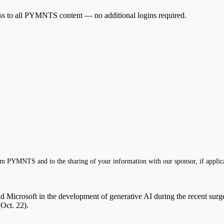
cess to all PYMNTS content — no additional logins required.
m PYMNTS and to the sharing of your information with our sponsor, if applic
 Microsoft in the development of generative AI during the recent surge 
Oct. 22).