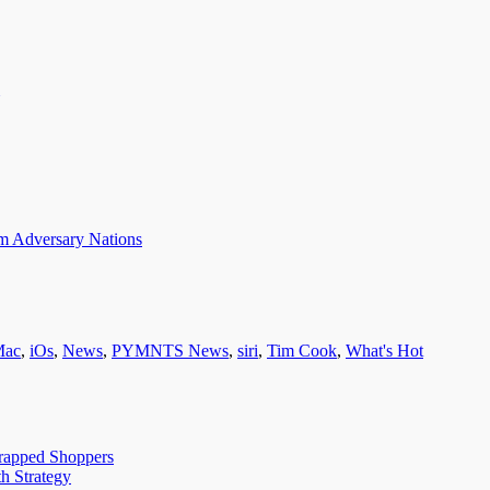
om Adversary Nations
Mac
,
iOs
,
News
,
PYMNTS News
,
siri
,
Tim Cook
,
What's Hot
trapped Shoppers
h Strategy