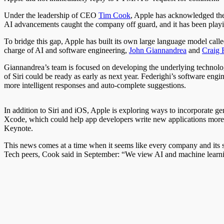
Under the leadership of CEO
Tim Cook
, Apple has acknowledged the
AI advancements caught the company off guard, and it has been playing
To bridge this gap, Apple has built its own large language model calle
charge of AI and software engineering,
John Giannandrea
and
Craig 
Giannandrea’s team is focused on developing the underlying technology
of Siri could be ready as early as next year. Federighi’s software eng
more intelligent responses and auto-complete suggestions.
In addition to Siri and iOS, Apple is exploring ways to incorporate ge
Xcode, which could help app developers write new applications more ef
Keynote.
This news comes at a time when it seems like every company and its s
Tech peers, Cook said in September: “We view AI and machine learning 