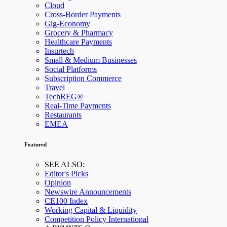
Cloud
Cross-Border Payments
Gig-Economy
Grocery & Pharmacy
Healthcare Payments
Insurtech
Small & Medium Businesses
Social Platforms
Subscription Commerce
Travel
TechREG®
Real-Time Payments
Restaurants
EMEA
Featured
SEE ALSO:
Editor's Picks
Opinion
Newswire Announcements
CE100 Index
Working Capital & Liquidity
Competition Policy International