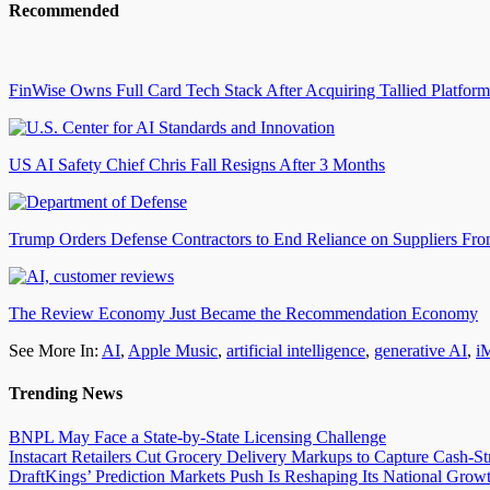
Recommended
FinWise Owns Full Card Tech Stack After Acquiring Tallied Platform
US AI Safety Chief Chris Fall Resigns After 3 Months
Trump Orders Defense Contractors to End Reliance on Suppliers Fr
The Review Economy Just Became the Recommendation Economy
See More In:
AI
,
Apple Music
,
artificial intelligence
,
generative AI
,
i
Trending News
BNPL May Face a State-by-State Licensing Challenge
Instacart Retailers Cut Grocery Delivery Markups to Capture Cash-S
DraftKings’ Prediction Markets Push Is Reshaping Its National Growt