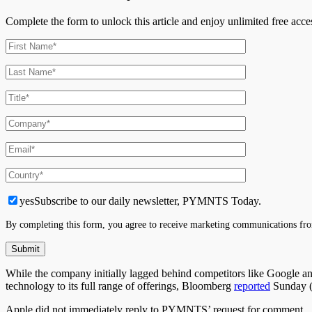
Complete the form to unlock this article and enjoy unlimited free ac
yes
Subscribe to our daily newsletter, PYMNTS Today.
By completing this form, you agree to receive marketing communications fro
While the company initially lagged behind competitors like Google and
technology to its full range of offerings, Bloomberg
reported
Sunday (
Apple did not immediately reply to PYMNTS’ request for comment.