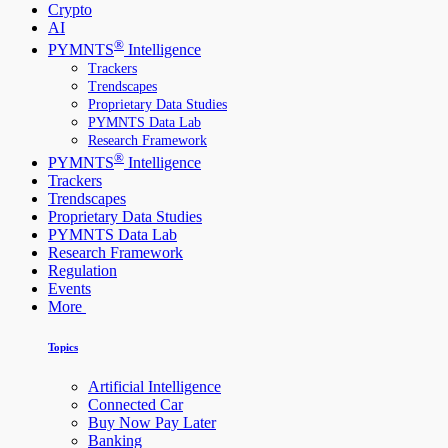
Crypto
AI
®
PYMNTS
Intelligence
Trackers
Trendscapes
Proprietary Data Studies
PYMNTS Data Lab
Research Framework
®
PYMNTS
Intelligence
Trackers
Trendscapes
Proprietary Data Studies
PYMNTS Data Lab
Research Framework
Regulation
Events
More
Topics
Artificial Intelligence
Connected Car
Buy Now Pay Later
Banking