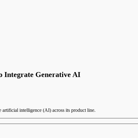
to Integrate Generative AI
artificial intelligence (AI) across its product line.