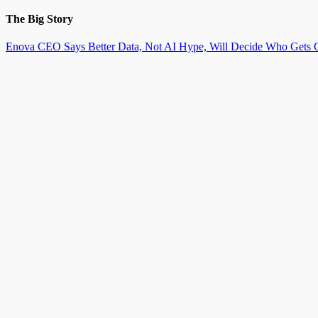
The Big Story
Enova CEO Says Better Data, Not AI Hype, Will Decide Who Gets C