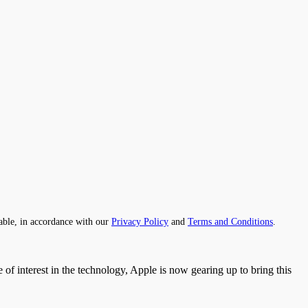
able, in accordance with our
Privacy Policy
and
Terms and Conditions
.
of interest in the technology, Apple is now gearing up to bring this