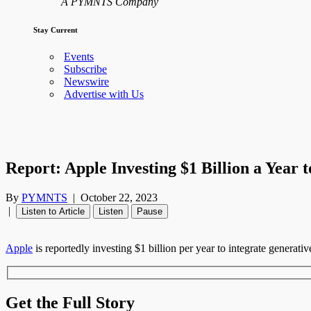
A PYMNTS Company
Stay Current
Events
Subscribe
Newswire
Advertise with Us
Report: Apple Investing $1 Billion a Year 
By
PYMNTS
|
October 22, 2023
|
Listen to Article
Listen
Pause
Apple
is reportedly investing $1 billion per year to integrate generative 
Get the Full Story