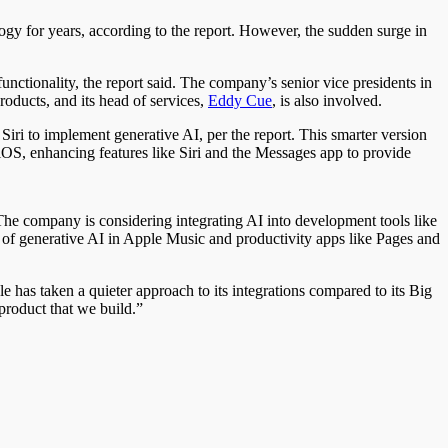
y for years, according to the report. However, the sudden surge in
unctionality, the report said. The company’s senior vice presidents in
products, and its head of services,
Eddy Cue
, is also involved.
iri to implement generative AI, per the report. This smarter version
f iOS, enhancing features like Siri and the Messages app to provide
. The company is considering integrating AI into development tools like
e of generative AI in Apple Music and productivity apps like Pages and
e has taken a quieter approach to its integrations compared to its Big
product that we build.”