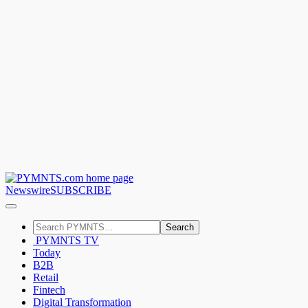
Newswire
SUBSCRIBE
Search
PYMNTS TV
Today
B2B
Retail
Fintech
Digital Transformation