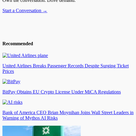
Own the conversation. Drive demand.
Start a Conversation →
Recommended
United Airlines Breaks Passenger Records Despite Surging Ticket
Prices
BitPay Obtains EU Crypto License Under MiCA Regulations
Bank of America CEO Brian Moynihan Joins Wall Street Leaders in
Warning of Mythos AI Risks