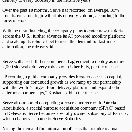
delivery to every doorstep in the next five years.”
Over the past 18 months, Serve has recorded, on average, 30%
month-over-month growth of its delivery volume, according to the
press release.
With the new financing, the company plans to enter new markets
across the U.S.; further advance its AI-powered mobility platform;
and scale up its robotic fleet to meet the demand for last-mile
automation, the release said.
Serve will also fulfill its commercial agreement to deploy as many as
2,000 sidewalk delivery robots with Uber Eats, per the release.
“Becoming a public company provides broader access to capital,
supporting our continued growth as we ramp up our partnership
with the world’s largest food delivery platform and expand other
enterprise partnerships,” Kashani said in the release.
Serve also reported completing a reverse merger with Patricia
Acquisition, a special purpose acquisition company (SPAC) based
in Delaware. Serve becomes a wholly owned subsidiary of Patricia,
which changes its name to Serve Robotics.
Noting the demand for automation of tasks that require manual