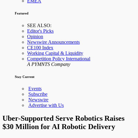
EMEA
Featured
SEE ALSO:
Editor's Picks
Opinion
Newswire Announcements
CE100 Index
Working Capital & Liquidity
Competition Policy International
A PYMNTS Company
Stay Current
Events
Subscribe
Newswire
Advertise with Us
Uber-Supported Serve Robotics Raises
$30 Million for AI Robotic Delivery