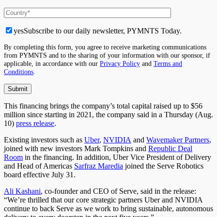
yes
Subscribe to our daily newsletter, PYMNTS Today.
By completing this form, you agree to receive marketing communications
from PYMNTS and to the sharing of your information with our sponsor, if
applicable, in accordance with our
Privacy Policy
and
Terms and
Conditions
.
This financing brings the company’s total capital raised up to $56
million since starting in 2021, the company said in a Thursday (Aug.
10)
press release
.
Existing investors such as
Uber
,
NVIDIA
and
Wavemaker Partners
,
joined with new investors Mark Tompkins and
Republic Deal
Room
in the financing. In addition, Uber Vice President of Delivery
and Head of Americas
Sarfraz Maredia
joined the Serve Robotics
board effective July 31.
Ali Kashani
, co-founder and CEO of Serve, said in the release:
“We’re thrilled that our core strategic partners Uber and NVIDIA
continue to back Serve as we work to bring sustainable, autonomous