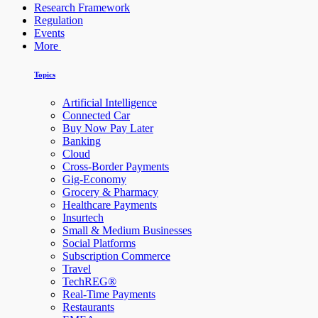
Research Framework
Regulation
Events
More
Topics
Artificial Intelligence
Connected Car
Buy Now Pay Later
Banking
Cloud
Cross-Border Payments
Gig-Economy
Grocery & Pharmacy
Healthcare Payments
Insurtech
Small & Medium Businesses
Social Platforms
Subscription Commerce
Travel
TechREG®
Real-Time Payments
Restaurants