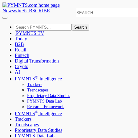
Newswire
SUBSCRIBE
Search
PYMNTS TV
Today
B2B
Retail
Fintech
Digital Transformation
Crypto
AI
®
PYMNTS
Intelligence
Trackers
Trendscapes
Proprietary Data Studies
PYMNTS Data Lab
Research Framework
®
PYMNTS
Intelligence
Trackers
Trendscapes
Proprietary Data Studies
PYMNTS Data Lab