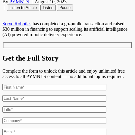
By
PYMNTS
|
August 10, 2023
|
Listen to Article
Listen
Pause
Serve Robotics
has completed a go-public transaction and raised
$30 million in financing to support scaling its artificial intelligence
(AI) powered robotic delivery experience.
Get the Full Story
Complete the form to unlock this article and enjoy unlimited free
access to all PYMNTS content — no additional logins required.