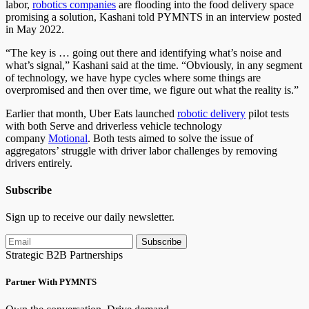
labor,
robotics companies
are flooding into the food delivery space
promising a solution, Kashani told PYMNTS in an interview posted
in May 2022.
“The key is … going out there and identifying what’s noise and
what’s signal,” Kashani said at the time. “Obviously, in any segment
of technology, we have hype cycles where some things are
overpromised and then over time, we figure out what the reality is.”
Earlier that month, Uber Eats launched
robotic delivery
pilot tests
with both Serve and driverless vehicle technology
company
Motional
. Both tests aimed to solve the issue of
aggregators’ struggle with driver labor challenges by removing
drivers entirely.
Subscribe
Sign up to receive our daily newsletter.
Subscribe
Strategic B2B Partnerships
Partner With PYMNTS