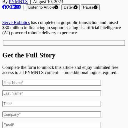
By
PYMNTS
|
August 10, 2023
|
Listen to Article
Listen
Pause
Serve Robotics
has completed a go-public transaction and raised
$30 million in financing to support scaling its artificial intelligence
(AI) powered robotic delivery experience.
Get the Full Story
Complete the form to unlock this article and enjoy unlimited free
access to all PYMNTS content — no additional logins required.