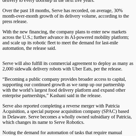
delivery to every doorstep in the next five years.”
Over the past 18 months, Serve has recorded, on average, 30%
month-over-month growth of its delivery volume, according to the
press release.
With the new financing, the company plans to enter new markets
across the U.S.; further advance its AI-powered mobility platform;
and scale up its robotic fleet to meet the demand for last-mile
automation, the release said.
Serve will also fulfill its commercial agreement to deploy as many as
2,000 sidewalk delivery robots with Uber Eats, per the release.
“Becoming a public company provides broader access to capital,
supporting our continued growth as we ramp up our partnership
with the world’s largest food delivery platform and expand other
enterprise partnerships,” Kashani said in the release.
Serve also reported completing a reverse merger with Patricia
Acquisition, a special purpose acquisition company (SPAC) based
in Delaware. Serve becomes a wholly owned subsidiary of Patricia,
which changes its name to Serve Robotics.
Noting the demand for automation of tasks that require manual