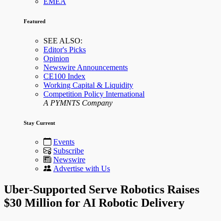
EMEA
Featured
SEE ALSO:
Editor's Picks
Opinion
Newswire Announcements
CE100 Index
Working Capital & Liquidity
Competition Policy International
A PYMNTS Company
Stay Current
Events
Subscribe
Newswire
Advertise with Us
Uber-Supported Serve Robotics Raises
$30 Million for AI Robotic Delivery