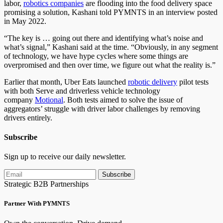
labor,
robotics companies
are flooding into the food delivery space
promising a solution, Kashani told PYMNTS in an interview posted
in May 2022.
“The key is … going out there and identifying what’s noise and
what’s signal,” Kashani said at the time. “Obviously, in any segment
of technology, we have hype cycles where some things are
overpromised and then over time, we figure out what the reality is.”
Earlier that month, Uber Eats launched
robotic delivery
pilot tests
with both Serve and driverless vehicle technology
company
Motional
. Both tests aimed to solve the issue of
aggregators’ struggle with driver labor challenges by removing
drivers entirely.
Subscribe
Sign up to receive our daily newsletter.
Subscribe
Strategic B2B Partnerships
Partner With PYMNTS