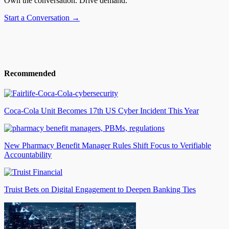
Own the conversation. Drive demand.
Start a Conversation →
Recommended
Coca-Cola Unit Becomes 17th US Cyber Incident This Year
New Pharmacy Benefit Manager Rules Shift Focus to Verifiable
Accountability
Truist Bets on Digital Engagement to Deepen Banking Ties