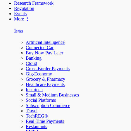
Research Framework
Regulation
Events
More
Topics
Artificial Intelligence
Connected Car
Buy Now Pay Later
Banking
Cloud
Cross-Border Payments
Gig-Economy
Grocery & Pharmacy
Healthcare Payments
Insurtech
Small & Medium Businesses
Social Platforms
Subscription Commerce
Travel
TechREG®
Real-Time Payments
Restaurants