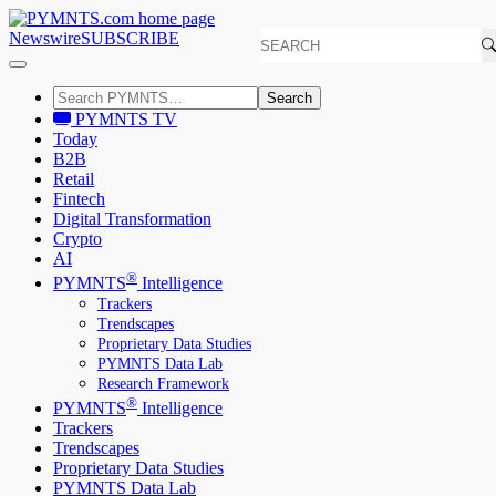
Newswire
SUBSCRIBE
Search
PYMNTS TV
Today
B2B
Retail
Fintech
Digital Transformation
Crypto
AI
®
PYMNTS
Intelligence
Trackers
Trendscapes
Proprietary Data Studies
PYMNTS Data Lab
Research Framework
®
PYMNTS
Intelligence
Trackers
Trendscapes
Proprietary Data Studies
PYMNTS Data Lab