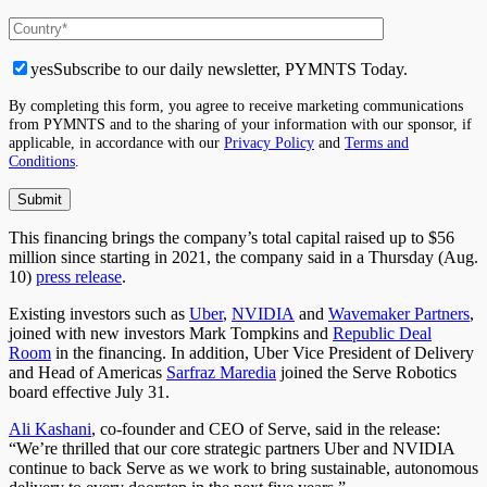
yes
Subscribe to our daily newsletter, PYMNTS Today.
By completing this form, you agree to receive marketing communications
from PYMNTS and to the sharing of your information with our sponsor, if
applicable, in accordance with our
Privacy Policy
and
Terms and
Conditions
.
This financing brings the company’s total capital raised up to $56
million since starting in 2021, the company said in a Thursday (Aug.
10)
press release
.
Existing investors such as
Uber
,
NVIDIA
and
Wavemaker Partners
,
joined with new investors Mark Tompkins and
Republic Deal
Room
in the financing. In addition, Uber Vice President of Delivery
and Head of Americas
Sarfraz Maredia
joined the Serve Robotics
board effective July 31.
Ali Kashani
, co-founder and CEO of Serve, said in the release:
“We’re thrilled that our core strategic partners Uber and NVIDIA
continue to back Serve as we work to bring sustainable, autonomous