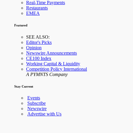
Real-Time Payments
Restaurants
EMEA
Featured
SEE ALSO:
Editor's Picks
Opinion
Newswire Announcements
CE100 Index
Working Capital & Liquidity
Competition Policy International
A PYMNTS Company
Stay Current
Events
Subscribe
Newswire
Advertise with Us