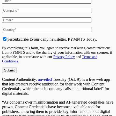
yes
Subscribe to our daily newsletter, PYMNTS Today.
By completing this form, you agree to receive marketing communications
from PYMNTS and to the sharing of your information with our sponsor, if
applicable, in accordance with our
Privacy Policy
and
Terms and
Conditions
.
Content Authenticity,
unveiled
Tuesday (Oct. 9), is a free web app
that lets creators receive attribution for their work with Content
Credentials, which the tech company calls a “nutritional label” for
digital materials.
“As concerns over misinformation and AI-generated deepfakes have
grown, Content Credentials have become a valuable tool for
publishers, allowing them to provide key information about digital