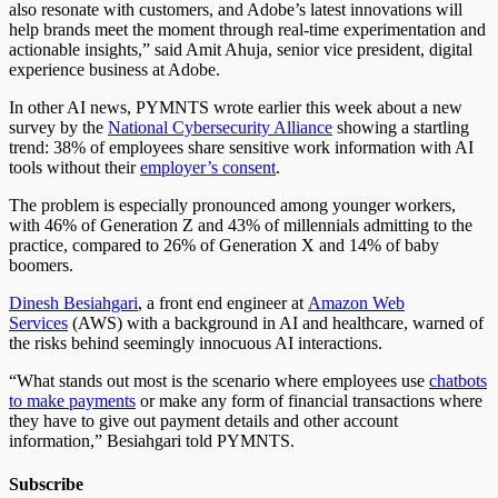
also resonate with customers, and Adobe’s latest innovations will
help brands meet the moment through real-time experimentation and
actionable insights,” said Amit Ahuja, senior vice president, digital
experience business at Adobe.
In other AI news, PYMNTS wrote earlier this week about a new
survey by the
National Cybersecurity Alliance
showing a startling
trend: 38% of employees share sensitive work information with AI
tools without their
employer’s consent
.
The problem is especially pronounced among younger workers,
with 46% of Generation Z and 43% of millennials admitting to the
practice, compared to 26% of Generation X and 14% of baby
boomers.
Dinesh Besiahgari
, a front end engineer at
Amazon Web
Services
(AWS) with a background in AI and healthcare, warned of
the risks behind seemingly innocuous AI interactions.
“What stands out most is the scenario where employees use
chatbots
to make payments
or make any form of financial transactions where
they have to give out payment details and other account
information,” Besiahgari told PYMNTS.
Subscribe