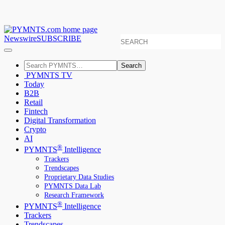
Newswire
SUBSCRIBE
Search
PYMNTS TV
Today
B2B
Retail
Fintech
Digital Transformation
Crypto
AI
®
PYMNTS
Intelligence
Trackers
Trendscapes
Proprietary Data Studies
PYMNTS Data Lab
Research Framework
®
PYMNTS
Intelligence
Trackers
Trendscapes