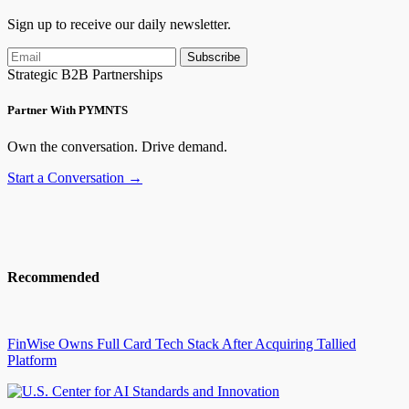
Sign up to receive our daily newsletter.
Subscribe
Strategic B2B Partnerships
Partner With PYMNTS
Own the conversation. Drive demand.
Start a Conversation →
Recommended
FinWise Owns Full Card Tech Stack After Acquiring Tallied
Platform