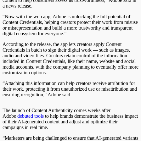
content to help consumers assess its trustworthiness,” Adobe said in
a news release.
“Now with the web app, Adobe is unlocking the full potential of
Content Credentials, helping creators protect their work from misuse
or misrepresentation and build a more trustworthy and transparent
digital ecosystem for everyone.”
According to the release, the app lets creators apply Content
Credentials in batch to sign their digital work — such as images,
audio and video files. Creators retain control of the information
included in Content Credentials, like their name, website and social
media accounts, with the company planning to eventually offer more
customization options.
“Attaching this information can help creators receive attribution for
their work, protecting it from unauthorized use or misattribution and
ensuring recognition,” Adobe said.
The launch of Content Authenticity comes weeks after
Adobe
debuted tools
to help brands demonstrate the business impact
of their AI-generated content and adjust and optimize their
campaigns in real time.
“Marketers are being challenged to ensure that AI-generated variants