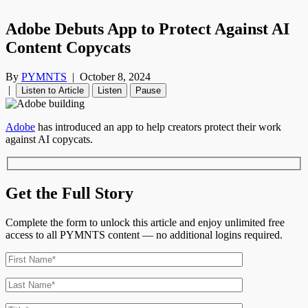
Adobe Debuts App to Protect Against AI
Content Copycats
By
PYMNTS
|
October 8, 2024
|
Listen to Article
Listen
Pause
Adobe
has introduced an app to help creators protect their work
against AI copycats.
Get the Full Story
Complete the form to unlock this article and enjoy unlimited free
access to all PYMNTS content — no additional logins required.