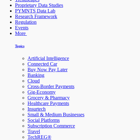
Proprietary Data Studies
PYMNTS Data Lab
Research Framework
Regulation
Events
More
Topics
Artificial Intelligence
Connected Car
Buy Now Pay Later
Banking
Cloud
Cross-Border Payments
Gig-Economy
Grocery & Pharmacy
Healthcare Payments
Insurtech
Small & Medium Businesses
Social Platforms
Subscription Commerce
Travel
TechREG®