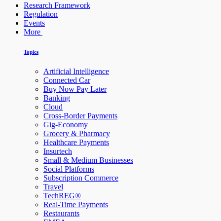
Research Framework
Regulation
Events
More
Topics
Artificial Intelligence
Connected Car
Buy Now Pay Later
Banking
Cloud
Cross-Border Payments
Gig-Economy
Grocery & Pharmacy
Healthcare Payments
Insurtech
Small & Medium Businesses
Social Platforms
Subscription Commerce
Travel
TechREG®
Real-Time Payments
Restaurants