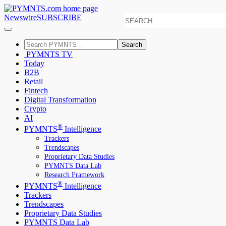
Newswire
SUBSCRIBE
Search
PYMNTS TV
Today
B2B
Retail
Fintech
Digital Transformation
Crypto
AI
®
PYMNTS
Intelligence
Trackers
Trendscapes
Proprietary Data Studies
PYMNTS Data Lab
Research Framework
®
PYMNTS
Intelligence
Trackers
Trendscapes
Proprietary Data Studies
PYMNTS Data Lab