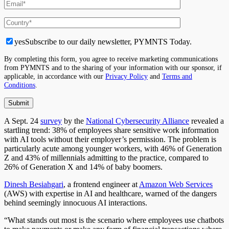
yes
Subscribe to our daily newsletter, PYMNTS Today.
By completing this form, you agree to receive marketing communications
from PYMNTS and to the sharing of your information with our sponsor, if
applicable, in accordance with our
Privacy Policy
and
Terms and
Conditions
.
A
Sept. 24
survey
by the
National Cybersecurity Alliance
revealed a
startling trend: 38% of employees share sensitive work information
with AI tools without their employer’s permission. The problem is
particularly acute among younger workers, with 46% of Generation
Z and 43% of millennials admitting to the practice, compared to
26% of Generation X and 14% of baby boomers.
Dinesh Besiahgari
, a frontend engineer at
Amazon Web Services
(AWS) with expertise in AI and healthcare, warned of the dangers
behind seemingly innocuous AI interactions.
“What stands out most is the scenario where employees use chatbots