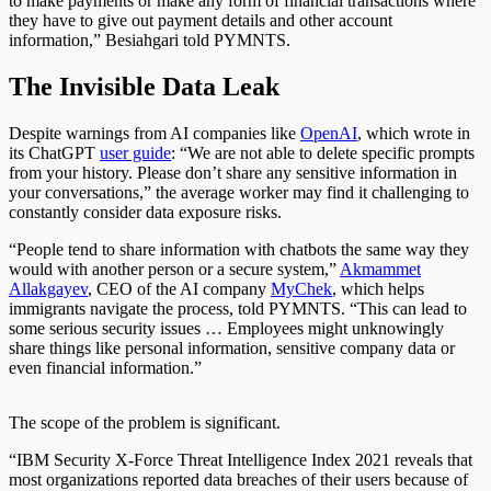
to make payments or make any form of financial transactions where
they have to give out payment details and other account
information,” Besiahgari told PYMNTS.
The Invisible Data Leak
Despite warnings from AI companies like
OpenAI
, which wrote in
its ChatGPT
user guide
:
“We are not able to delete specific prompts
from your history. Please don’t share any sensitive information in
your conversations,” the average worker may find it challenging to
constantly consider data exposure risks.
“People tend to share information with chatbots the same way they
would with another person or a secure system,”
Akmammet
Allakgayev
, CEO of the AI company
MyChek
, which helps
immigrants navigate the process, told PYMNTS. “This can lead to
some serious security issues … Employees might unknowingly
share things like personal information, sensitive company data or
even financial information.”
The scope of the problem is significant.
“IBM Security X-Force Threat Intelligence Index 2021 reveals that
most organizations reported data breaches of their users because of