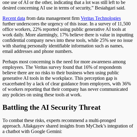
one use of AI or the other, indicating that a lot was still left to be
desired concerning AI use in terms of security,” Besiahgari said.
Recent data
from data management firm
Veritas Technologies
further underscores the urgency of this issue. In a survey of 11,500
office workers, 22% reported using public generative AI tools at
work daily. More alarmingly, 17% believe there is value in inputting
confidential company news into these tools, while 25% see no issue
with sharing personally identifiable information such as names,
email addresses and phone numbers.
Perhaps most concerning is the need for more awareness among
employees. The Veritas survey found that 16% of respondents
believe there are no risks to their business when using public
generative AI tools in the workplace. This perception gap is
exacerbated by a lack of clear guidance from employers, with 36%
of workers reporting that their company has never communicated
any policies on using these tools at work.
Battling the AI Security Threat
To combat these risks, experts recommend a multi-pronged
approach. Allakgayev shared insights from MyChek’s integration of
a chatbot with Google Gemini: