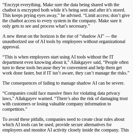
“Encrypt everything. Make sure the data being shared with the
chatbot is encrypted both while it’s being sent and after it’s stored.
This keeps prying eyes away,” he advised. “Limit access; don’t give
the chatbot access to every system in the company. Make sure it
only gets to see and process what’s necessary.”
A new threat on the horizon is the rise of “shadow AI” — the
unauthorized use of AI tools by employees without organizational
approval.
“This is when employees start using AI tools without the IT
department even knowing about it,” Allakgayev said, “People often
turn to these tools because they’re convenient and help them get
work done faster, but if IT isn’t aware, they can’t manage the risks.”
The consequences of failing to manage shadow AI can be severe.
“Companies could face massive fines for violating data privacy
laws,” Allakgayev warned. “There’s also the risk of damaging trust
with customers or losing valuable company information to
competitors.”
To avoid these pitfalls, companies need to create clear rules about
which AI tools can be used, provide secure alternatives for
employees and monitor AI activity closely inside the company. This