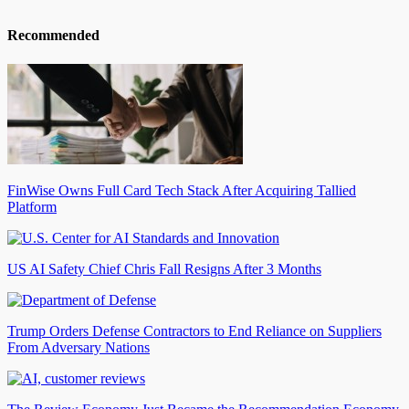
Recommended
FinWise Owns Full Card Tech Stack After Acquiring Tallied
Platform
US AI Safety Chief Chris Fall Resigns After 3 Months
Trump Orders Defense Contractors to End Reliance on Suppliers
From Adversary Nations