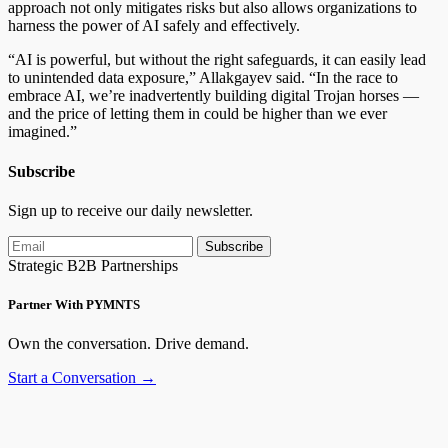
approach not only mitigates risks but also allows organizations to
harness the power of AI safely and effectively.
“AI is powerful, but without the right safeguards, it can easily lead
to unintended data exposure,” Allakgayev said. “In the race to
embrace AI, we’re inadvertently building digital Trojan horses —
and the price of letting them in could be higher than we ever
imagined.”
Subscribe
Sign up to receive our daily newsletter.
Subscribe
Strategic B2B Partnerships
Partner With PYMNTS
Own the conversation. Drive demand.
Start a Conversation →