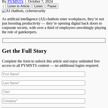
By
PYMNTS
|
October 7, 2024
|
Listen to Article
Listen
Pause
As artificial intelligence (AI) chatbots enter workplaces, they’re not
just boosting productivity — they’re opening digital back doors to
corporate secrets, with over a third of employees unwittingly playing
the role of gatekeepers.
Get the Full Story
Complete the form to unlock this article and enjoy unlimited free
access to all PYMNTS content — no additional logins required.