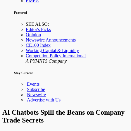
EMEA
Featured
SEE ALSO:
Editor's Picks
Opinion
Newswire Announcements
CE100 Index
Working Capital & Liquidity
Competition Policy International
A PYMNTS Company
Stay Current
Events
Subscribe
Newswire
Advertise with Us
AI Chatbots Spill the Beans on Company
Trade Secrets