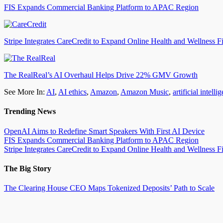
FIS Expands Commercial Banking Platform to APAC Region
Stripe Integrates CareCredit to Expand Online Health and Wellness F
The RealReal’s AI Overhaul Helps Drive 22% GMV Growth
See More In:
AI
,
AI ethics
,
Amazon
,
Amazon Music
,
artificial intelli
Trending News
OpenAI Aims to Redefine Smart Speakers With First AI Device
FIS Expands Commercial Banking Platform to APAC Region
Stripe Integrates CareCredit to Expand Online Health and Wellness F
The Big Story
The Clearing House CEO Maps Tokenized Deposits’ Path to Scale