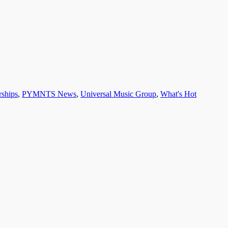
rships
,
PYMNTS News
,
Universal Music Group
,
What's Hot