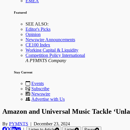
EMEA
Featured
SEE ALSO:
Editor's Picks
Opinion
Newswire Announcements
CE100 Index
Working Capital & Liquidity
Competition Policy International
A PYMNTS Company
Stay Current
Events
Subscribe
Newswire
Advertise with Us
Amazon and Universal Music Tackle ‘Unla
By
PYMNTS
|
December 23, 2024
|
Listen to Article
Listen
Pause