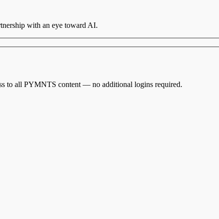
nership with an eye toward AI.
cess to all PYMNTS content — no additional logins required.