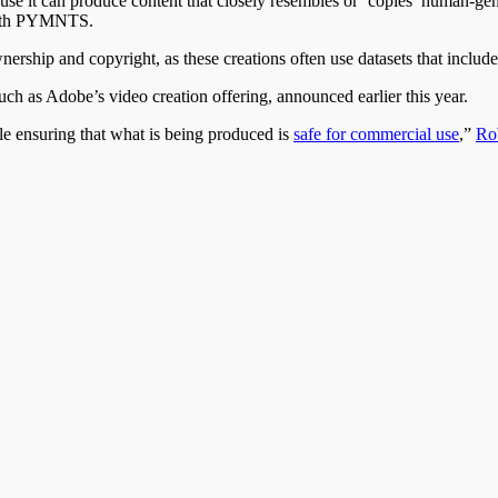
use it can produce content that closely resembles or ‘copies’ human-gen
 with PYMNTS.
ership and copyright, as these creations often use datasets that includ
such as Adobe’s video creation offering, announced earlier this year.
ile ensuring that what is being produced is
safe for commercial use
,”
Rob