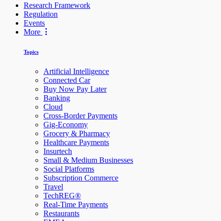
Research Framework
Regulation
Events
More
Topics
Artificial Intelligence
Connected Car
Buy Now Pay Later
Banking
Cloud
Cross-Border Payments
Gig-Economy
Grocery & Pharmacy
Healthcare Payments
Insurtech
Small & Medium Businesses
Social Platforms
Subscription Commerce
Travel
TechREG®
Real-Time Payments
Restaurants