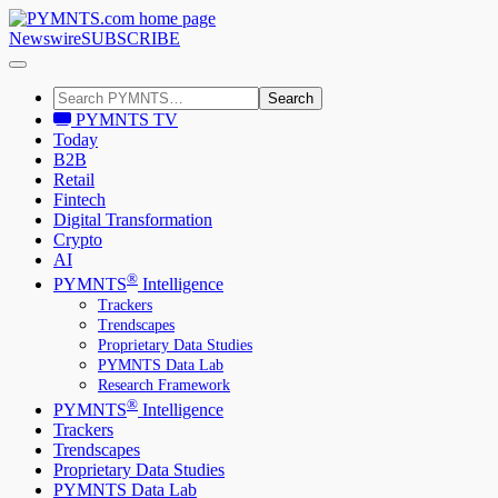
Newswire
SUBSCRIBE
Search
PYMNTS TV
Today
B2B
Retail
Fintech
Digital Transformation
Crypto
AI
®
PYMNTS
Intelligence
Trackers
Trendscapes
Proprietary Data Studies
PYMNTS Data Lab
Research Framework
®
PYMNTS
Intelligence
Trackers
Trendscapes
Proprietary Data Studies
PYMNTS Data Lab