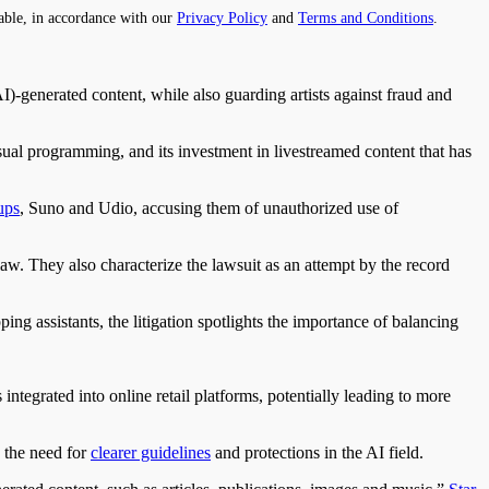
able, in accordance with our
Privacy Policy
and
Terms and Conditions
.
)-generated content, while also guarding artists against fraud and
ual programming, and its investment in livestreamed content that has
ups
, Suno and Udio, accusing them of unauthorized use of
law. They also characterize the lawsuit as an attempt by the record
g assistants, the litigation spotlights the importance of balancing
tegrated into online retail platforms, potentially leading to more
s the need for
clearer guidelines
and protections in the AI field.