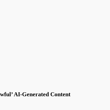
wful’ AI-Generated Content