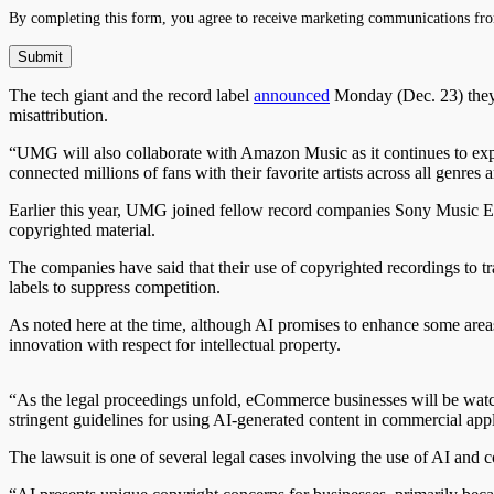
By completing this form, you agree to receive marketing communications fro
The tech giant and the record label
announced
Monday (Dec. 23) they w
misattribution.
“UMG will also collaborate with Amazon Music as it continues to expa
connected millions of fans with their favorite artists across all genres
Earlier this year, UMG joined fellow record companies Sony Music 
copyrighted material.
The companies have said that their use of copyrighted recordings to tra
labels to suppress competition.
As noted here at the time, although AI promises to enhance some areas
innovation with respect for intellectual property.
“As the legal proceedings unfold, eCommerce businesses will be watchin
stringent guidelines for using AI-generated content in commercial appl
The lawsuit is one of several legal cases involving the use of AI and c