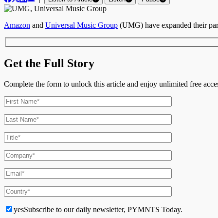
Amazon
and
Universal Music Group
(UMG) have expanded their part
Get the Full Story
Complete the form to unlock this article and enjoy unlimited free ac
yes
Subscribe to our daily newsletter, PYMNTS Today.