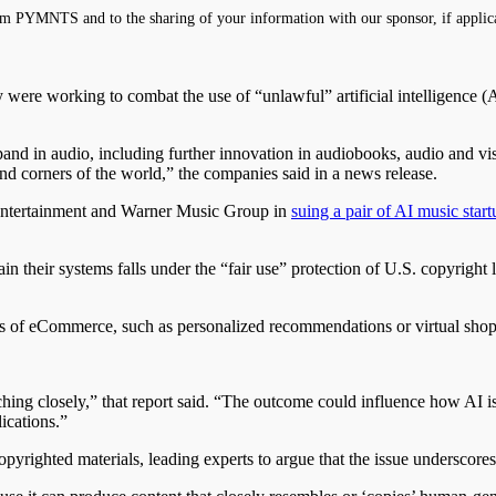
m PYMNTS and to the sharing of your information with our sponsor, if applic
ere working to combat the use of “unlawful” artificial intelligence (AI
nd in audio, including further innovation in audiobooks, audio and vis
 and corners of the world,” the companies said in a news release.
Entertainment and Warner Music Group in
suing a pair of AI music start
in their systems falls under the “fair use” protection of U.S. copyright 
 of eCommerce, such as personalized recommendations or virtual shoppin
g closely,” that report said. “The outcome could influence how AI is in
ications.”
opyrighted materials, leading experts to argue that the issue underscore