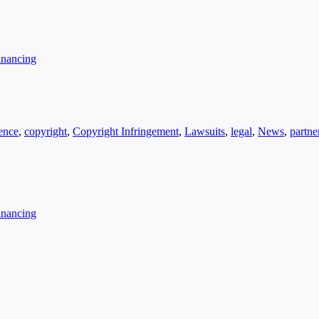
inancing
gence
,
copyright
,
Copyright Infringement
,
Lawsuits
,
legal
,
News
,
partne
inancing