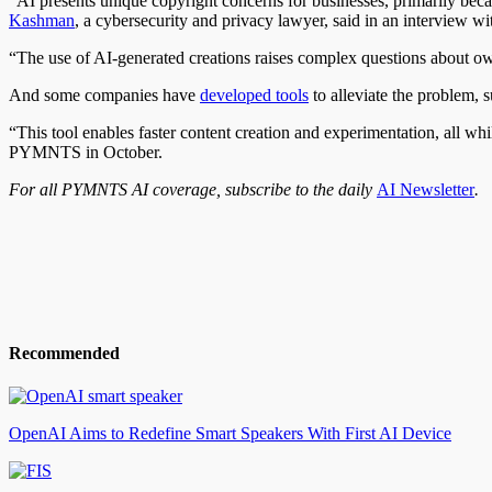
“AI presents unique copyright concerns for businesses, primarily beca
Kashman
, a cybersecurity and privacy lawyer, said in an interview
“The use of AI-generated creations raises complex questions about own
And some companies have
developed tools
to alleviate the problem, 
“This tool enables faster content creation and experimentation, all wh
PYMNTS in October.
For all PYMNTS AI coverage, subscribe to the daily
AI Newsletter
.
Recommended
OpenAI Aims to Redefine Smart Speakers With First AI Device