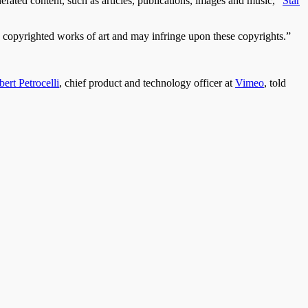
erated content, such as articles, publications, images and music,”
Star
e copyrighted works of art and may infringe upon these copyrights.”
ert Petrocelli
, chief product and technology officer at
Vimeo
, told