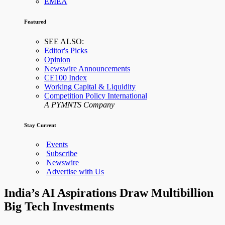
EMEA
Featured
SEE ALSO:
Editor's Picks
Opinion
Newswire Announcements
CE100 Index
Working Capital & Liquidity
Competition Policy International
A PYMNTS Company
Stay Current
Events
Subscribe
Newswire
Advertise with Us
India’s AI Aspirations Draw Multibillion
Big Tech Investments