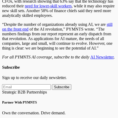
CFOs, with research showing that 63% say that the technology has
reduced their
need for lower-skill workers
, while it may also require
new skill sets. Another 58% of finance chiefs said they need more
analytically skilled employees.
“Despite the number of organizations already using AI, we are
still
on the front end
of the AI revolution,” PYMNTS wrote. “The
numbers findings from our report represent an early dispatch from
that revolution. As applications for AI mature, the needs of all
companies, large and small, will continue to evolve. However, one
thing is clear: we are beginning to see the potential of AI.”
For all PYMNTS AI coverage, subscribe to the daily
AI Newsletter
.
Subscribe
Sign up to receive our daily newsletter.
Subscribe
Strategic B2B Partnerships
Partner With PYMNTS
Own the conversation. Drive demand.