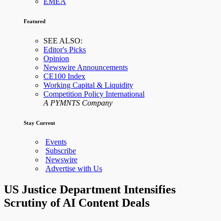
EMEA
Featured
SEE ALSO:
Editor's Picks
Opinion
Newswire Announcements
CE100 Index
Working Capital & Liquidity
Competition Policy International
A PYMNTS Company
Stay Current
Events
Subscribe
Newswire
Advertise with Us
US Justice Department Intensifies
Scrutiny of AI Content Deals