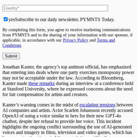
yes
Subscribe to our daily newsletter, PYMNTS Today.
By completing this form, you agree to receive marketing communications
from PYMNTS and to the sharing of your information with our sponsor, if
applicable, in accordance with our
Privacy Policy
and
Terms and
Conditions
.
Jonathan Kanter, the agency’s top antitrust official, has emphasized
that entering into deals where one party exercises monopsony power
may not be acceptable under the law. According to Bloomberg,
Kanter made
these remarks
during an interview at a conference held
at Stanford University, where he expressed concerns about the need
for fair compensation for artists and creators.
Kanter’s warning comes in the midst of
escalating tensions
between
AI companies and artists. Actor Scarlett Johansson recently accused
OpenAI of using a voice similar to hers for their new GPT-4o
chatbot, despite her refusal to provide her voice. This incident
highlights the ongoing conflict surrounding the use of AI-generated
voices and imagery in films, television and video games, which has