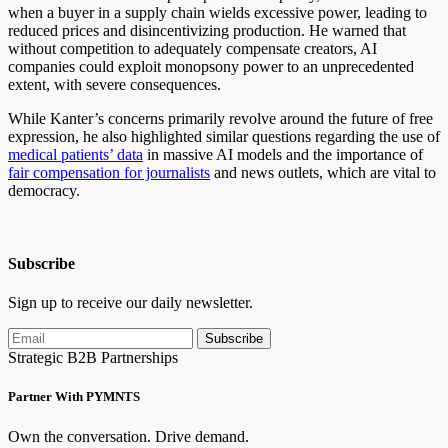
when a buyer in a supply chain wields excessive power, leading to
reduced prices and disincentivizing production. He warned that
without competition to adequately compensate creators, AI
companies could exploit monopsony power to an unprecedented
extent, with severe consequences.
While Kanter’s concerns primarily revolve around the future of free
expression, he also highlighted similar questions regarding the use of
medical patients’ data
in massive AI models and the importance of
fair compensation for journalists
and news outlets, which are vital to
democracy.
Subscribe
Sign up to receive our daily newsletter.
Subscribe
Strategic B2B Partnerships
Partner With PYMNTS
Own the conversation. Drive demand.