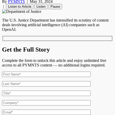
By
PYMNTS
|
May 31, 2024
|
Listen to Article
Listen
Pause
The U.S. Justice Department has intensified its scrutiny of content
deals involving artificial intelligence (AI) companies such as
OpenAI.
Get the Full Story
Complete the form to unlock this article and enjoy unlimited free
access to all PYMNTS content — no additional logins required.