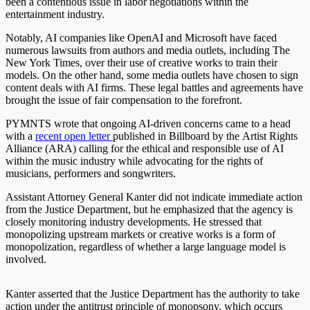
been a contentious issue in labor negotiations within the
entertainment industry.
Notably, AI companies like OpenAI and Microsoft have faced
numerous lawsuits from authors and media outlets, including The
New York Times, over their use of creative works to train their
models. On the other hand, some media outlets have chosen to sign
content deals with AI firms. These legal battles and agreements have
brought the issue of fair compensation to the forefront.
PYMNTS wrote that ongoing AI-driven concerns came to a head
with a
recent
open letter
published in Billboard by the
Artist Rights
Alliance
(ARA) calling for the ethical and responsible use of AI
within the music industry while advocating for the rights of
musicians, performers and songwriters.
Assistant Attorney General Kanter did not indicate immediate action
from the Justice Department, but he emphasized that the agency is
closely monitoring industry developments. He stressed that
monopolizing upstream markets or creative works is a form of
monopolization, regardless of whether a large language model is
involved.
Kanter asserted that the Justice Department has the authority to take
action under the antitrust principle of monopsony, which occurs