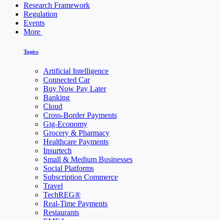
Research Framework
Regulation
Events
More
Topics
Artificial Intelligence
Connected Car
Buy Now Pay Later
Banking
Cloud
Cross-Border Payments
Gig-Economy
Grocery & Pharmacy
Healthcare Payments
Insurtech
Small & Medium Businesses
Social Platforms
Subscription Commerce
Travel
TechREG®
Real-Time Payments
Restaurants