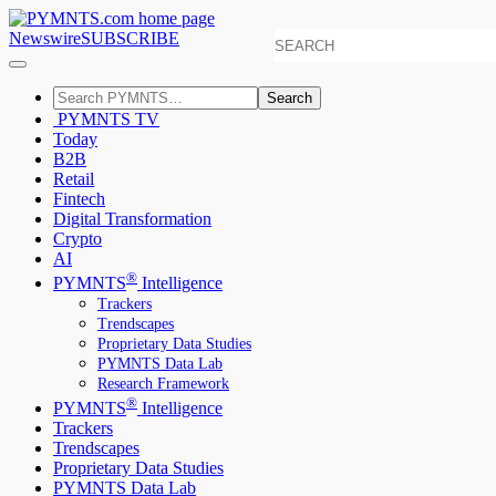
Newswire
SUBSCRIBE
Search
PYMNTS TV
Today
B2B
Retail
Fintech
Digital Transformation
Crypto
AI
®
PYMNTS
Intelligence
Trackers
Trendscapes
Proprietary Data Studies
PYMNTS Data Lab
Research Framework
®
PYMNTS
Intelligence
Trackers
Trendscapes
Proprietary Data Studies
PYMNTS Data Lab