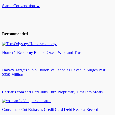
Start a Conversation →
Recommended
Homer’s Economy Ran on Oxen, Wine and Trust
Harvey Targets $15.5 Billion Valuation as Revenue Surges Past
$350 Million
CarParts.com and CarGurus Turn Proprietary Data Into Moats
Consumers Cut Extras as Credit Card Debt Nears a Record