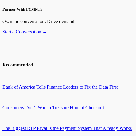
Partner With PYMNTS
Own the conversation. Drive demand.
Start a Conversation →
Recommended
Bank of America Tells Finance Leaders to Fix the Data First
Consumers Don’t Want a Treasure Hunt at Checkout
The Biggest RTP Rival Is the Payment System That Already Works