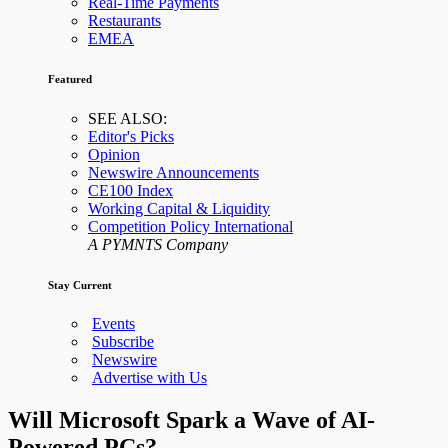
Real-Time Payments
Restaurants
EMEA
Featured
SEE ALSO:
Editor's Picks
Opinion
Newswire Announcements
CE100 Index
Working Capital & Liquidity
Competition Policy International
A PYMNTS Company
Stay Current
Events
Subscribe
Newswire
Advertise with Us
Will Microsoft Spark a Wave of AI-
Powered PCs?