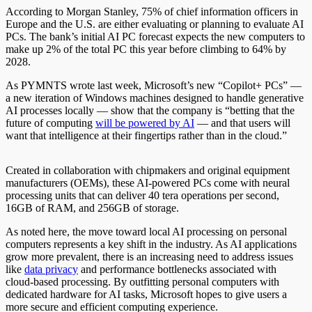
According to Morgan Stanley, 75% of chief information officers in
Europe and the U.S. are either evaluating or planning to evaluate AI
PCs. The bank’s initial AI PC forecast expects the new computers to
make up 2% of the total PC this year before climbing to 64% by
2028.
As PYMNTS wrote last week, Microsoft’s new “Copilot+ PCs” —
a new iteration of Windows machines designed to handle generative
AI processes locally — show that the company is “betting that the
future of computing
will be powered by AI
— and that users will
want that intelligence at their fingertips rather than in the cloud.”
Created in collaboration with chipmakers and original equipment
manufacturers (OEMs), these AI-powered PCs come with neural
processing units that can deliver 40 tera operations per second,
16GB of RAM, and 256GB of storage.
As noted here, the move toward local AI processing on personal
computers represents a key shift in the industry. As AI applications
grow more prevalent, there is an increasing need to address issues
like
data privacy
and performance bottlenecks associated with
cloud-based processing. By outfitting personal computers with
dedicated hardware for AI tasks, Microsoft hopes to give users a
more secure and efficient computing experience.