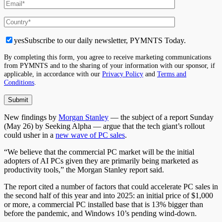
yes
Subscribe to our daily newsletter, PYMNTS Today.
By completing this form, you agree to receive marketing communications
from PYMNTS and to the sharing of your information with our sponsor, if
applicable, in accordance with our
Privacy Policy
and
Terms and
Conditions
.
New findings by
Morgan Stanley
— the subject of a report Sunday
(May 26) by Seeking Alpha — argue that the tech giant’s rollout
could usher in a
new wave of PC sales
.
“We believe that the commercial PC market will be the initial
adopters of AI PCs given they are
primarily being marketed as
productivity tools,” the Morgan Stanley report said.
The report cited a number of factors that could accelerate PC sales in
the second half of this year and into 2025: an initial price of $1,000
or more, a commercial PC installed base that is 13% bigger than
before the pandemic, and Windows 10’s pending wind-down.