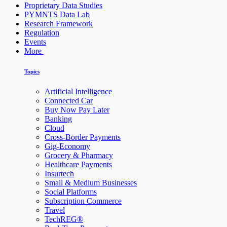
Proprietary Data Studies
PYMNTS Data Lab
Research Framework
Regulation
Events
More
Topics
Artificial Intelligence
Connected Car
Buy Now Pay Later
Banking
Cloud
Cross-Border Payments
Gig-Economy
Grocery & Pharmacy
Healthcare Payments
Insurtech
Small & Medium Businesses
Social Platforms
Subscription Commerce
Travel
TechREG®