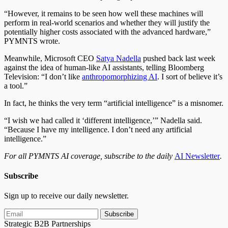
“However, it remains to be seen how well these machines will
perform in real-world scenarios and whether they will justify the
potentially higher costs associated with the advanced hardware,”
PYMNTS wrote.
Meanwhile, Microsoft CEO
Satya Nadella
pushed back last week
against the idea of human-like AI assistants, telling Bloomberg
Television: “I don’t like
anthropomorphizing AI
. I sort of believe it’s
a tool.”
In fact, he thinks the very term “artificial intelligence” is a misnomer.
“I wish we had called it ‘different intelligence,’” Nadella said.
“Because I have my intelligence. I don’t need any artificial
intelligence.”
For all PYMNTS AI coverage, subscribe to the daily
AI Newsletter
.
Subscribe
Sign up to receive our daily newsletter.
Subscribe
Strategic B2B Partnerships