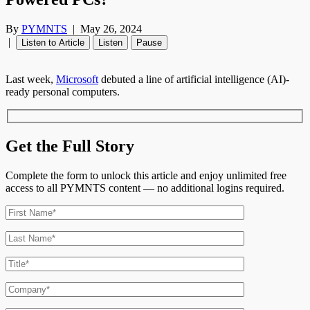
By
PYMNTS
|
May 26, 2024
|
Listen to Article
Listen
Pause
Last week,
Microsoft
debuted a line of artificial intelligence (AI)-
ready personal computers.
Get the Full Story
Complete the form to unlock this article and enjoy unlimited free
access to all PYMNTS content — no additional logins required.