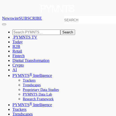
Newswire
SUBSCRIBE
Search
PYMNTS TV
Today
B2B
Retail
Fintech
Digital Transformation
Crypto
AI
®
PYMNTS
Intelligence
Trackers
Trendscapes
Proprietary Data Studies
PYMNTS Data Lab
Research Framework
®
PYMNTS
Intelligence
Trackers
Trendscapes