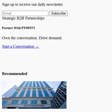
Sign up to receive our daily newsletter.
Subscribe
Strategic B2B Partnerships
Partner With PYMNTS
Own the conversation. Drive demand.
Start a Conversation →
Recommended