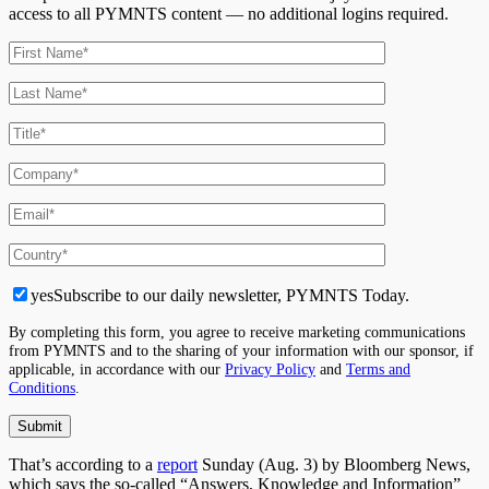
access to all PYMNTS content — no additional logins required.
yes
Subscribe to our daily newsletter, PYMNTS Today.
By completing this form, you agree to receive marketing communications
from PYMNTS and to the sharing of your information with our sponsor, if
applicable, in accordance with our
Privacy Policy
and
Terms and
Conditions
.
That’s according to a
report
Sunday (Aug. 3) by Bloomberg News,
which says the so-called “Answers, Knowledge and Information”