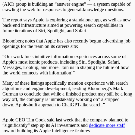
(AKI) group is building an “answer engine” — a system capable of
crawling the web for responses to general-knowledge questions.
The report says Apple is exploring a standalone app, as well as new
back-end infrastructure aimed at powering search capabilities in
future iterations of Siri, Spotlight, and Safari.
Bloomberg notes that Apple has also recently begun advertising job
openings for the team on its careers site:
“Our work fuels intuitive information experiences across some of
Apple’s most iconic products, including Siri, Spotlight, Safari,
Messages, Lookup, and more. Join us in shaping the future of how
the world connects with information!”
Many of these listings specifically mention experience with search
algorithms and engine development, leading Bloomberg’s Mark
Gurman to conclude that while a finished product may still be a long
way off, the company is unmistakably working on” a stripped-
down, Apple-built approach to ChatGPT-like search.”
Apple CEO Tim Cook said last week that the company planned to
“significantly” step up its AI investments and
dedicate more staff
toward building its Apple Intelligence features.