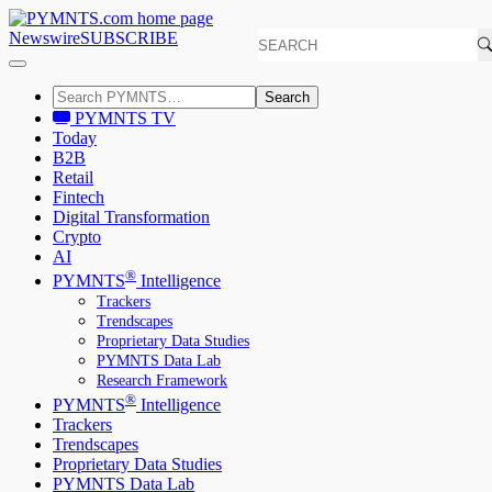
Newswire
SUBSCRIBE
Search
PYMNTS TV
Today
B2B
Retail
Fintech
Digital Transformation
Crypto
AI
®
PYMNTS
Intelligence
Trackers
Trendscapes
Proprietary Data Studies
PYMNTS Data Lab
Research Framework
®
PYMNTS
Intelligence
Trackers
Trendscapes
Proprietary Data Studies
PYMNTS Data Lab