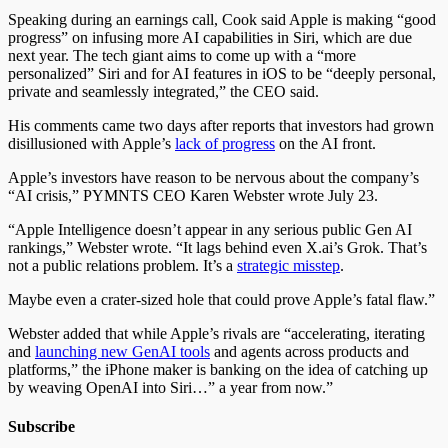
Speaking during an earnings call, Cook said Apple is making “good
progress” on infusing more AI capabilities in Siri, which are due
next year. The tech giant aims to come up with a “more
personalized” Siri and for AI features in iOS to be “deeply personal,
private and seamlessly integrated,” the CEO said.
His comments came two days after reports that investors had grown
disillusioned with Apple’s
lack of progress
on the AI front.
Apple’s investors have reason to be nervous about the company’s
“AI crisis,
”
PYMNTS CEO Karen Webster wrote July 23.
“Apple Intelligence doesn’t appear in any serious public Gen AI
rankings,
”
Webster wrote. “It lags behind even X.ai’s Grok. That’s
not a public relations problem. It’s a
strategic misstep
.
Maybe even a crater-sized hole that could prove Apple’s fatal flaw.”
Webster added that while Apple’s rivals are “accelerating, iterating
and
launching new GenAI tools
and agents across products and
platforms,
”
the iPhone maker is banking on the idea of catching up
by weaving OpenAI into Siri…” a year from now.”
Subscribe