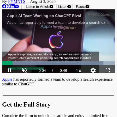
By
PYMNTS
|
August 3, 2025
|
Listen to Article
Listen
Pause
Apple AI Team Working on ChatGPT Rival
Apple has reportedly formed a team to develop a search experience similar to ChatGPT, a system capable of answering general questions.
Loaded
:
89.75%
1x
Current
0:04
/
Duration
0:46
Pause
Unmute
Playback
Quality
Fulls
Apple
has reportedly formed a team to develop a search experience
Rate
Levels
similar to ChatGPT.
Time
Get the Full Story
Complete the form to unlock this article and enjoy unlimited free