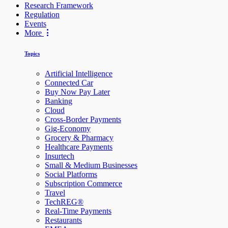
Research Framework
Regulation
Events
More
Topics
Artificial Intelligence
Connected Car
Buy Now Pay Later
Banking
Cloud
Cross-Border Payments
Gig-Economy
Grocery & Pharmacy
Healthcare Payments
Insurtech
Small & Medium Businesses
Social Platforms
Subscription Commerce
Travel
TechREG®
Real-Time Payments
Restaurants