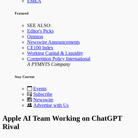
EMEA
Featured
SEE ALSO:
Editor's Picks
Opinion
Newswire Announcements
CE100 Index
Working Capital & Liquidity
Competition Policy International
A PYMNTS Company
Stay Current
Events
Subscribe
Newswire
Advertise with Us
Apple AI Team Working on ChatGPT
Rival