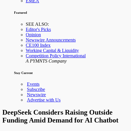
EMEA
Featured
SEE ALSO:
Editor's Picks
Opinion
Newswire Announcements
CE100 Index
Working Capital & Liquidity
Competition Policy International
A PYMNTS Company
Stay Current
Events
Subscribe
Newswire
Advertise with Us
DeepSeek Considers Raising Outside
Funding Amid Demand for AI Chatbot