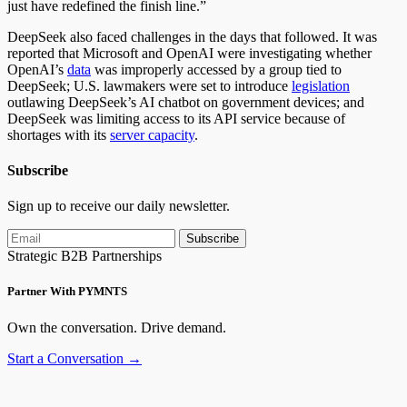
just have redefined the finish line.”
DeepSeek also faced challenges in the days that followed. It was
reported that Microsoft and OpenAI were investigating whether
OpenAI’s
data
was improperly accessed
by a group tied to
DeepSeek; U.S. lawmakers were set to introduce
legislation
outlawing DeepSeek’s AI chatbot on government devices; and
DeepSeek was limiting access to its API service because of
shortages with its
server capacity
.
Subscribe
Sign up to receive our daily newsletter.
Subscribe
Strategic B2B Partnerships
Partner With PYMNTS
Own the conversation. Drive demand.
Start a Conversation →