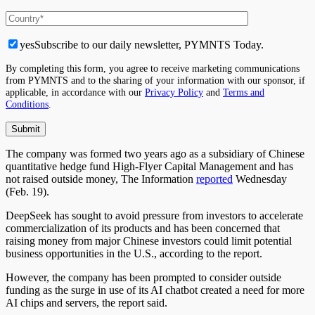
yes
Subscribe to our daily newsletter, PYMNTS Today.
By completing this form, you agree to receive marketing communications
from PYMNTS and to the sharing of your information with our sponsor, if
applicable, in accordance with our
Privacy Policy
and
Terms and
Conditions
.
The company was formed two years ago as a subsidiary of Chinese
quantitative hedge fund High-Flyer Capital Management and has
not raised outside money, The Information
reported
Wednesday
(Feb. 19).
DeepSeek has sought to avoid pressure from investors to accelerate
commercialization of its products and has been concerned that
raising money from major Chinese investors could limit potential
business opportunities in the U.S., according to the report.
However, the company has been prompted to consider outside
funding as the surge in use of its AI chatbot created a need for more
AI chips and servers, the report said.