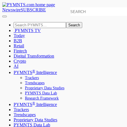
Newswire
SUBSCRIBE
Search
PYMNTS TV
Today
B2B
Retail
Fintech
Digital Transformation
Crypto
AI
®
PYMNTS
Intelligence
Trackers
Trendscapes
Proprietary Data Studies
PYMNTS Data Lab
Research Framework
®
PYMNTS
Intelligence
Trackers
Trendscapes
Proprietary Data Studies
PYMNTS Data Lab