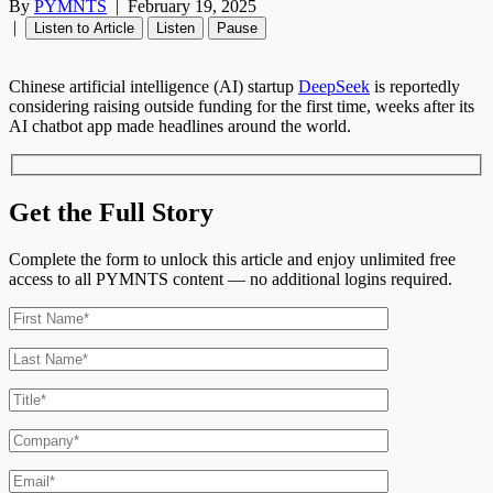
By
PYMNTS
|
February 19, 2025
|
Listen to Article
Listen
Pause
Chinese artificial intelligence (AI) startup
DeepSeek
is reportedly
considering raising outside funding for the first time, weeks after its
AI chatbot app made headlines around the world.
Get the Full Story
Complete the form to unlock this article and enjoy unlimited free
access to all PYMNTS content — no additional logins required.