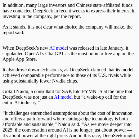
In addition, many large investors and Chinese state-affiliated funds
have contacted DeepSeek in recent weeks to express their interest in
investing in the company, per the report.
As it stands, it is not clear what choice the company will make
, the
report said
.
When DeepSeek’s new
AI model
was released in late January, it
supplanted OpenAI’s ChatGPT as the most popular free app on the
Apple App Store.
It also drove down tech stocks, as DeepSeek claimed that its model
achieved comparable performance to those of its U.S. rivals while
using substantially fewer Nvidia chips.
Gokul Naidu, a consultant for SAP, told PYMNTS at the time that
DeepSeek was not just an
AI model
but “a wake-up call for the
entire AI industry.”
“It challenges entrenched assumptions about the cost of innovation
and offers a path forward where cutting-edge technology is both
affordable and sustainable,” Naidu said. “As we move deeper into
2025, the conversation around AI is no longer just about power —
it’s about power at the right price. And in this race, DeepSeek might