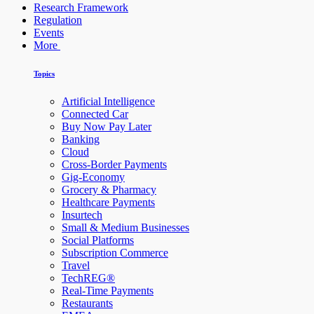
Research Framework
Regulation
Events
More
Topics
Artificial Intelligence
Connected Car
Buy Now Pay Later
Banking
Cloud
Cross-Border Payments
Gig-Economy
Grocery & Pharmacy
Healthcare Payments
Insurtech
Small & Medium Businesses
Social Platforms
Subscription Commerce
Travel
TechREG®
Real-Time Payments
Restaurants