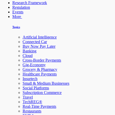
Research Framework
Regulation
Events
More
Topics
Artificial Intelligence
Connected Car
Buy Now Pay Later
Banking
Cloud
Cross-Border Payments
Gig-Economy
Grocery & Pharmacy
Healthcare Payments
Insurtech
Small & Medium Businesses
Social Platforms
Subscription Commerce
Travel
TechREG®
Real-Time Payments
Restaurants