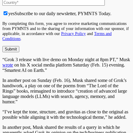
yes
Subscribe to our daily newsletter, PYMNTS Today.
By completing this form, you agree to receive marketing communications
from PYMNTS and to the sharing of your information with our sponsor, if
applicable, in accordance with our
Privacy Policy
and
Terms and
Conditions
.
“Grok 3 release with live demo on Monday night at 8pm PT,” Musk
wrote
on his X social media platform Saturday (Feb. 15) evening.
“Smartest AI on Earth.”
In another post on Sunday (Feb. 16), Musk shared some of Grok’s
handiwork, a play on one of the poems from “The Lord of the
Rings” books, reimagined to introduce “creation of advanced large
language models (LLMs) with search, agency, memory, and
humor.”
“I’ve kept the tone, structure, and gravitas as close to the original as
possible while aligning it with the technological theme,” he added.
In another post, Musk shared the results of a query in which he
apparently asked Grok its opinion on the tech/business publication