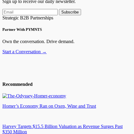
Sign up to receive our daily newsletter.
Subscribe
Strategic B2B Partnerships
Partner With PYMNTS
Own the conversation. Drive demand.
Start a Conversation →
Recommended
Homer’s Economy Ran on Oxen, Wine and Trust
Harvey Targets $15.5 Billion Valuation as Revenue Surges Past
$350 Million