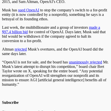
2015, and Sam Altman, OpenAI’s CEO.
Musk has
sued OpenAI
to stop the company’s switch to a for-profit
entity (it is now controlled by a nonprofit), something he says is a
betrayal of its founding ethos.
Last week, the multibillionaire and a group of investors
made a
$97.4 billion bid
for control of OpenAI. Days later, Musk said that
bid would be withdrawn if the company agreed to halt its
conversion to a for-profit.
Altman
rejected
Musk’s overtures, and the OpenAI board did the
same days later.
“OpenAI is not for sale, and the board has
unanimously rejected
Mr.
Musk’s latest attempt to disrupt his competition,” board chair Bret
Taylor wrote on X, speaking for the entire board. “Any potential
reorganization of OpenAI will strengthen our nonprofit and its
mission to ensure AGI [artificial general intelligence] benefits all of
humanity.”
Subscribe