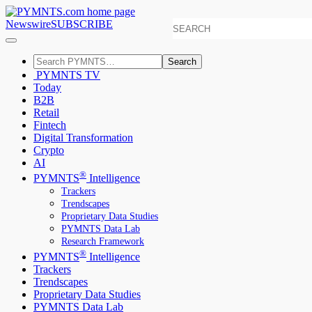
Newswire
SUBSCRIBE
Search
PYMNTS TV
Today
B2B
Retail
Fintech
Digital Transformation
Crypto
AI
®
PYMNTS
Intelligence
Trackers
Trendscapes
Proprietary Data Studies
PYMNTS Data Lab
Research Framework
®
PYMNTS
Intelligence
Trackers
Trendscapes
Proprietary Data Studies
PYMNTS Data Lab