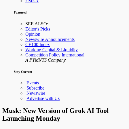
EMEA
Featured
SEE ALSO:
Editor's Picks
Opinion
Newswire Announcements
CE100 Index
Working Capital & Liquidity
Competition Policy International
A PYMNTS Company
Stay Current
Events
Subscribe
Newswire
Advertise with Us
Musk: New Version of Grok AI Tool
Launching Monday