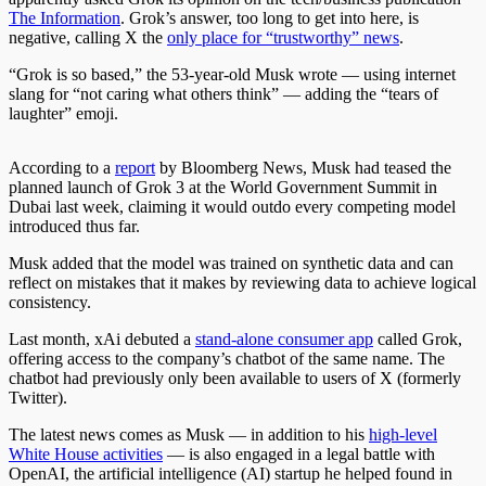
The Information
. Grok’s answer, too long to get into here, is
negative, calling X the
only place for “trustworthy” news
.
“Grok is so based,” the 53-year-old Musk wrote — using internet
slang for “not caring what others think” — adding the “tears of
laughter” emoji.
According to a
report
by Bloomberg News, Musk had teased the
planned launch of Grok 3
at the World Government Summit in
Dubai last week, claiming it would outdo every competing model
introduced thus far.
Musk added that the model was trained on synthetic data and can
reflect on mistakes that it makes by reviewing data to achieve logical
consistency.
Last month, xAi debuted a
stand-alone consumer app
called Grok,
offering access to the company’s chatbot of the same name. The
chatbot had previously only been available to users of X (formerly
Twitter).
The latest news comes as Musk — in addition to his
high-level
White House activities
— is also engaged in a legal battle with
OpenAI, the artificial intelligence (AI) startup he helped found in