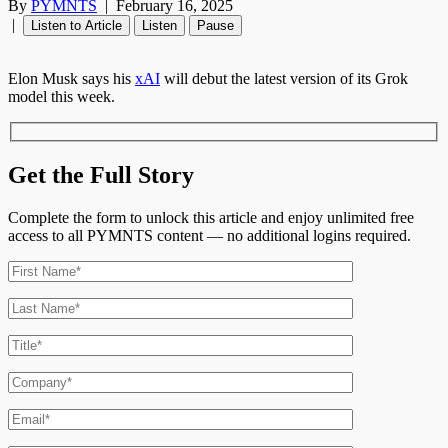
By
PYMNTS
|
February 16, 2025
|
Listen to Article
Listen
Pause
Elon Musk says his
xAI
will debut the latest version of its Grok
model this week.
Get the Full Story
Complete the form to unlock this article and enjoy unlimited free
access to all PYMNTS content — no additional logins required.