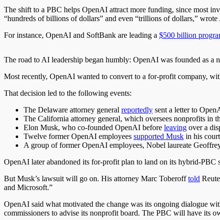
The shift to a PBC helps OpenAI attract more funding, since most inv
“hundreds of billions of dollars” and even “trillions of dollars,” wro
For instance, OpenAI and SoftBank are leading a
$500 billion progr
The road to AI leadership began humbly: OpenAI was founded as a no
Most recently, OpenAI wanted to convert to a for-profit company, with t
That decision led to the following events:
The Delaware attorney general
reportedly
sent a letter to OpenA
The California attorney general,
which
oversees nonprofits in th
Elon Musk, who co-founded OpenAI before
leaving
over a dis
Twelve former OpenAI employees
supported Musk
in his court
A group of former OpenAI employees, Nobel laureate Geoffre
OpenAI later abandoned its for-profit plan to land on its hybrid-PBC s
But Musk’s lawsuit will go on. His attorney Marc Toberoff
told
Reuter
and Microsoft.”
OpenAI said
what motivated the change was
its ongoing dialogue wit
commissioners to advise its nonprofit board. The PBC will have its
o