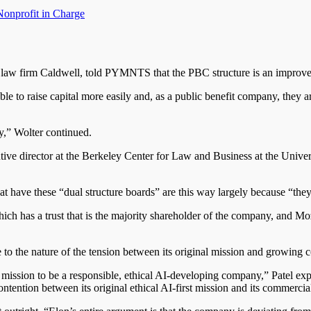
Nonprofit in
Charge
 the law firm Caldwell, told PYMNTS that the PBC structure is an improv
 able to raise capital more easily and, as a public benefit company, they 
y,” Wolter continued.
ive director at the Berkeley Center for Law and Business at the Universi
 have these “dual structure boards” are this way largely because “they 
ch has a trust that is the majority shareholder of the company, and Mo
e to the nature of the tension between its original mission and growing
 mission to be a responsible, ethical AI-developing company,” Patel ex
ontention between its original ethical AI-first mission and its commerci