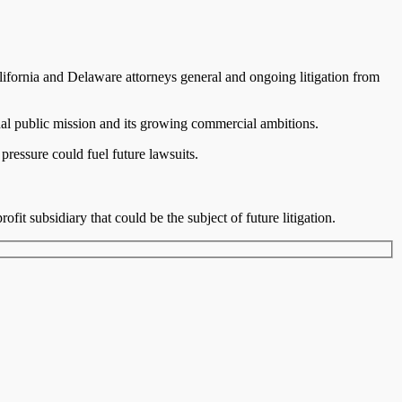
alifornia and Delaware attorneys general and ongoing litigation from
nal public mission and its growing commercial ambitions.
pressure could fuel future lawsuits.
fit subsidiary that could be the subject of future litigation.