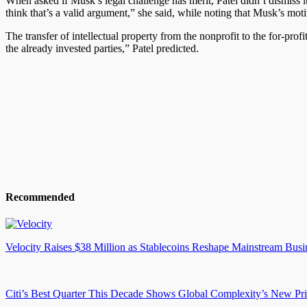
When asked if Musk’s legal challenge has merit, Patel didn’t dismiss it
think that’s a valid argument,” she said, while noting that Musk’s mo
The transfer of intellectual property from the nonprofit to the for-profi
the already invested parties,” Patel predicted.
Recommended
Velocity Raises $38 Million as Stablecoins Reshape Mainstream Busi
Citi’s Best Quarter This Decade Shows Global Complexity’s New Pr