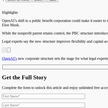
Highlights
OpenAI’s shift to a public benefit corporation could make it easier to
Elon Musk.
While the nonprofit parent retains control, the PBC structure introd
Legal experts say the new structure improves flexibility and capital ac
OpenAI’s
new corporate structure sets the stage for what legal experts 
Get the Full Story
Complete the form to unlock this article and enjoy unlimited free ac