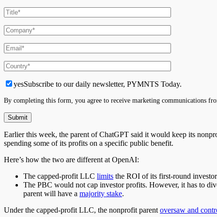
yes
Subscribe to our daily newsletter, PYMNTS Today.
By completing this form, you agree to receive marketing communications fro
Earlier this week,
the parent of ChatGPT
said it would keep its nonpr
spending some of its profits on a specific public benefit.
Here’s how the two are different at OpenAI:
The capped-profit LLC
limits
the ROI of its first-round investo
The PBC would not cap investor profits.
However,
it has
to div
parent will have a
majority stake
.
Under the capped-profit LLC, the nonprofit parent
oversaw and contr