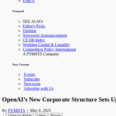
EMEA
Featured
SEE ALSO:
Editor's Picks
Opinion
Newswire Announcements
CE100 Index
Working Capital & Liquidity
Competition Policy International
A PYMNTS Company
Stay Current
Events
Subscribe
Newswire
Advertise with Us
OpenAI’s New Corporate Structure Sets Up
By
PYMNTS
|
May 8, 2025
|
Listen to Article
Listen
Pause