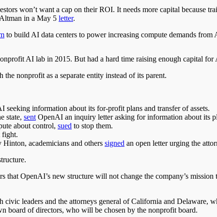
estors won’t want a cap on their ROI. It needs more capital because tr
te Altman in a May 5
letter
.
am
to build AI data centers to power increasing compute demands from 
nprofit AI lab in 2015
.
But
had a hard time raising enough capital for
he nonprofit as a separate entity instead of its parent.
I seeking information about its for-profit plans and transfer of assets.
e state,
sent
OpenAI an inquiry letter asking for information about its pl
pute about control,
sued
to stop them.
 fight.
y Hinton, academicians
and
others
signed
an open letter urging the atto
tructure.
s that OpenAI’s new structure will not change the company’s mission to
h civic leaders and the attorneys general of California and Delaware, 
wn
board of directors, who will be chosen by the nonprofit board.