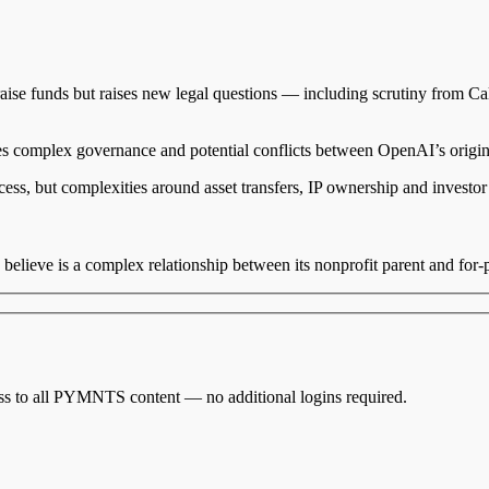
 raise funds but raises new legal questions — including scrutiny from C
uces complex governance and potential conflicts between OpenAI’s origi
cess, but complexities around asset transfers, IP ownership and investor 
believe is a complex relationship between its nonprofit parent and for-pro
cess to all PYMNTS content — no additional logins required.