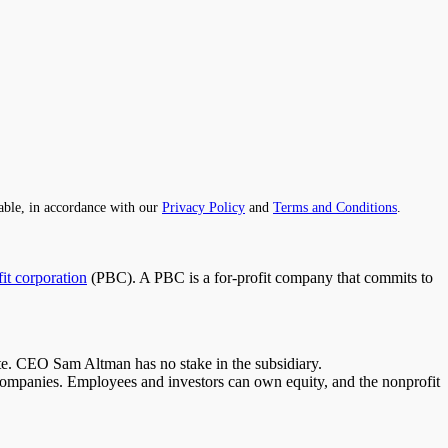
able, in accordance with our
Privacy Policy
and
Terms and Conditions
.
it corporation
(PBC).
A PBC is a for-profit company that commits to
ate. CEO Sam Altman has no stake in the subsidiary.
 companies
. Employees and investors can own equity,
and
the nonprofit