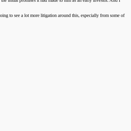
the initial promises it had made to him as an early investor. And I
 going to see a lot more litigation around this, especially from some of