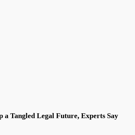
 a Tangled Legal Future, Experts Say