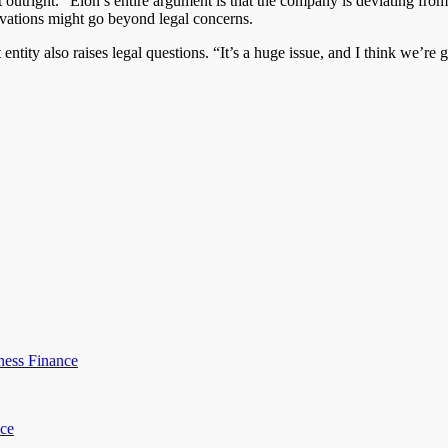
 outright. “Elon’s entire argument is that the company is deviating from 
tivations might go beyond legal concerns.
t entity also raises legal questions. “It’s a huge issue, and I think we’re
ness Finance
ice