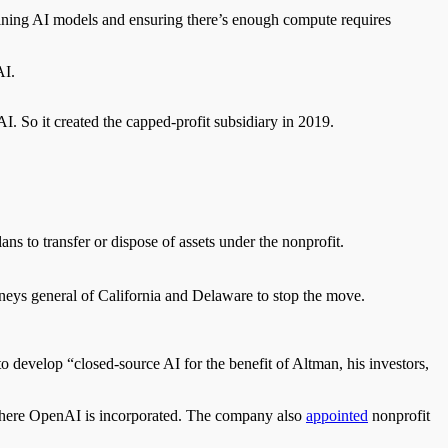
aining AI models and ensuring there’s enough compute requires
AI.
 AI
. So
it created the capped-profit subsidiary in 2019.
ans to transfer or dispose of assets under the nonprofit.
rneys general of California and Delaware to
stop the move.
 develop “closed-source AI for the benefit of Altman, his investors,
where OpenAI is incorporated.
The company also
appointed
nonprofit