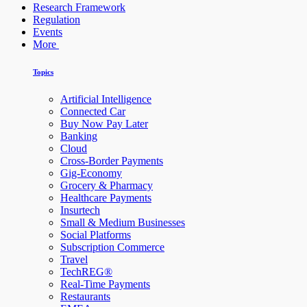
Research Framework
Regulation
Events
More
Topics
Artificial Intelligence
Connected Car
Buy Now Pay Later
Banking
Cloud
Cross-Border Payments
Gig-Economy
Grocery & Pharmacy
Healthcare Payments
Insurtech
Small & Medium Businesses
Social Platforms
Subscription Commerce
Travel
TechREG®
Real-Time Payments
Restaurants