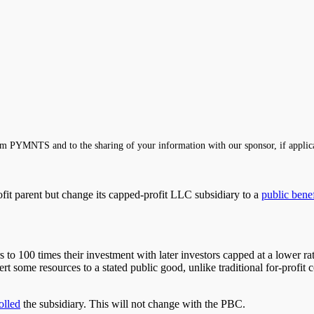
m PYMNTS and to the sharing of your information with our sponsor, if applic
ofit parent but change its capped-profit LLC subsidiary to a
public benef
rs to 100 times their investment
with
later investors capped at a lower r
ert some resources to a stated public good
, unlike traditional for-profit
olled
the subsidiary. This will not change with the PBC.