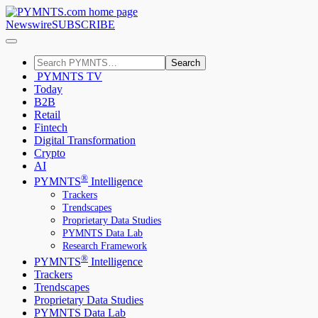
Newswire
SUBSCRIBE
Search
PYMNTS TV
Today
B2B
Retail
Fintech
Digital Transformation
Crypto
AI
®
PYMNTS
Intelligence
Trackers
Trendscapes
Proprietary Data Studies
PYMNTS Data Lab
Research Framework
®
PYMNTS
Intelligence
Trackers
Trendscapes
Proprietary Data Studies
PYMNTS Data Lab