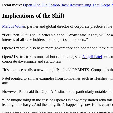
Read more:
OpenAI to File Scaled-Back Restructuring That Keeps 
Implications of the Shift
Marcus Wolter
, partner and global director of corporate practice at
“For OpenAI, it is still a better situation,” Wolter said. “They will be
interests of all stakeholders and not just shareholders.”
OpenAI “should also have more governance and operational flexibilit
OpenAI’s structure is unusual but not unique, said
Angeli Patel,
execut
corporate governance and startup law.
“It’s not necessarily a new thing,” Patel told PYMNTS. Companies that
Patel pointed to similar examples from companies such as Hershey, whi
arm.
However, Patel said that OpenAI’s situation is particularly notable du
“The unique thing in the case of OpenAI is how they started with this
leading that charge. And the thing that’s happening now is this clear c