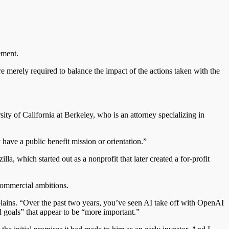
ement.
are merely required to balance the impact of the actions taken with the
ty of California at Berkeley, who is an attorney specializing in
have a public benefit mission or orientation.”
zilla, which started
out
as a nonprofit that later created a for-profit
 commercial ambitions.
plains. “Over the past two years, you’ve seen AI take off with OpenAI
al
goals”
that appear
to be “more important.”