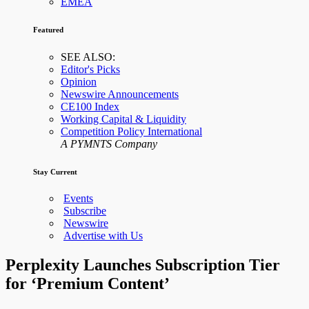
EMEA
Featured
SEE ALSO:
Editor's Picks
Opinion
Newswire Announcements
CE100 Index
Working Capital & Liquidity
Competition Policy International
A PYMNTS Company
Stay Current
Events
Subscribe
Newswire
Advertise with Us
Perplexity Launches Subscription Tier
for ‘Premium Content’