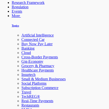
Research Framework
Regulation
Events
More
Topics
Artificial Intelligence
Connected Car
Buy Now Pay Later
Banking
Cloud
Cross-Border Payments
Gig-Economy
Grocery & Pharmacy
Healthcare Payments
Insurtech
Small & Medium Businesses
Social Platforms
Subscription Commerce
Travel
TechREG®
Real-Time Payments
Restaurants