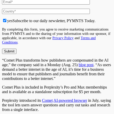
yes
Subscribe to our daily newsletter, PYMNTS Today.
By completing this form, you agree to receive marketing communications
from PYMNTS and to the sharing of your information with our sponsor, if
applicable, in accordance with our
Privacy Policy
and
Terms and
Conditions
.
“Comet Plus transforms how publishers are compensated in the AI
age,” the company said in a Monday (Aug. 25)
blog post
. “As users
demand a better internet in the age of AI, it’s time for a business
model to ensure that publishers and journalists benefit from their
contributions to a better internet.”
Comet Plus is included in Perplexity’s Pro and Max memberships
and is available as a standalone subscription for $5 per month.
Perplexity introduced its
Comet
AI-powered browser
in July, saying
the tool lets users answer questions and carry out tasks and research
from a single interface.