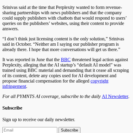
Srinivas said at the time that Perplexity wanted to form revenue-
sharing partnerships with news publishers and that the company
could supply publishers with chatbots that would respond to users’
queries on the publishers’ websites, using their content to provide
answers.
“I don’t think just licensing content is the only solution,” Srinivas
said in October. “Neither am I saying our publisher program is
already there. I hope that more conversations will get us there.”
It was reported in June that the
BBC
threatened legal action against
Perplexity, alleging that the AI startup’s “default AI model” was
trained using BBC material and demanding that it cease all scraping
of its content, delete any copies used for AI development and
propose financial compensation for the alleged
copyright
infringement
.
For all PYMNTS AI coverage, subscribe to the daily
AI Newsletter
.
Subscribe
Sign up to receive our daily newsletter.
Subscribe