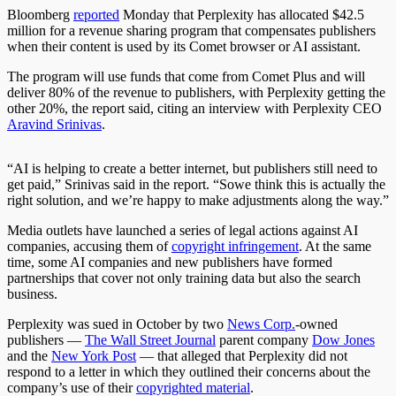
Bloomberg
reported
Monday that Perplexity has allocated $42.5
million for a revenue sharing program that compensates publishers
when their content is used by its Comet browser or AI assistant.
The program will use funds that come from Comet Plus and will
deliver 80% of the revenue to publishers, with Perplexity getting the
other 20%, the report said, citing an interview with Perplexity CEO
Aravind Srinivas
.
“AI is helping to create a better internet, but publishers still need to
get paid,” Srinivas said in the report. “Sowe think this is actually the
right solution, and we’re happy to make adjustments along the way.”
Media outlets have launched a series of legal actions against AI
companies, accusing them of
copyright infringement
. At the same
time, some AI companies and new publishers have formed
partnerships that cover not only training data but also the search
business.
Perplexity was sued in October by two
News Corp.
-owned
publishers —
The Wall Street Journal
parent company
Dow Jones
and the
New York Post
— that alleged that Perplexity did not
respond to a letter in which they outlined their concerns about the
company’s use of their
copyrighted material
.