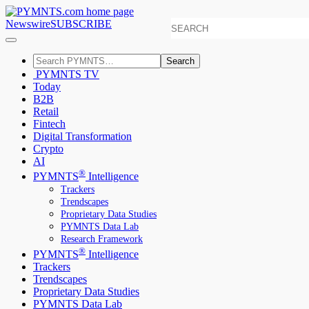
Newswire
SUBSCRIBE
Search
PYMNTS TV
Today
B2B
Retail
Fintech
Digital Transformation
Crypto
AI
®
PYMNTS
Intelligence
Trackers
Trendscapes
Proprietary Data Studies
PYMNTS Data Lab
Research Framework
®
PYMNTS
Intelligence
Trackers
Trendscapes
Proprietary Data Studies
PYMNTS Data Lab