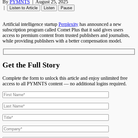
By
PYMNTS
|
August 25, 2025
|
Listen to Article
Listen
Pause
Artificial intelligence startup
Perplexity
has announced a new
subscription program called Comet Plus that it said gives users
access to premium content from trusted publishers and journalists,
while providing publishers with a better compensation model.
Get the Full Story
Complete the form to unlock this article and enjoy unlimited free
access to all PYMNTS content — no additional logins required.