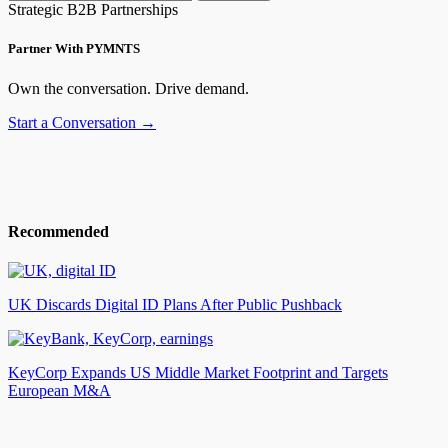
Strategic B2B Partnerships
Partner With PYMNTS
Own the conversation. Drive demand.
Start a Conversation →
Recommended
UK Discards Digital ID Plans After Public Pushback
KeyCorp Expands US Middle Market Footprint and Targets
European M&A