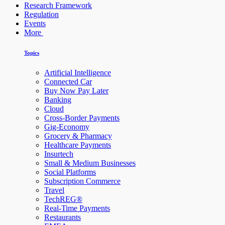
Research Framework
Regulation
Events
More
Topics
Artificial Intelligence
Connected Car
Buy Now Pay Later
Banking
Cloud
Cross-Border Payments
Gig-Economy
Grocery & Pharmacy
Healthcare Payments
Insurtech
Small & Medium Businesses
Social Platforms
Subscription Commerce
Travel
TechREG®
Real-Time Payments
Restaurants