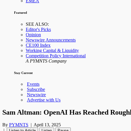
EMEA
Featured
SEE ALSO:
Editor's Picks
Opinion
Newswire Announcements
CE100 Index
Working Capital & Liquidity
Competition Policy International
A PYMNTS Company
Stay Current
Events
Subscribe
Newswire
Advertise with Us
Sam Altman: OpenAI Has Reached Roughly
By
PYMNTS
|
April 13, 2025
|
Listen to Article
Listen
Pause