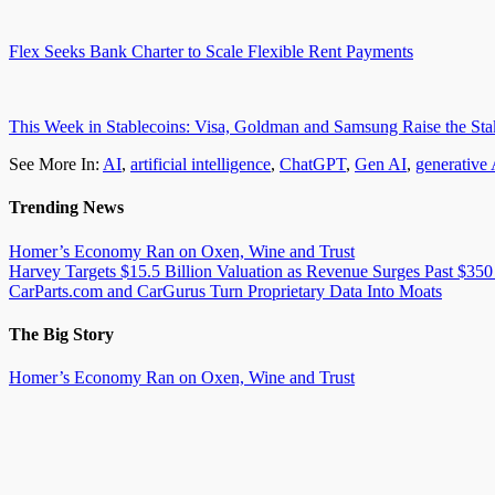
Flex Seeks Bank Charter to Scale Flexible Rent Payments
This Week in Stablecoins: Visa, Goldman and Samsung Raise the Sta
See More In:
AI
,
artificial intelligence
,
ChatGPT
,
Gen AI
,
generative 
Trending News
Homer’s Economy Ran on Oxen, Wine and Trust
Harvey Targets $15.5 Billion Valuation as Revenue Surges Past $350
CarParts.com and CarGurus Turn Proprietary Data Into Moats
The Big Story
Homer’s Economy Ran on Oxen, Wine and Trust