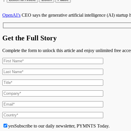
OpenAI’s
CEO says the generative artificial intelligence (AI) startup
Get the Full Story
Complete the form to unlock this article and enjoy unlimited free ac
yes
Subscribe to our daily newsletter, PYMNTS Today.