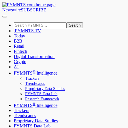
Newswire
SUBSCRIBE
Search
PYMNTS TV
Today
B2B
Retail
Fintech
Digital Transformation
Crypto
AI
®
PYMNTS
Intelligence
Trackers
Trendscapes
Proprietary Data Studies
PYMNTS Data Lab
Research Framework
®
PYMNTS
Intelligence
Trackers
Trendscapes
Proprietary Data Studies
PYMNTS Data Lab