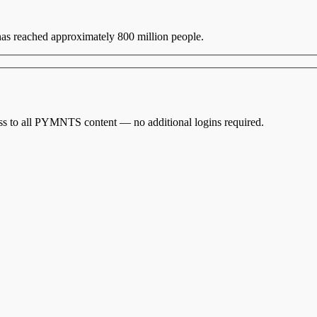
 has reached approximately 800 million people.
cess to all PYMNTS content — no additional logins required.