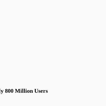
 800 Million Users