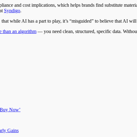
 compliance and cost implications, which helps brands find substitute ma
at
Syndigo
.
at while AI has a part to play, it’s “misguided” to believe that AI will a
 than an algorithm
— you need clean, structured, specific data. Without 
g ‘Buy Now’
arly Gains