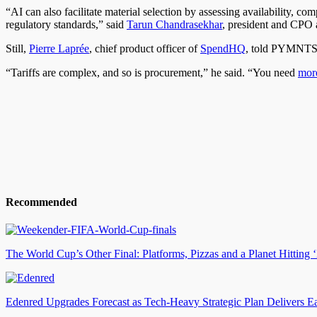
“AI can also facilitate material selection by assessing availability,
regulatory standards,” said
Tarun Chandrasekhar
, president and CPO 
Still,
Pierre Laprée
, chief product officer of
SpendHQ
, told PYMNTS th
“Tariffs are complex, and so is procurement,” he said. “You need
more
Recommended
The World Cup’s Other Final: Platforms, Pizzas and a Planet Hittin
Edenred Upgrades Forecast as Tech-Heavy Strategic Plan Delivers E