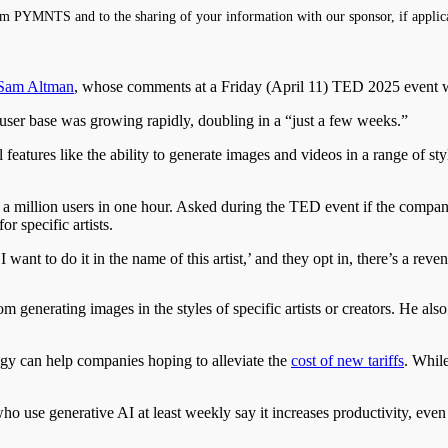
m PYMNTS and to the sharing of your information with our sponsor, if applic
Sam Altman
, whose comments at a Friday (April 11) TED 2025 event
user base was growing rapidly, doubling in a “just a few weeks.”
eatures like the ability to generate images and videos in a range of sty
 million users in one hour. Asked during the TED event if the compa
r specific artists.
 want to do it in the name of this artist,’ and they opt in, there’s a rev
rom generating images
in the styles of specific artists or creators. He 
y can help companies hoping to alleviate the
cost of new tariffs
. While
ho use generative AI at least weekly say it increases productivity, eve