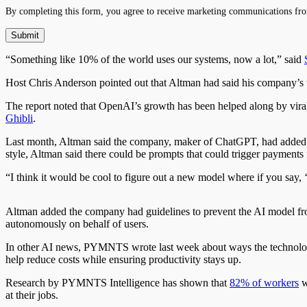
By completing this form, you agree to receive marketing communications fro
“Something like 10% of the world uses our systems, now a lot,” said
Host Chris Anderson pointed out that Altman had said his company’s 
The report noted that OpenAI’s growth has been helped along by viral f
Ghibli
.
Last month, Altman said the company, maker of ChatGPT, had added a
style, Altman said there could be prompts that could trigger payments fo
“I think it would be cool to figure out a new model where if you say, ‘I
Altman added the company had guidelines to prevent the AI model f
autonomously on behalf of users.
In other AI news, PYMNTS wrote last week about ways the technolog
help reduce costs while ensuring productivity stays up.
Research by PYMNTS Intelligence has shown that
82% of workers
w
at their jobs.