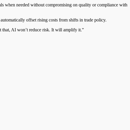
terials when needed without compromising on quality or compliance with
utomatically offset rising costs from shifts in trade policy.
that, AI won’t reduce risk. It will amplify it.”