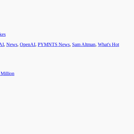
kes
AI
,
News
,
OpenAI
,
PYMNTS News
,
Sam Altman
,
What's Hot
 Million