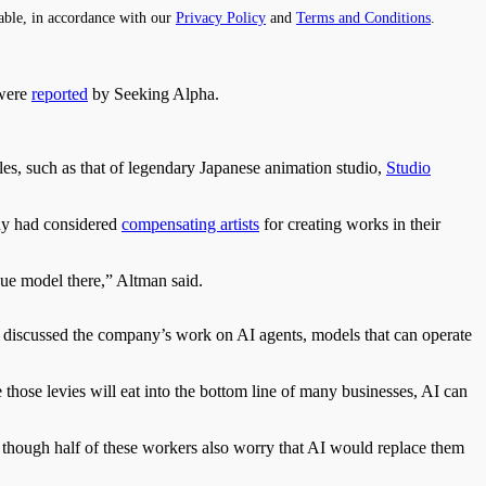
able, in accordance with our
Privacy Policy
and
Terms and Conditions
.
 were
reported
by Seeking Alpha.
les, such as that of legendary Japanese animation studio,
Studio
ny had considered
compensating artists
for creating works in their
enue model there,” Altman said.
also discussed the company’s work on AI agents, models that can operate
 those levies will eat into the bottom line of many businesses, AI can
n though half of these workers also worry that AI would replace them