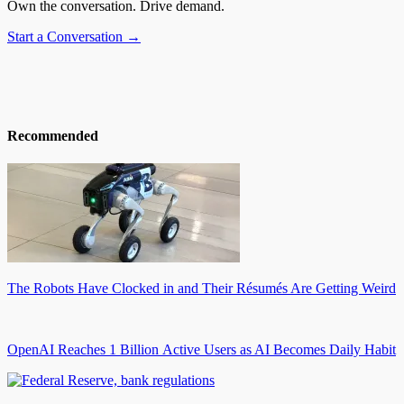
Own the conversation. Drive demand.
Start a Conversation →
Recommended
The Robots Have Clocked in and Their Résumés Are Getting Weird
OpenAI Reaches 1 Billion Active Users as AI Becomes Daily Habit