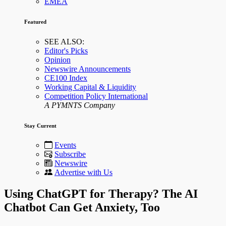
EMEA
Featured
SEE ALSO:
Editor's Picks
Opinion
Newswire Announcements
CE100 Index
Working Capital & Liquidity
Competition Policy International
A PYMNTS Company
Stay Current
Events
Subscribe
Newswire
Advertise with Us
Using ChatGPT for Therapy? The AI
Chatbot Can Get Anxiety, Too