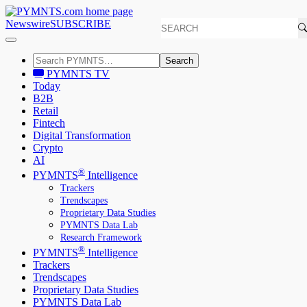
Newswire
SUBSCRIBE
Search
PYMNTS TV
Today
B2B
Retail
Fintech
Digital Transformation
Crypto
AI
®
PYMNTS
Intelligence
Trackers
Trendscapes
Proprietary Data Studies
PYMNTS Data Lab
Research Framework
®
PYMNTS
Intelligence
Trackers
Trendscapes
Proprietary Data Studies
PYMNTS Data Lab