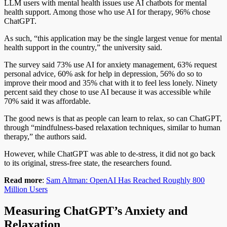
LLM users with mental health issues use AI chatbots for mental
health support. Among those who use AI for therapy, 96% chose
ChatGPT.
As such, “this application may be the single largest venue for mental
health support in the country,” the university said.
The survey said 73% use AI for anxiety management, 63% request
personal advice, 60% ask for help in depression, 56% do so to
improve their mood and 35% chat with it to feel less lonely. Ninety
percent said they chose to use AI because it was accessible while
70% said it was affordable.
The good news is that as people can learn to relax, so can ChatGPT,
through “mindfulness-based relaxation techniques, similar to human
therapy,” the authors said.
However, while ChatGPT was able to de-stress, it did not go back
to its original, stress-free state, the researchers found.
Read more
:
Sam Altman: OpenAI Has Reached Roughly 800
Million Users
Measuring ChatGPT’s Anxiety and
Relaxation