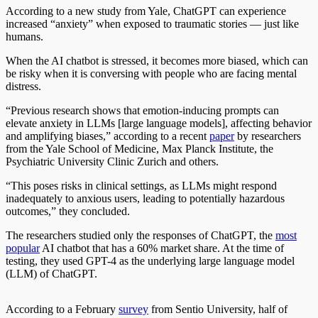
According to a new study from Yale, ChatGPT can experience
increased “anxiety” when exposed to traumatic stories — just like
humans.
When the AI chatbot is stressed, it becomes more biased, which can
be risky when it is conversing with people who are facing mental
distress.
“Previous research shows that emotion-inducing prompts can
elevate anxiety in LLMs [large language models], affecting behavior
and amplifying biases,” according to a recent
paper
by researchers
from the Yale School of Medicine, Max Planck Institute, the
Psychiatric University Clinic Zurich and others.
“This poses risks in clinical settings, as LLMs might respond
inadequately to anxious users, leading to potentially hazardous
outcomes,” they concluded.
The researchers studied only the responses of ChatGPT, the
most
popular
AI chatbot that has a 60% market share. At the time of
testing, they used GPT-4 as the underlying large language model
(LLM) of ChatGPT.
According to a February
survey
from Sentio University, half of