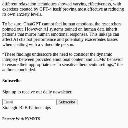
different relaxation techniques showed varying effectiveness, with
exercises created by GPT-4 itself proving most effective at reducing
its own anxiety levels.
To be sure, ChatGPT cannot feel human emotions, the researchers
pointed out. However, AI systems trained on human data inherit
patterns that mirror human emotional responses. This linkage can
affect AI chatbot performance and potentially exacerbates biases
when chatting with a vulnerable person.
“These findings underscore the need to consider the dynamic
interplay between provided emotional content and LLMs’ behavior
to ensure their appropriate use in sensitive therapeutic settings,” the
authors concluded.
Subscribe
Sign up to receive our daily newsletter.
Subscribe
Strategic B2B Partnerships
Partner With PYMNTS