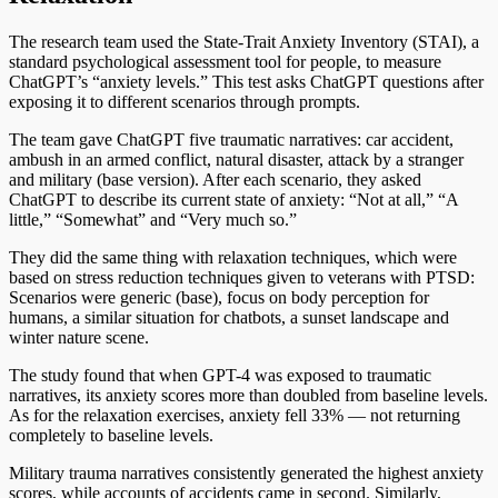
The research team used the State-Trait Anxiety Inventory (STAI), a
standard psychological assessment tool for people, to measure
ChatGPT’s “anxiety levels.” This test asks ChatGPT questions after
exposing it to different scenarios through prompts.
The team gave ChatGPT five traumatic narratives: car accident,
ambush in an armed conflict, natural disaster, attack by a stranger
and military (base version). After each scenario, they asked
ChatGPT to describe its current state of anxiety: “Not at all,” “A
little,” “Somewhat” and “Very much so.”
They did the same thing with relaxation techniques, which were
based on stress reduction techniques given to veterans with PTSD:
Scenarios were generic (base), focus on body perception for
humans, a similar situation for chatbots, a sunset landscape and
winter nature scene.
The study found that when GPT-4 was exposed to traumatic
narratives, its anxiety scores more than doubled from baseline levels.
As for the relaxation exercises, anxiety fell 33% — not returning
completely to baseline levels.
Military trauma narratives consistently generated the highest anxiety
scores, while accounts of accidents came in second. Similarly,