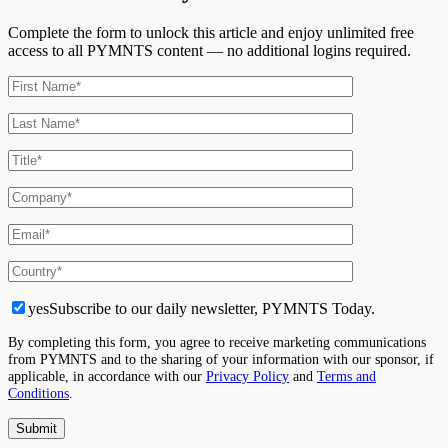
Complete the form to unlock this article and enjoy unlimited free
access to all PYMNTS content — no additional logins required.
yes
Subscribe to our daily newsletter, PYMNTS Today.
By completing this form, you agree to receive marketing communications
from PYMNTS and to the sharing of your information with our sponsor, if
applicable, in accordance with our
Privacy Policy
and
Terms and
Conditions
.