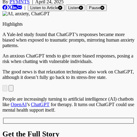
By
PYMNTS
|
April 24, 2025
|
Listen to Article
Listen
Pause
Highlights
A Yale-led study found that ChatGPT’s responses became more
biased when exposed to traumatic prompts, mirroring human anxiety
patterns.
An anxious ChatGPT tends to give more biased responses, posing a
risk when chatting with vulnerable individuals.
The good news is that relaxation techniques also work on ChatGPT,
although it doesn’t fully go back to its stress-free state.
People are increasingly turning to artificial intelligence (AI) chatbots
like
OpenAI
’s
ChatGPT
for therapy. It turns out ChatGPT could use
mental health support itself.
Get the Full Story