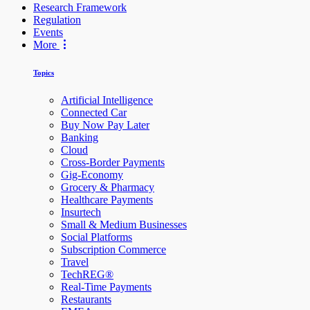
Research Framework
Regulation
Events
More
Topics
Artificial Intelligence
Connected Car
Buy Now Pay Later
Banking
Cloud
Cross-Border Payments
Gig-Economy
Grocery & Pharmacy
Healthcare Payments
Insurtech
Small & Medium Businesses
Social Platforms
Subscription Commerce
Travel
TechREG®
Real-Time Payments
Restaurants