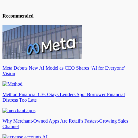
Recommended
Meta Debuts New AI Model as CEO Shares ‘AI for Everyone’
Vision
Method Financial CEO Says Lenders Spot Borrower Financial
Distress Too Late
Why Merchant-Owned Apps Are Retail’s Fastest-Growing Sales
Channel