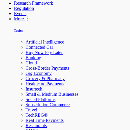
Research Framework
Regulation
Events
More
Topics
Artificial Intelligence
Connected Car
Buy Now Pay Later
Banking
Cloud
Cross-Border Payments
Gig-Economy
Grocery & Pharmacy
Healthcare Payments
Insurtech
Small & Medium Businesses
Social Platforms
Subscription Commerce
Travel
TechREG®
Real-Time Payments
Restaurants