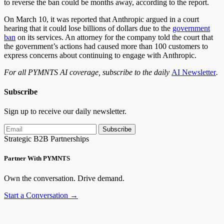
to reverse the ban could be months away, according to the report.
On March 10, it was reported that Anthropic argued in a court
hearing that it could lose billions of dollars due to the
government
ban
on its services. An attorney for the company told the court that
the government’s actions had caused more than 100 customers to
express concerns about continuing to engage with Anthropic.
For all PYMNTS AI coverage, subscribe to the daily
AI Newsletter
.
Subscribe
Sign up to receive our daily newsletter.
Subscribe
Strategic B2B Partnerships
Partner With PYMNTS
Own the conversation. Drive demand.
Start a Conversation →