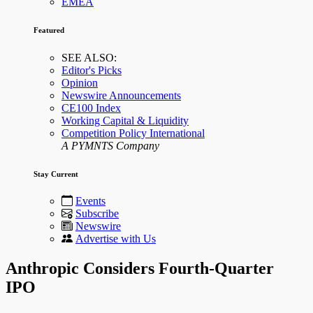
EMEA
Featured
SEE ALSO:
Editor's Picks
Opinion
Newswire Announcements
CE100 Index
Working Capital & Liquidity
Competition Policy International
A PYMNTS Company
Stay Current
Events
Subscribe
Newswire
Advertise with Us
Anthropic Considers Fourth-Quarter
IPO