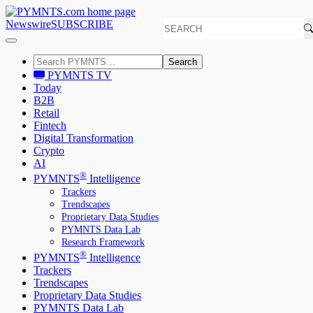
Newswire
SUBSCRIBE
Search
PYMNTS TV
Today
B2B
Retail
Fintech
Digital Transformation
Crypto
AI
®
PYMNTS
Intelligence
Trackers
Trendscapes
Proprietary Data Studies
PYMNTS Data Lab
Research Framework
®
PYMNTS
Intelligence
Trackers
Trendscapes
Proprietary Data Studies
PYMNTS Data Lab