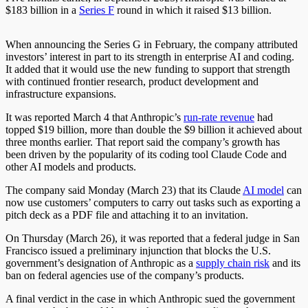
$183 billion in a
Series F
round in which it raised $13 billion.
When announcing the Series G in February, the company attributed
investors’ interest in part to its strength in enterprise AI and coding.
It added that it would use the new funding to support that strength
with continued frontier research, product development and
infrastructure expansions.
It was reported March 4 that Anthropic’s
run-rate revenue
had
topped $19 billion, more than double the $9 billion it achieved about
three months earlier. That report said the company’s growth has
been driven by the popularity of its coding tool Claude Code and
other AI models and products.
The company said Monday (March 23) that its Claude
AI model
can
now use customers’ computers to carry out tasks such as exporting a
pitch deck as a PDF file and attaching it to an invitation.
On Thursday (March 26), it was reported that a federal judge in San
Francisco issued a preliminary injunction that blocks the U.S.
government’s designation of Anthropic as a
supply chain risk
and its
ban on federal agencies use of the company’s products.
A final verdict in the case in which Anthropic sued the government