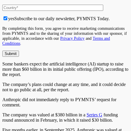
yes
Subscribe to our daily newsletter, PYMNTS Today.
By completing this form, you agree to receive marketing communications
from PYMNTS and to the sharing of your information with our sponsor, if
applicable, in accordance with our
Privacy Policy
and
Terms and
Conditions
.
Some bankers expect the artificial intelligence (AI) startup to raise
more than $60 billion in its initial public offering (IPO), according to
the report.
The company’s plans could change at any time, and it could decide
not to go public at all, per the report.
Anthropic did not immediately reply to PYMNTS’ request for
comment.
The company was valued at $380 billion in a
Series G
funding
round announced in February, in which it raised $30 billion.
Five months earlier, in September 2025, Anthropic was valued at