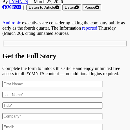
By
PYMNTS
|
March 27, 2026
|
Listen to Article
Listen
Pause
Anthropic
executives are considering taking the company public as
early as the fourth quarter, The Information
reported
Thursday
(March 26), citing unnamed sources.
Get the Full Story
Complete the form to unlock this article and enjoy unlimited free
access to all PYMNTS content — no additional logins required.