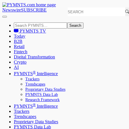
Newswire
SUBSCRIBE
Search
PYMNTS TV
Today
B2B
Retail
Fintech
Digital Transformation
Crypto
AI
®
PYMNTS
Intelligence
Trackers
Trendscapes
Proprietary Data Studies
PYMNTS Data Lab
Research Framework
®
PYMNTS
Intelligence
Trackers
Trendscapes
Proprietary Data Studies
PYMNTS Data Lab