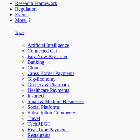
Research Framework
Regulation
Events
More
Topics
Artificial Intelligence
Connected Car
Buy Now Pay Later
Banking
Cloud
Cross-Border Payments
Gig-Economy
Grocery & Pharmacy
Healthcare Payments
Insurtech
Small & Medium Businesses
Social Platforms
Subscription Commerce
Travel
TechREG®
Real-Time Payments
Restaurants