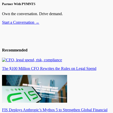
Partner With PYMNTS
Own the conversation. Drive demand.
Start a Conversation →
Recommended
The $100 Million CFO Rewrites the Rules on Legal Spend
FIS Deploys Anthropic’s Mythos 5 to Strengthen Global Financial