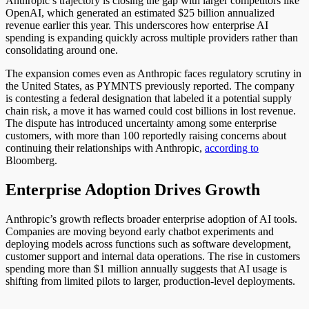
Anthropic’s trajectory is closing the gap with larger competitors like
OpenAI, which generated an estimated $25 billion annualized
revenue earlier this year. This underscores how enterprise AI
spending is expanding quickly across multiple providers rather than
consolidating around one.
The expansion comes even as Anthropic faces regulatory scrutiny in
the United States, as PYMNTS previously reported. The company
is contesting a federal designation that labeled it a potential supply
chain risk, a move it has warned could cost billions in lost revenue.
The dispute has introduced uncertainty among some enterprise
customers, with more than 100 reportedly raising concerns about
continuing their relationships with Anthropic,
according to
Bloomberg.
Enterprise Adoption Drives Growth
Anthropic’s growth reflects broader enterprise adoption of AI tools.
Companies are moving beyond early chatbot experiments and
deploying models across functions such as software development,
customer support and internal data operations. The rise in customers
spending more than $1 million annually suggests that AI usage is
shifting from limited pilots to larger, production-level deployments.