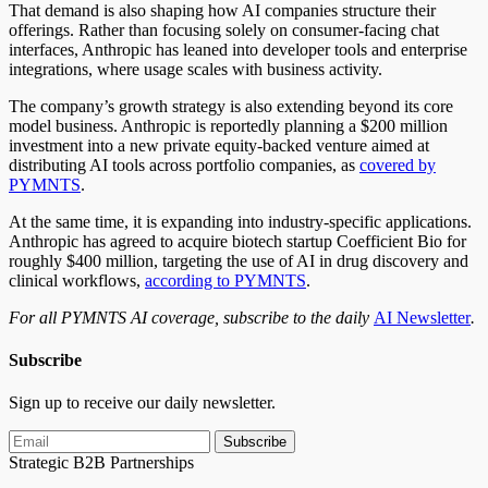
That demand is also shaping how AI companies structure their
offerings. Rather than focusing solely on consumer-facing chat
interfaces, Anthropic has leaned into developer tools and enterprise
integrations, where usage scales with business activity.
The company’s growth strategy is also extending beyond its core
model business. Anthropic is reportedly planning a $200 million
investment into a new private equity-backed venture aimed at
distributing AI tools across portfolio companies, as
covered by
PYMNTS
.
At the same time, it is expanding into industry-specific applications.
Anthropic has agreed to acquire biotech startup Coefficient Bio for
roughly $400 million, targeting the use of AI in drug discovery and
clinical workflows,
according to PYMNTS
.
For all PYMNTS AI coverage, subscribe to the daily
AI Newsletter
.
Subscribe
Sign up to receive our daily newsletter.
Subscribe
Strategic B2B Partnerships