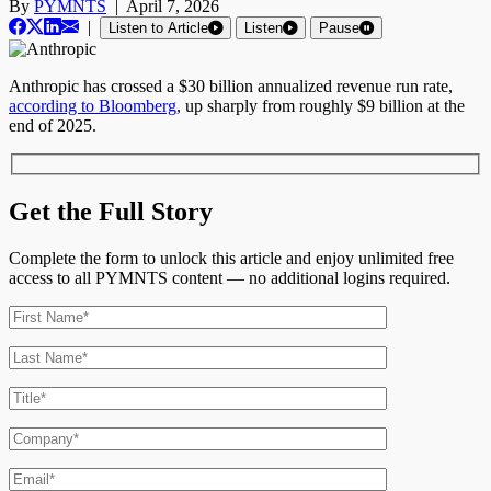
By
PYMNTS
|
April 7, 2026
|
Listen to Article
Listen
Pause
Anthropic has crossed a $30 billion annualized revenue run rate,
according to Bloomberg
, up sharply from roughly $9 billion at the
end of 2025.
Get the Full Story
Complete the form to unlock this article and enjoy unlimited free
access to all PYMNTS content — no additional logins required.