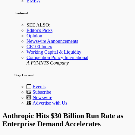
EMEA
Featured
SEE ALSO:
Editor's Picks
Opinion
Newswire Announcements
CE100 Index
Working Capital & Liquidity
Competition Policy International
A PYMNTS Company
Stay Current
Events
Subscribe
Newswire
Advertise with Us
Anthropic Hits $30 Billion Run Rate as
Enterprise Demand Accelerates