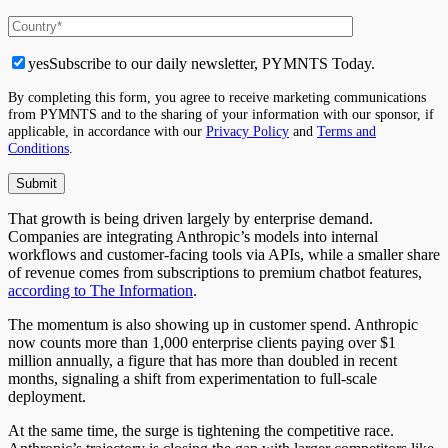
yes
Subscribe to our daily newsletter, PYMNTS Today.
By completing this form, you agree to receive marketing communications
from PYMNTS and to the sharing of your information with our sponsor, if
applicable, in accordance with our
Privacy Policy
and
Terms and
Conditions
.
That growth is being driven largely by enterprise demand.
Companies are integrating Anthropic’s models into internal
workflows and customer-facing tools via APIs, while a smaller share
of revenue comes from subscriptions to premium chatbot features,
according to The Information
.
The momentum is also showing up in customer spend. Anthropic
now counts more than 1,000 enterprise clients paying over $1
million annually, a figure that has more than doubled in recent
months, signaling a shift from experimentation to full-scale
deployment.
At the same time, the surge is tightening the competitive race.