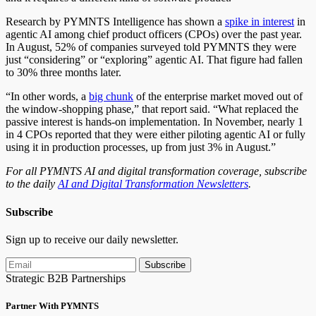
Research by PYMNTS Intelligence has shown a
spike in interest
in
agentic AI among chief product officers (CPOs) over the past year.
In August, 52% of companies surveyed told PYMNTS they were
just “considering” or “exploring” agentic AI. That figure had fallen
to 30% three months later.
“In other words, a
big chunk
of the enterprise market moved out of
the window-shopping phase,” that report said. “What replaced the
passive interest is hands-on implementation. In November, nearly 1
in 4 CPOs reported that they were either piloting agentic AI or fully
using it in production processes, up from just 3% in August.”
For all PYMNTS AI and digital transformation coverage, subscribe
to the daily
AI and Digital Transformation Newsletters
.
Subscribe
Sign up to receive our daily newsletter.
Subscribe
Strategic B2B Partnerships
Partner With PYMNTS