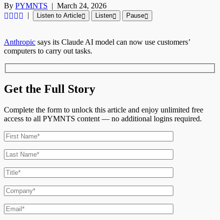
By
PYMNTS
|
March 24, 2026
|
Listen to Article
Listen
Pause
Anthropic
says its Claude AI model can now use customers’
computers to carry out tasks.
Get the Full Story
Complete the form to unlock this article and enjoy unlimited free
access to all PYMNTS content — no additional logins required.