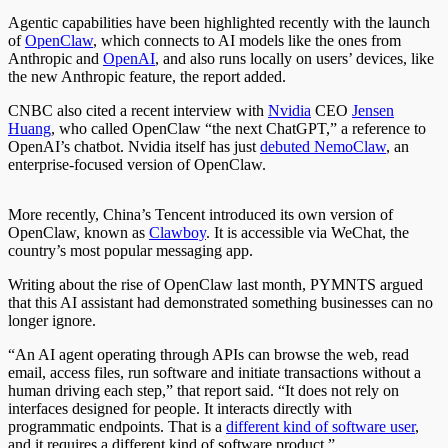
Agentic capabilities have been highlighted recently with the launch
of
OpenClaw
, which connects to AI models like the ones from
Anthropic and
OpenAI
, and also runs locally on users’ devices, like
the new Anthropic feature, the report added.
CNBC also cited a recent interview with
Nvidia
CEO
Jensen
Huang
, who called OpenClaw “the next ChatGPT,” a reference to
OpenAI’s chatbot. Nvidia itself has just
debuted NemoClaw
, an
enterprise-focused version of OpenClaw.
More recently, China’s Tencent introduced its own version of
OpenClaw, known as
Clawboy
. It is accessible via WeChat, the
country’s most popular messaging app.
Writing about the rise of OpenClaw last month, PYMNTS argued
that this AI assistant had demonstrated something businesses can no
longer ignore.
“An AI agent operating through APIs can browse the web, read
email, access files, run software and initiate transactions without a
human driving each step,” that report said. “It does not rely on
interfaces designed for people. It interacts directly with
programmatic endpoints. That is a
different kind of software user
,
and it requires a different kind of software product.”