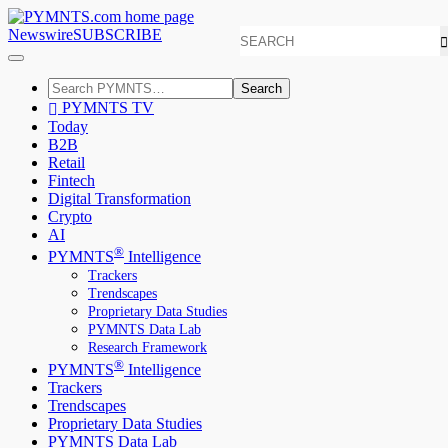
Newswire
SUBSCRIBE
Search
PYMNTS TV
Today
B2B
Retail
Fintech
Digital Transformation
Crypto
AI
®
PYMNTS
Intelligence
Trackers
Trendscapes
Proprietary Data Studies
PYMNTS Data Lab
Research Framework
®
PYMNTS
Intelligence
Trackers
Trendscapes
Proprietary Data Studies
PYMNTS Data Lab