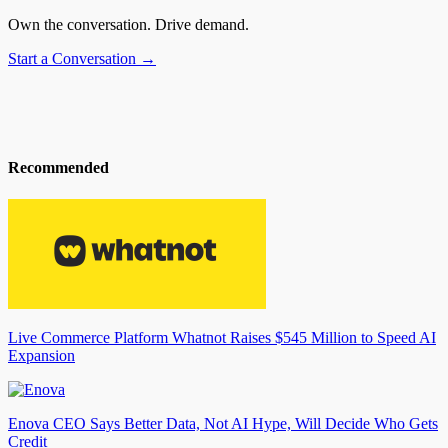
Own the conversation. Drive demand.
Start a Conversation →
Recommended
Live Commerce Platform Whatnot Raises $545 Million to Speed AI
Expansion
Enova CEO Says Better Data, Not AI Hype, Will Decide Who Gets
Credit