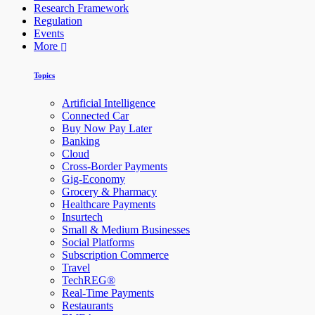
Research Framework
Regulation
Events
More
Topics
Artificial Intelligence
Connected Car
Buy Now Pay Later
Banking
Cloud
Cross-Border Payments
Gig-Economy
Grocery & Pharmacy
Healthcare Payments
Insurtech
Small & Medium Businesses
Social Platforms
Subscription Commerce
Travel
TechREG®
Real-Time Payments
Restaurants