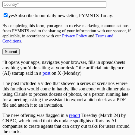
yes
Subscribe to our daily newsletter, PYMNTS Today.
By completing this form, you agree to receive marketing communications
from PYMNTS and to the sharing of your information with our sponsor, if
applicable, in accordance with our
Privacy Policy
and
Terms and
Conditions
.
“It opens your apps, navigates your browser, fills in spreadsheets—
anything you’d do sitting at your desk,” the artificial intelligence
(AI) startup said in a
post
on X (Monday).
The post included a video that showed a series of scenarios where
this function would come in handy, like someone with dinner plans
using Claude to process dozens of photos, or a person running late
for a meeting asking the assistant to export a pitch deck as a PDF
file and attach it to an invitation.
The new offering was flagged in a
report
Tuesday (March 24) by
CNBC, which noted that this update spotlights efforts by AI
companies to create agents that can carry out tasks for users around
the clock.