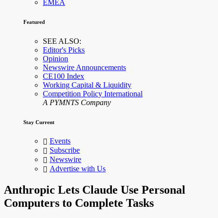
EMEA
Featured
SEE ALSO:
Editor's Picks
Opinion
Newswire Announcements
CE100 Index
Working Capital & Liquidity
Competition Policy International
A PYMNTS Company
Stay Current
Events
Subscribe
Newswire
Advertise with Us
Anthropic Lets Claude Use Personal
Computers to Complete Tasks