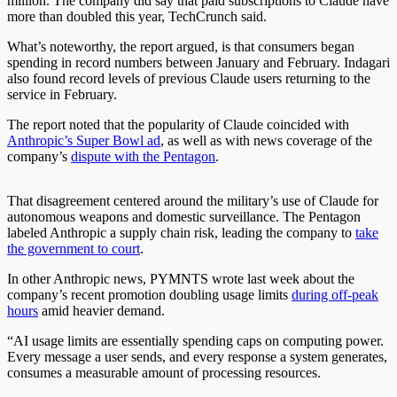
million. The company did say that paid subscriptions to Claude have
more than doubled this year, TechCrunch said.
What’s noteworthy, the report argued, is that consumers began
spending in record numbers between January and February. Indagari
also found record levels of previous Claude users returning to the
service in February.
The report noted that the popularity of Claude coincided with
Anthropic’s Super Bowl ad
, as well as with news coverage of the
company’s
dispute with the Pentagon
.
That disagreement centered around the military’s use of Claude for
autonomous weapons and domestic surveillance. The Pentagon
labeled Anthropic a supply chain risk, leading the company to
take
the government to court
.
In other Anthropic news, PYMNTS wrote last week about the
company’s recent promotion doubling usage limits
during off-peak
hours
amid heavier demand.
“AI usage limits are essentially spending caps on computing power.
Every message a user sends, and every response a system generates,
consumes a measurable amount of processing resources.