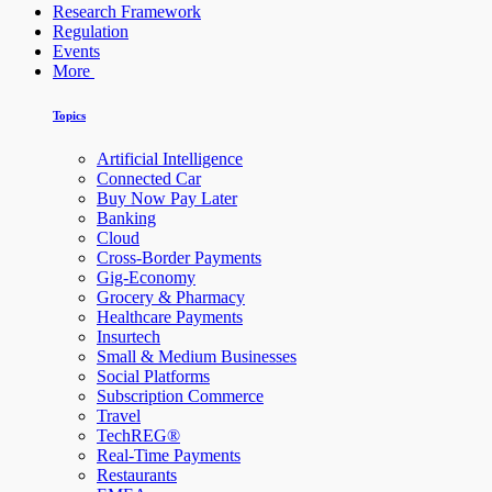
Research Framework
Regulation
Events
More
Topics
Artificial Intelligence
Connected Car
Buy Now Pay Later
Banking
Cloud
Cross-Border Payments
Gig-Economy
Grocery & Pharmacy
Healthcare Payments
Insurtech
Small & Medium Businesses
Social Platforms
Subscription Commerce
Travel
TechREG®
Real-Time Payments
Restaurants