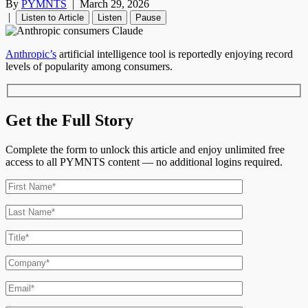
By
PYMNTS
|
March 29, 2026
|
Listen to Article
Listen
Pause
Anthropic’s
artificial intelligence tool is reportedly enjoying record
levels of popularity among consumers.
Get the Full Story
Complete the form to unlock this article and enjoy unlimited free
access to all PYMNTS content — no additional logins required.