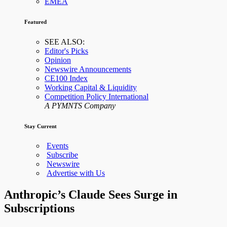
EMEA
Featured
SEE ALSO:
Editor's Picks
Opinion
Newswire Announcements
CE100 Index
Working Capital & Liquidity
Competition Policy International
A PYMNTS Company
Stay Current
Events
Subscribe
Newswire
Advertise with Us
Anthropic’s Claude Sees Surge in
Subscriptions