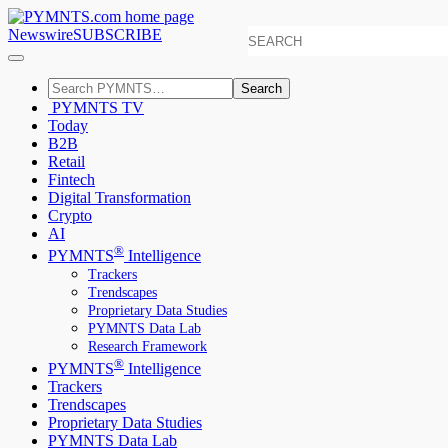
Newswire
SUBSCRIBE
Search
PYMNTS TV
Today
B2B
Retail
Fintech
Digital Transformation
Crypto
AI
®
PYMNTS
Intelligence
Trackers
Trendscapes
Proprietary Data Studies
PYMNTS Data Lab
Research Framework
®
PYMNTS
Intelligence
Trackers
Trendscapes
Proprietary Data Studies
PYMNTS Data Lab