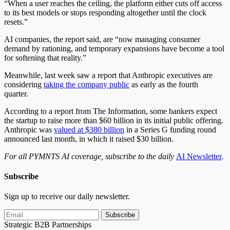
“When a user reaches the ceiling, the platform either cuts off access
to its best models or stops responding altogether until the clock
resets.”
AI companies, the report said, are “now managing consumer
demand by rationing, and temporary expansions have become a tool
for softening that reality.”
Meanwhile, last week saw a report that Anthropic executives are
considering
taking the company public
as early as the fourth
quarter.
According to a report from The Information, some bankers expect
the startup to raise more than $60 billion in its initial public offering.
Anthropic was
valued at $380 billion
in a Series G funding round
announced last month, in which it raised $30 billion.
For all PYMNTS AI coverage, subscribe to the daily
AI Newsletter
.
Subscribe
Sign up to receive our daily newsletter.
Subscribe
Strategic B2B Partnerships