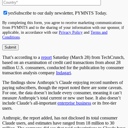
yes
Subscribe to our daily newsletter, PYMNTS Today.
By completing this form, you agree to receive marketing communications
from PYMNTS and to the sharing of your information with our sponsor, if
applicable, in accordance with our
Privacy Policy
and
Terms and
Conditions
.
That’s according to a
report
Saturday (March 28) from TechCrunch,
based on an examination of credit card transactions from about 28
million U.S. consumers, conducted for the publication by consumer
transaction analysis company
Indagari
.
The findings show Anthropic’s Claude enjoying record numbers of
paying subscribers, though the report noted there are some caveats.
For one, the data doesn’t include every consumer, meaning it can’t
measure Anthropic’s total current or new user base. It also doesn’t
include Claude’s all-important
enterprise business
or its free-tier
users.
Anthropic, the report added, has not disclosed its total consumer
Claude users, and estimates have ranged from 18 million to 30