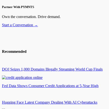
Partner With PYMNTS
Own the conversation. Drive demand.
Start a Conversation →
Recommended
DOJ Seizes 1,000 Domains Illegally Streaming World Cup Finals
Fed Data Shows Consumer Credit Applications at 5-Year High
Hugging Face Latest Company Dealing With AI Cyberattacks