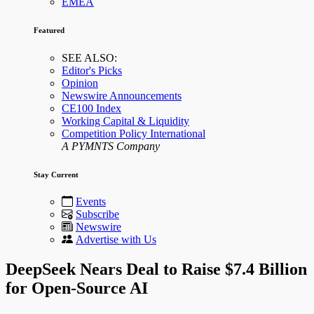
EMEA
Featured
SEE ALSO:
Editor's Picks
Opinion
Newswire Announcements
CE100 Index
Working Capital & Liquidity
Competition Policy International
A PYMNTS Company
Stay Current
Events
Subscribe
Newswire
Advertise with Us
DeepSeek Nears Deal to Raise $7.4 Billion
for Open-Source AI