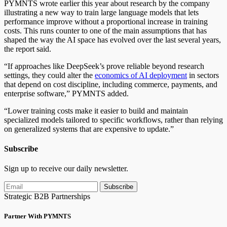
PYMNTS wrote earlier this year about research by the company
illustrating a new way to train large language models that lets
performance improve without a proportional increase in training
costs. This runs counter to one of the main assumptions that has
shaped the way the AI space has evolved over the last several years,
the report said.
“If approaches like DeepSeek’s prove reliable beyond research
settings, they could alter the
economics of AI deployment
in sectors
that depend on cost discipline, including commerce, payments, and
enterprise software,” PYMNTS added.
“Lower training costs make it easier to build and maintain
specialized models tailored to specific workflows, rather than relying
on generalized systems that are expensive to update.”
Subscribe
Sign up to receive our daily newsletter.
Subscribe
Strategic B2B Partnerships
Partner With PYMNTS