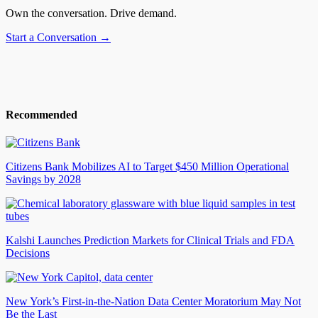
Own the conversation. Drive demand.
Start a Conversation →
Recommended
Citizens Bank Mobilizes AI to Target $450 Million Operational
Savings by 2028
Kalshi Launches Prediction Markets for Clinical Trials and FDA
Decisions
New York’s First-in-the-Nation Data Center Moratorium May Not
Be the Last