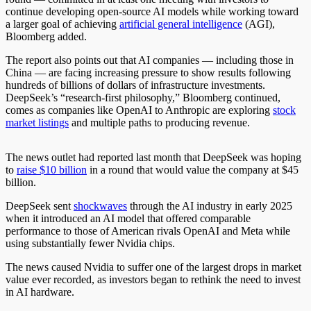
continue developing open-source AI models while working toward
a larger goal of achieving
artificial general intelligence
(AGI),
Bloomberg added.
The report also points out that AI companies — including those in
China — are facing increasing pressure to show results following
hundreds of billions of dollars of infrastructure investments.
DeepSeek’s “research-first philosophy,” Bloomberg continued,
comes as companies like OpenAI to Anthropic are exploring
stock
market listings
and multiple paths to producing revenue.
The news outlet had reported last month that DeepSeek was hoping
to
raise $10 billion
in a round that would value the company at $45
billion.
DeepSeek sent
shockwaves
through the AI industry in early 2025
when it introduced an AI model that offered comparable
performance to those of American rivals OpenAI and Meta while
using substantially fewer Nvidia chips.
The news caused Nvidia to suffer one of the largest drops in market
value ever recorded, as investors began to rethink the need to invest
in AI hardware.