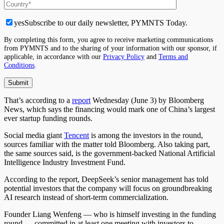
yes
Subscribe to our daily newsletter, PYMNTS Today.
By completing this form, you agree to receive marketing communications
from PYMNTS and to the sharing of your information with our sponsor, if
applicable, in accordance with our
Privacy Policy
and
Terms and
Conditions
.
That’s according to a
report
Wednesday (June 3) by Bloomberg
News, which says the financing would mark one of China’s largest
ever startup funding rounds.
Social media giant
Tencent
is among the investors in the round,
sources familiar with the matter told Bloomberg. Also taking part,
the same sources said, is the government-backed National Artificial
Intelligence Industry Investment Fund.
According to the report, DeepSeek’s senior management has told
potential investors that the company will focus on groundbreaking
AI research instead of short-term commercialization.
Founder Liang Wenfeng — who is himself investing in the funding
round — committed in at least one meeting with investors to