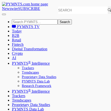
Newswire
SUBSCRIBE
Search
PYMNTS TV
Today
B2B
Retail
Fintech
Digital Transformation
Crypto
AI
®
PYMNTS
Intelligence
Trackers
Trendscapes
Proprietary Data Studies
PYMNTS Data Lab
Research Framework
®
PYMNTS
Intelligence
Trackers
Trendscapes
Proprietary Data Studies
PYMNTS Data Lab