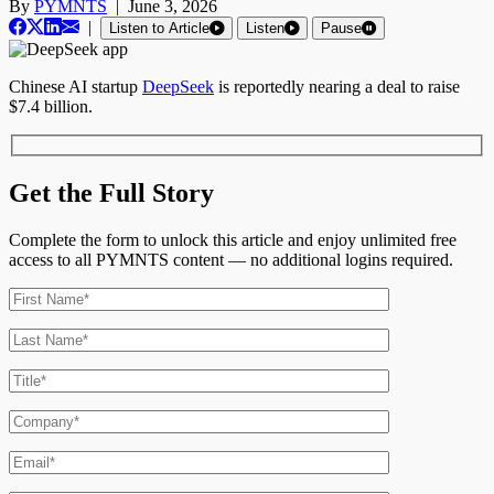
By
PYMNTS
|
June 3, 2026
|
Listen to Article
Listen
Pause
Chinese AI startup
DeepSeek
is reportedly nearing a deal to raise
$7.4 billion.
Get the Full Story
Complete the form to unlock this article and enjoy unlimited free
access to all PYMNTS content — no additional logins required.