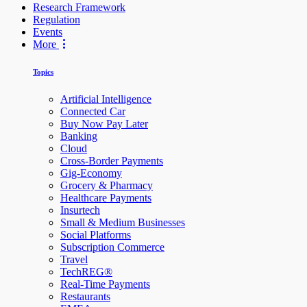
Research Framework
Regulation
Events
More
Topics
Artificial Intelligence
Connected Car
Buy Now Pay Later
Banking
Cloud
Cross-Border Payments
Gig-Economy
Grocery & Pharmacy
Healthcare Payments
Insurtech
Small & Medium Businesses
Social Platforms
Subscription Commerce
Travel
TechREG®
Real-Time Payments
Restaurants