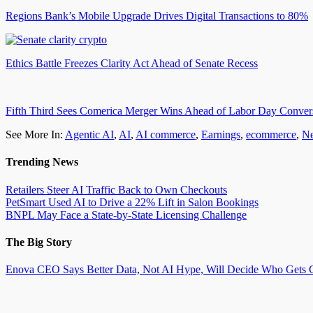
Regions Bank’s Mobile Upgrade Drives Digital Transactions to 80%
Ethics Battle Freezes Clarity Act Ahead of Senate Recess
Fifth Third Sees Comerica Merger Wins Ahead of Labor Day Conver
See More In:
Agentic AI
,
AI
,
AI commerce
,
Earnings
,
ecommerce
,
N
Trending News
Retailers Steer AI Traffic Back to Own Checkouts
PetSmart Used AI to Drive a 22% Lift in Salon Bookings
BNPL May Face a State-by-State Licensing Challenge
The Big Story
Enova CEO Says Better Data, Not AI Hype, Will Decide Who Gets C