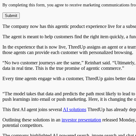
By completing this form, you agree to receive marketing communications fro
The company now has this agentic product experience live for a su
The agent is meant to help customers find the right item quickly, a fun
In the experience that is now live, ThredUp assigns an agent or a tea
those agents can provide each customer with personalized browsing.
“No two customer journeys are the same,” Reinhart said. “Ultimately
data in real time. This is the true promise of agentic commerce.”
Every time agents engage with a customer, ThredUp gains better data 
“The model takes that data and predicts the path most likely to lead t
push learnings into email or push marketing. Here, it is changing the o
This first AI agent joins several
AI solutions
ThredUp has already depl
Outlining these solutions in an
investor presentation
released Monday, T
potential competitors.
The company highlighted AI-powered search, image search and chat sea