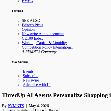
EMEA
Featured
SEE ALSO:
Editor's Picks
Opinion
Newswire Announcements
CE100 Index
Working Capital & Liquidity
Competition Policy International
A PYMNTS Company
Stay Current
Events
Subscribe
Newswire
Advertise with Us
ThredUp AI Agents Personalize Shopping 
By
PYMNTS
|
May 4, 2026
|
Listen to Article
Listen
Pause