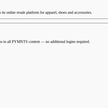
o its online resale platform for apparel, shoes and accessories.
cess to all PYMNTS content — no additional logins required.