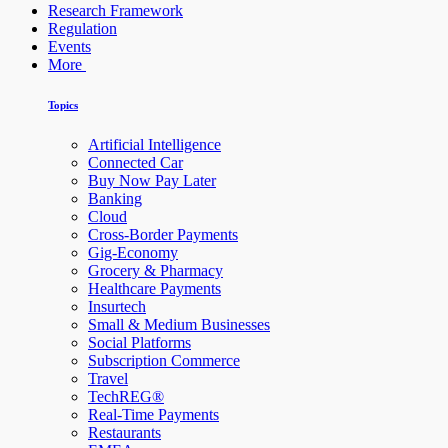
Research Framework
Regulation
Events
More
Topics
Artificial Intelligence
Connected Car
Buy Now Pay Later
Banking
Cloud
Cross-Border Payments
Gig-Economy
Grocery & Pharmacy
Healthcare Payments
Insurtech
Small & Medium Businesses
Social Platforms
Subscription Commerce
Travel
TechREG®
Real-Time Payments
Restaurants