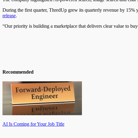
During the first quarter, ThredUp grew its quarterly revenue by 15% y
release
.
“Our priority is building a marketplace that delivers clear value to bu
Recommended
AI Is Coming for Your Job Title