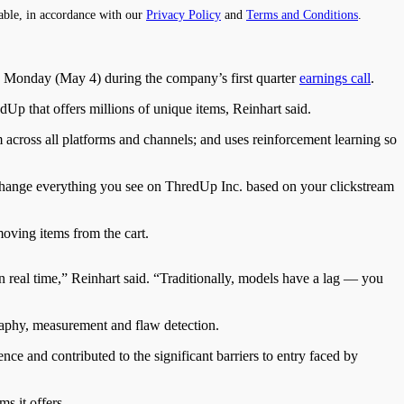
able, in accordance with our
Privacy Policy
and
Terms and Conditions
.
 Monday (May 4) during the company’s first quarter
earnings call
.
edUp that offers millions of unique items, Reinhart said.
 across all platforms and channels; and uses reinforcement learning so
change everything you see on ThredUp Inc. based on your clickstream
oving items from the cart.
in real time,” Reinhart said. “Traditionally, models have a lag — you
aphy, measurement and flaw detection.
e and contributed to the significant barriers to entry faced by
s it offers.