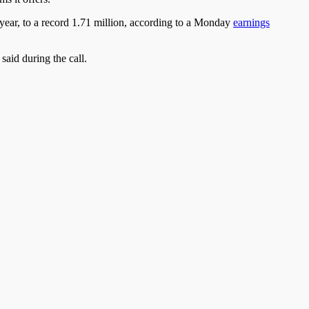
 year, to a record 1.71 million, according to a Monday
earnings
said during the call.