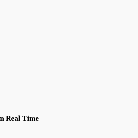
in Real Time