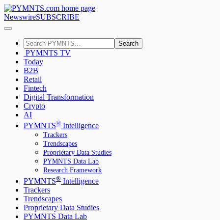
Newswire
SUBSCRIBE
Search
PYMNTS TV
Today
B2B
Retail
Fintech
Digital Transformation
Crypto
AI
®
PYMNTS
Intelligence
Trackers
Trendscapes
Proprietary Data Studies
PYMNTS Data Lab
Research Framework
®
PYMNTS
Intelligence
Trackers
Trendscapes
Proprietary Data Studies
PYMNTS Data Lab