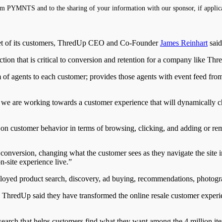
m PYMNTS and to the sharing of your information with our sponsor, if applic
bset of its customers, ThredUp CEO and Co-Founder
James Reinhart
said
ction that is critical to conversion and retention for a company like Thr
m of agents to each customer; provides those agents with event feed from
, we are working towards a customer experience that will dynamically 
on customer behavior in terms of browsing, clicking, and adding or rem
o conversion, changing what the customer sees as they navigate the site 
n-site experience live.”
oyed product search, discovery, ad buying, recommendations, photogr
hredUp said they have transformed the online resale customer experienc
rch that helps customers find what they want among the 4 million item