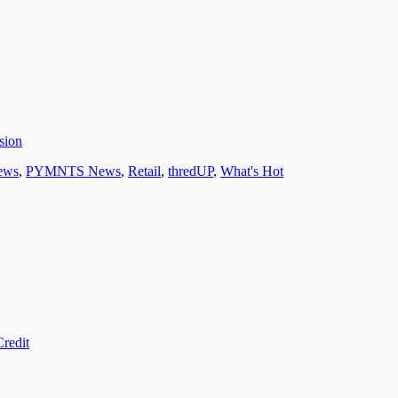
sion
ews
,
PYMNTS News
,
Retail
,
thredUP
,
What's Hot
redit