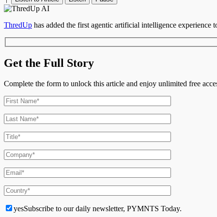
ThredUp
has added the first agentic artificial intelligence experience t
Get the Full Story
Complete the form to unlock this article and enjoy unlimited free ac
yes
Subscribe to our daily newsletter, PYMNTS Today.