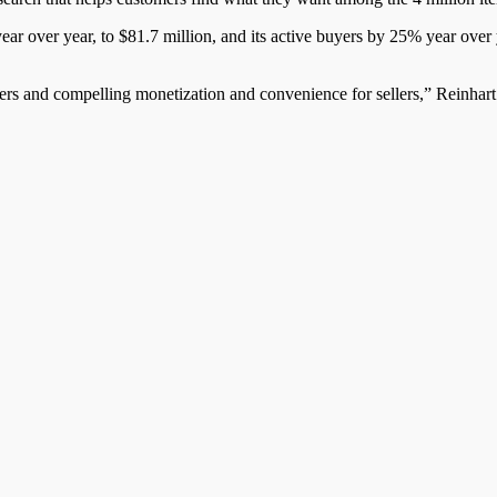
ear over year, to $81.7 million, and its active buyers by 25% year over
yers and compelling monetization and convenience for sellers,” Reinhart 