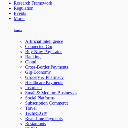
Research Framework
Regulation
Events
More
Topics
Artificial Intelligence
Connected Car
Buy Now Pay Later
Banking
Cloud
Cross-Border Payments
Gig-Economy
Grocery & Pharmacy
Healthcare Payments
Insurtech
Small & Medium Businesses
Social Platforms
Subscription Commerce
Travel
TechREG®
Real-Time Payments
Restaurants