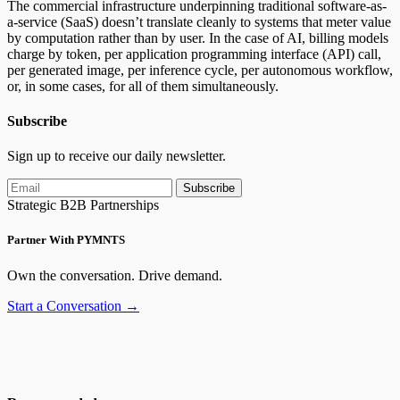
The commercial infrastructure underpinning traditional software-as-
a-service (SaaS) doesn’t translate cleanly to systems that meter value
by computation rather than by user. In the case of AI, billing models
charge by token, per application programming interface (API) call,
per generated image, per inference cycle, per autonomous workflow,
or, in some cases, for all of them simultaneously.
Subscribe
Sign up to receive our daily newsletter.
Subscribe
Strategic B2B Partnerships
Partner With PYMNTS
Own the conversation. Drive demand.
Start a Conversation →