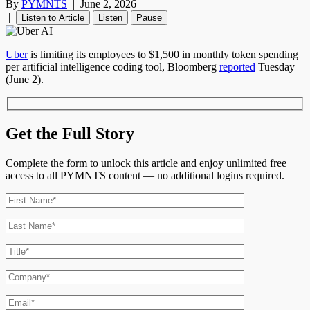
By
PYMNTS
|
June 2, 2026
|
Listen to Article
Listen
Pause
Uber
is limiting its employees to $1,500 in monthly token spending
per artificial intelligence coding tool, Bloomberg
reported
Tuesday
(June 2).
Get the Full Story
Complete the form to unlock this article and enjoy unlimited free
access to all PYMNTS content — no additional logins required.