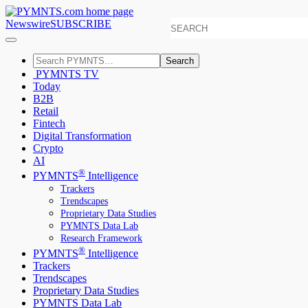
Newswire
SUBSCRIBE
Search
PYMNTS TV
Today
B2B
Retail
Fintech
Digital Transformation
Crypto
AI
®
PYMNTS
Intelligence
Trackers
Trendscapes
Proprietary Data Studies
PYMNTS Data Lab
Research Framework
®
PYMNTS
Intelligence
Trackers
Trendscapes
Proprietary Data Studies
PYMNTS Data Lab