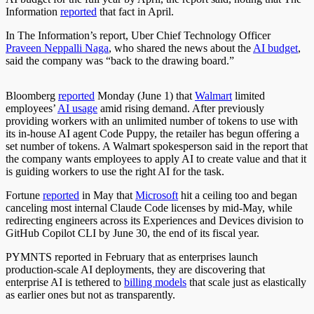
Information
reported
that fact in April.
In The Information’s report, Uber Chief Technology Officer
Praveen Neppalli Naga
, who shared the news about the
AI budget
,
said the company was “back to the drawing board.”
Bloomberg
reported
Monday (June 1) that
Walmart
limited
employees’
AI usage
amid rising demand. After previously
providing workers with an unlimited number of tokens to use with
its in-house AI agent Code Puppy, the retailer has begun offering a
set number of tokens. A Walmart spokesperson said in the report that
the company wants employees to apply AI to create value and that it
is guiding workers to use the right AI for the task.
Fortune
reported
in May that
Microsoft
hit a ceiling too and began
canceling most internal Claude Code licenses by mid-May, while
redirecting engineers across its Experiences and Devices division to
GitHub Copilot CLI by June 30, the end of its fiscal year.
PYMNTS reported in February that as enterprises launch
production-scale AI deployments, they are discovering that
enterprise AI is tethered to
billing models
that scale just as elastically
as earlier ones but not as transparently.