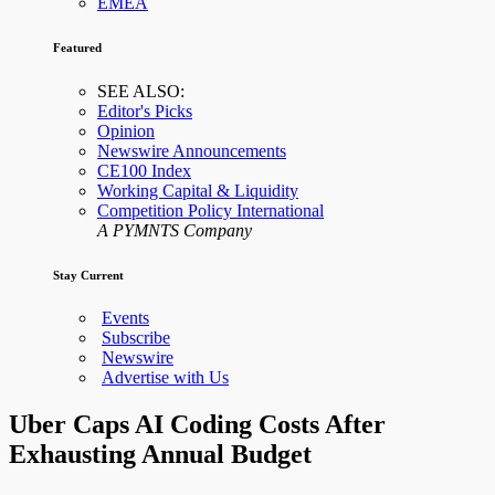
EMEA
Featured
SEE ALSO:
Editor's Picks
Opinion
Newswire Announcements
CE100 Index
Working Capital & Liquidity
Competition Policy International
A PYMNTS Company
Stay Current
Events
Subscribe
Newswire
Advertise with Us
Uber Caps AI Coding Costs After
Exhausting Annual Budget