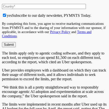
yes
Subscribe to our daily newsletter, PYMNTS Today.
By completing this form, you agree to receive marketing communications
from PYMNTS and to the sharing of your information with our sponsor, if
applicable, in accordance with our
Privacy Policy
and
Terms and
Conditions
.
The limits apply only to agentic coding software, and they apply to
each tool, so employees can spend $1,500 on each different tool,
according to the report, which cited an Uber spokesperson.
Uber provides employees with a dashboard on which they can track
their usage of different tools, and it allows individuals to seek
permission to exceed the limits, per the report.
“We think this is all a pretty straightforward way to responsibly
encourage agentic AI adoption and experimentation at scale across
the company,” the Uber spokesperson said in the report.
The limits were implemented in recent months after Uber used up its
AI budget for the full year by April, the report said, noting that The