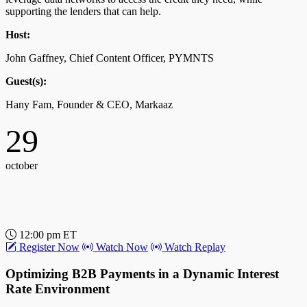
supporting the lenders that can help.
Host:
John Gaffney, Chief Content Officer, PYMNTS
Guest(s):
Hany Fam, Founder & CEO, Markaaz
29
october
12:00 pm ET
Register Now
Watch Now
Watch Replay
Optimizing B2B Payments in a Dynamic Interest
Rate Environment