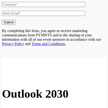
By completing this form, you agree to receive marketing
communications from PYMNTS and to the sharing of your
information with all of our event sponsors in accordance with our
Privacy Policy
and
Terms and Conditions
.
Ou
tlook
2030