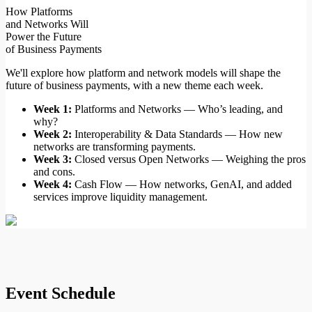
How Platforms
and Networks Will
Power the Future
of Business Payments
We'll explore how platform and network models will shape the
future of business payments, with a new theme each week.
Week 1:
Platforms and Networks — Who’s leading, and
why?
Week 2:
Interoperability & Data Standards — How new
networks are transforming payments.
Week 3:
Closed versus Open Networks — Weighing the pros
and cons.
Week 4:
Cash Flow — How networks, GenAI, and added
services improve liquidity management.
Event
Schedule