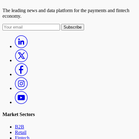
The leading news and data platform for the payments and fintech
12:30 pm ET
economy.
Register Now
Watch Now
Watch Replay
Subscribe
Turning One-Way Payouts Into Closed Payments
Ecosystems
Find out how payouts can lead to accounts, and become key to
establishing an ecosystem that brings value to accountholders.
Host:
Karen Webster, CEO, PYMNTS
Guest(s):
Drew Edwards, CEO, Ingo Payments; Jon Briggs, Executive Vice
President, Commercial Payments, KeyBank
31
Market Sectors
B2B
october
Retail
Fintech