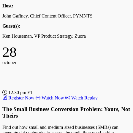
Host:
John Gaffney, Chief Content Officer, PYMNTS
Guest(s):
Ken Houseman, VP Product Strategy, Zuora
28
october
12:30 pm ET
Register Now
Watch Now
Watch Replay
The Small Business Conversion Problem: Yours, Not
Theirs
Find out how small and medium-sized businesses (SMBs) can
leverage data networks to access the credit they need, while