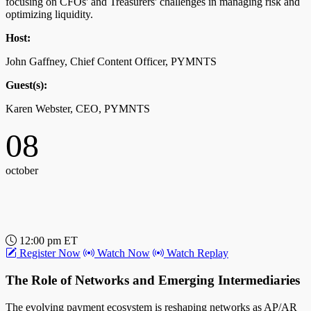
focusing on CFOs' and Treasurers' challenges in managing risk and
optimizing liquidity.
Host:
John Gaffney, Chief Content Officer, PYMNTS
Guest(s):
Karen Webster, CEO, PYMNTS
08
october
12:00 pm ET
Register Now
Watch Now
Watch Replay
The Role of Networks and Emerging Intermediaries
The evolving payment ecosystem is reshaping networks as AP/AR