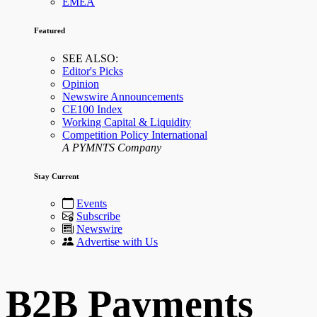
EMEA
Featured
SEE ALSO:
Editor's Picks
Opinion
Newswire Announcements
CE100 Index
Working Capital & Liquidity
Competition Policy International
A PYMNTS Company
Stay Current
Events
Subscribe
Newswire
Advertise with Us
B2B Payments