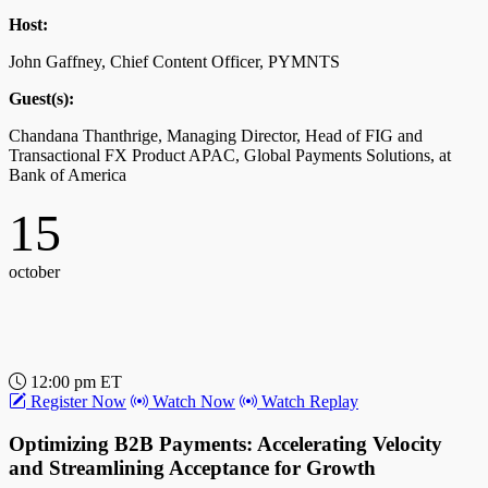
Register Now
Watch Now
Watch Replay
Host:
How AI-Powered Business Payments Networks
John Gaffney, Chief Content Officer, PYMNTS
Drive Efficiency in Uncertain Times
Guest(s):
Discover how AI transforms business payments, streamlining
Chandana Thanthrige, Managing Director, Head of FIG and
processes, accelerating cycles, and enhancing collections. Real-
Transactional FX Product APAC, Global Payments Solutions, at
world examples reveal AI’s impact on AR, reducing DSO, and
Bank of America
boosting cash flow and customer experience.
15
Host:
John Gaffney, Chief Content Officer, PYMNTS
october
Guest(s):
Ahsan Shah, SVP, AI/Analytics, Billtrust
11
12:00 pm ET
Register Now
Watch Now
Watch Replay
october
Optimizing B2B Payments: Accelerating Velocity
and Streamlining Acceptance for Growth