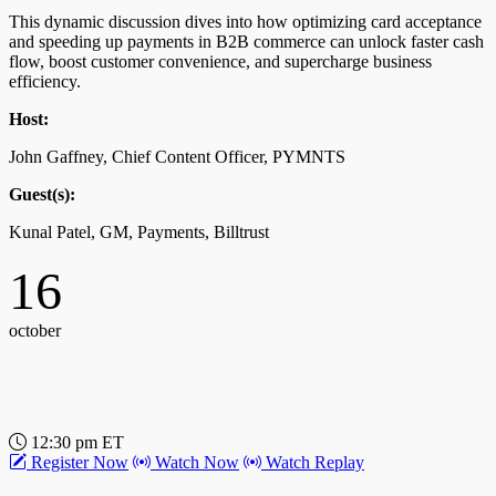
This dynamic discussion dives into how optimizing card acceptance
and speeding up payments in B2B commerce can unlock faster cash
12:00 pm ET
flow, boost customer convenience, and supercharge business
Register Now
Watch Now
Watch Replay
efficiency.
Why Wholesale Fashion Commerce Networks Are in
Host:
Vogue
John Gaffney, Chief Content Officer, PYMNTS
Get the inside story on how embedded payments make fashion
Guest(s):
week a streamlined experience for retailers as buying goes digital.
Kunal Patel, GM, Payments, Billtrust
Host:
16
Karen Webster, CEO, PYMNTS
Guest(s):
october
Kristin Savilia, CEO, JOOR
12:30 pm ET
Register Now
Watch Now
Watch Replay