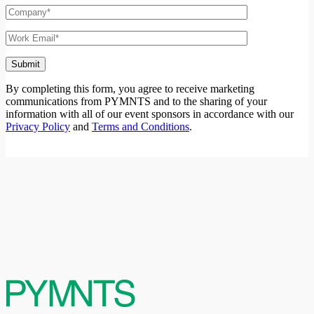
12:00 pm ET
Register Now
Watch Now
Watch Replay
When The Government Says Go Cashless and
Means It
By completing this form, you agree to receive marketing
Get a glimpse into how the scrap, recycling and waste industry is
communications from PYMNTS and to the sharing of your
dealing with new regulations that require payments to go from cash
information with all of our event sponsors in accordance with our
to digital.
Privacy Policy
and
Terms and Conditions
.
Host:
Karen Webster, CEO, PYMNTS
Guest(s):
Barry Honig, CEO, TruckPay
30
october