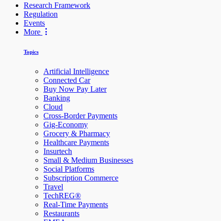
Research Framework
Regulation
Events
More
Topics
Artificial Intelligence
Connected Car
Buy Now Pay Later
Banking
Cloud
Cross-Border Payments
Gig-Economy
Grocery & Pharmacy
Healthcare Payments
Insurtech
Small & Medium Businesses
Social Platforms
Subscription Commerce
Travel
TechREG®
Real-Time Payments
Restaurants