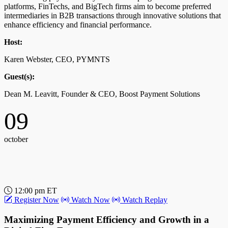
platforms, FinTechs, and BigTech firms aim to become preferred
intermediaries in B2B transactions through innovative solutions that
enhance efficiency and financial performance.
Host:
Karen Webster, CEO, PYMNTS
Guest(s):
Dean M. Leavitt, Founder & CEO, Boost Payment Solutions
09
october
12:00 pm ET
Register Now
Watch Now
Watch Replay
Maximizing Payment Efficiency and Growth in a