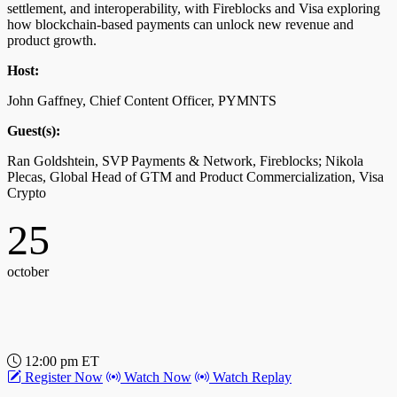
settlement, and interoperability, with Fireblocks and Visa exploring
how blockchain-based payments can unlock new revenue and
product growth.
12:30 pm ET
Register Now
Watch Now
Watch Replay
Host:
Transforming B2B Payments: Harnessing
John Gaffney, Chief Content Officer, PYMNTS
Innovation and Strategies for 2030
Guest(s):
This discussion will explore how CFOs are modernizing finance
Ran Goldshtein, SVP Payments & Network, Fireblocks; Nikola
and improving working capital through B2B payments, with FIS
Plecas, Global Head of GTM and Product Commercialization, Visa
sharing their vision for the future of B2B payments leading up to
Crypto
2030, driven by technology advancements and global market shifts.
25
Host:
John Gaffney, Chief Content Officer, PYMNTS
october
Guest(s):
Seamus Smith, EVP Group President, FIS
12:00 pm ET
Register Now
Watch Now
Watch Replay