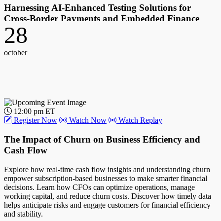
Harnessing AI-Enhanced Testing Solutions for
Cross-Border Payments and Embedded Finance
28
Explore how AI-enhanced testing supports resilient operations in the
open payments space. Learn how AI and crypto reshape payments,
october
and how expert testing partners manage innovation risks and
opportunities. Discover the importance of robust testing for global
expansion and dynamic compliance.
Host:
John Gaffney, Chief Content Officer, PYMNTS
12:00 pm ET
Register Now
Watch Now
Watch Replay
Guest(s):
The Impact of Churn on Business Efficiency and
Steve Semelsberger, CEO, Testlio
Cash Flow
Explore how real-time cash flow insights and understanding churn
empower subscription-based businesses to make smarter financial
decisions. Learn how CFOs can optimize operations, manage
working capital, and reduce churn costs. Discover how timely data
helps anticipate risks and engage customers for financial efficiency
and stability.