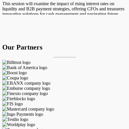
This session will examine the impact of rising interest rates on
liquidity and B2B payment strategies, offering CFOs and treasurers
innovative solutions for cash management and navigating future
financial risks.
Host:
John Gaffney, Chief Content Officer, PYMNTS
Our Partners
Guest(s):
Adrienne Bloom, Managing Director, Head of Asia Pacific
Financial Institutions, Corporate Banking at Bank of America
29
october
12:30 pm ET
Register Now
Watch Now
Watch Replay