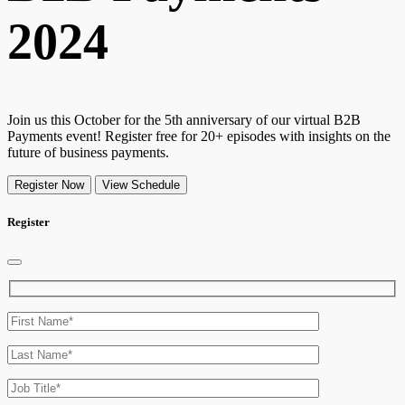
2024
Join us this October for the 5th anniversary of our virtual B2B
Payments event! Register free for 20+ episodes with insights on the
future of business payments.
Register Now
View Schedule
Register