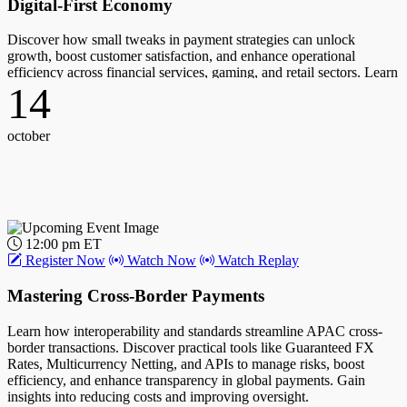
Digital-First Economy
Discover how small tweaks in payment strategies can unlock
growth, boost customer satisfaction, and enhance operational
efficiency across financial services, gaming, and retail sectors. Learn
14
to balance seamless payment experiences with complex security and
cost challenges.
Host:
october
Karen Webster, CEO, PYMNTS
Guest(s):
Cindy Turner, Chief Product Officer, Worldpay
12:00 pm ET
10
Register Now
Watch Now
Watch Replay
Mastering Cross-Border Payments
october
Learn how interoperability and standards streamline APAC cross-
border transactions. Discover practical tools like Guaranteed FX
Rates, Multicurrency Netting, and APIs to manage risks, boost
efficiency, and enhance transparency in global payments. Gain
insights into reducing costs and improving oversight.
12:00 pm ET