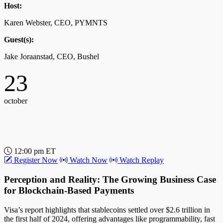
Host:
12:00 pm ET
Register Now
Watch Now
Watch Replay
Karen Webster, CEO, PYMNTS
Pix Automático: The Next Frontier for B2B
Guest(s):
Payments in Emerging Markets
Jake Joraanstad, CEO, Bushel
Pix Automático, launching in June 2025, is set to revolutionize B2B
23
payments in Brazil and beyond by streamlining recurring
transactions, particularly benefiting global SaaS companies.
october
Host:
John Gaffney, Chief Content Officer, PYMNTS
Guest(s):
12:00 pm ET
Eduardo de Abreu, VP of Product, EBANX
Register Now
Watch Now
Watch Replay
17
Perception and Reality: The Growing Business Case
for Blockchain-Based Payments
october
Visa’s report highlights that stablecoins settled over $2.6 trillion in
the first half of 2024, offering advantages like programmability, fast