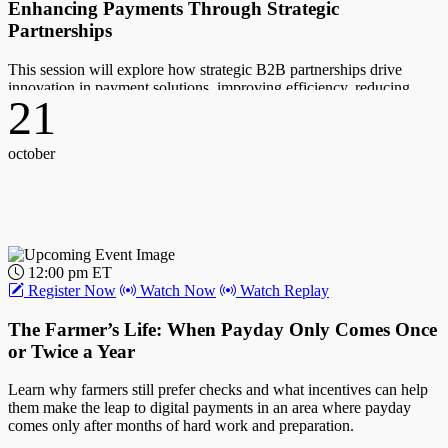
Enhancing Payments Through Strategic
Partnerships
This session will explore how strategic B2B partnerships drive
innovation in payment solutions, improving efficiency, reducing
21
costs, and enhancing the payment ecosystem through data-driven
insights.
october
Host:
John Gaffney, Chief Content Officer, PYMNTS
Guest(s):
Ernest Rolfson, CEO, Finexio; Loralee Bodo, SVP, Commercial
12:00 pm ET
Solutions, Mastercard; Marne Martin, CEO, Emburse
Register Now
Watch Now
Watch Replay
17
The Farmer’s Life: When Payday Only Comes Once
or Twice a Year
october
Learn why farmers still prefer checks and what incentives can help
them make the leap to digital payments in an area where payday
comes only after months of hard work and preparation.