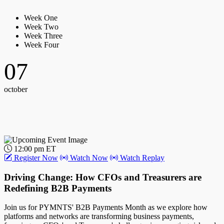
Week One
Week Two
Week Three
Week Four
07
october
12:00 pm ET
Register Now
Watch Now
Watch Replay
Driving Change: How CFOs and Treasurers are
Redefining B2B Payments
Join us for PYMNTS' B2B Payments Month as we explore how
platforms and networks are transforming business payments,