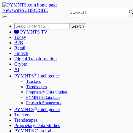
Newswire
SUBSCRIBE
Search
PYMNTS TV
Today
B2B
Retail
Fintech
Digital Transformation
Crypto
AI
®
PYMNTS
Intelligence
Trackers
Trendscapes
Proprietary Data Studies
PYMNTS Data Lab
Research Framework
®
PYMNTS
Intelligence
Trackers
Trendscapes
Proprietary Data Studies
PYMNTS Data Lab