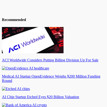
Recommended
ACI Worldwide Considers Putting Billing Division Up For Sale
Medical AI Startup OpenEvidence Weighs $200 Million Funding
Round
AI Chip Startup Etched Eyes $20 Billion Valuation