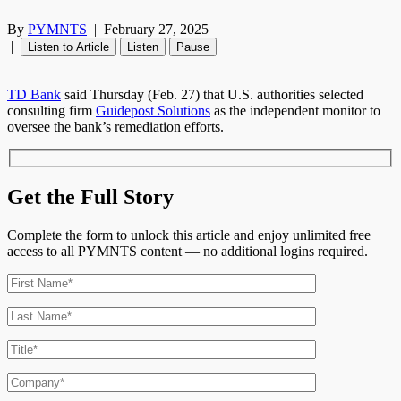
By
PYMNTS
|
February 27, 2025
|
Listen to Article
Listen
Pause
TD Bank
said Thursday (Feb. 27) that U.S. authorities selected
consulting firm
Guidepost Solutions
as the independent monitor to
oversee the bank’s remediation efforts.
Get the Full Story
Complete the form to unlock this article and enjoy unlimited free
access to all PYMNTS content — no additional logins required.