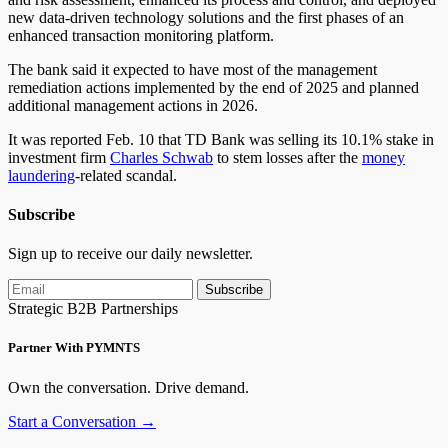
new data-driven technology solutions and the first phases of an
enhanced transaction monitoring platform.
The bank said it expected to have most of the management
remediation actions implemented by the end of 2025 and planned
additional management actions in 2026.
It was reported
Feb.
10 that TD Bank was selling its 10.1% stake in
investment firm
Charles Schwab
to stem losses after the
money
laundering
-related scandal.
Subscribe
Sign up to receive our daily newsletter.
Subscribe
Strategic B2B Partnerships
Partner With PYMNTS
Own the conversation. Drive demand.
Start a Conversation →