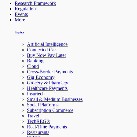
Research Framework
Regulation
Events
More
Topics
Artificial Intelligence
Connected Car
Buy Now Pay Later
Banking
Cloud
Cross-Border Payments
Gig-Economy
Grocery & Pharmacy
Healthcare Payments
Insurtech
Small & Medium Businesses
Social Platforms
Subscription Commerce
Travel
TechREG®
Real-Time Payments
Restaurants