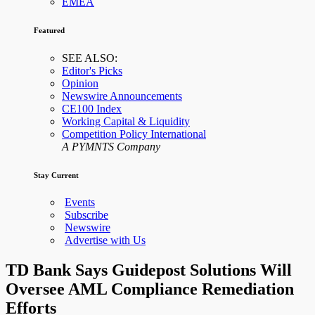
EMEA
Featured
SEE ALSO:
Editor's Picks
Opinion
Newswire Announcements
CE100 Index
Working Capital & Liquidity
Competition Policy International
A PYMNTS Company
Stay Current
Events
Subscribe
Newswire
Advertise with Us
TD Bank Says Guidepost Solutions Will
Oversee AML Compliance Remediation
Efforts