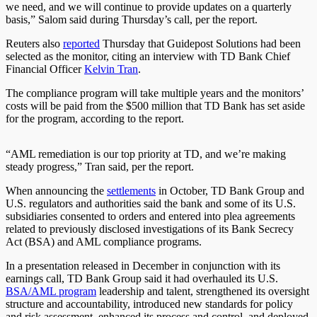
we need, and we will continue to provide updates
on a quarterly
basis
,” Salom said during Thursday’s call, per the report.
Reuters also
reported
Thursday that Guidepost Solutions had been
selected as the monitor, citing an interview with TD Bank Chief
Financial Officer
Kelvin Tran
.
The compliance program will take multiple years and the monitors’
costs will be paid from the $500 million that TD Bank has set aside
for the program, according to the report.
“AML remediation is our top priority at TD, and we’re making
steady progress,” Tran said, per the report.
When announcing the
settlements
in October, TD Bank Group and
U.S. regulators and authorities said the bank and some
of its
U.S.
subsidiaries consented to orders and entered into plea agreements
related to previously disclosed investigations of its Bank Secrecy
Act (BSA) and AML compliance programs.
In a presentation released in December in conjunction with its
earnings call, TD Bank Group said it had overhauled its U.S.
BSA/AML program
leadership and talent, strengthened its oversight
structure and accountability, introduced new standards for policy
and risk assessment, enhanced its process and control, and deployed