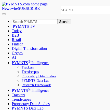
Newswire
SUBSCRIBE
Search
PYMNTS TV
Today
B2B
Retail
Fintech
Digital Transformation
Crypto
AI
®
PYMNTS
Intelligence
Trackers
Trendscapes
Proprietary Data Studies
PYMNTS Data Lab
Research Framework
®
PYMNTS
Intelligence
Trackers
Trendscapes
Proprietary Data Studies
PYMNTS Data Lab