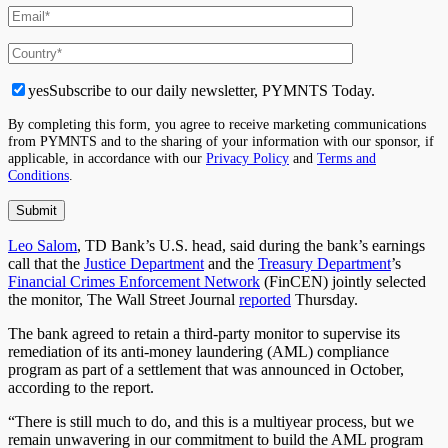
yes
Subscribe to our daily newsletter, PYMNTS Today.
By completing this form, you agree to receive marketing communications
from PYMNTS and to the sharing of your information with our sponsor, if
applicable, in accordance with our
Privacy Policy
and
Terms and
Conditions
.
Leo Salom
, TD Bank’s U.S. head, said during the bank’s earnings
call that the
Justice Department
and the
Treasury Department
’s
Financial Crimes Enforcement Network
(FinCEN) jointly selected
the monitor, The Wall Street Journal
reported
Thursday.
The bank agreed to retain a third-party monitor to supervise
its
remediation
of its anti-money laundering (AML) compliance
program as part of a settlement that was announced in October,
according to the report.
“There is still much to do, and this is a multiyear process, but we
remain unwavering in our commitment to
build
the AML program