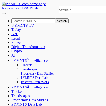
Newswire
SUBSCRIBE
Search
PYMNTS TV
Today
B2B
Retail
Fintech
Digital Transformation
Crypto
AI
®
PYMNTS
Intelligence
Trackers
Trendscapes
Proprietary Data Studies
PYMNTS Data Lab
Research Framework
®
PYMNTS
Intelligence
Trackers
Trendscapes
Proprietary Data Studies
PYMNTS Data Lab