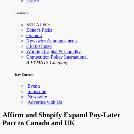
EMEA
Featured
SEE ALSO:
Editor's Picks
Opinion
Newswire Announcements
CE100 Index
Working Capital & Liquidity
Competition Policy International
A PYMNTS Company
Stay Current
Events
Subscribe
Newswire
Advertise with Us
Affirm and Shopify Expand Pay-Later
Pact to Canada and UK