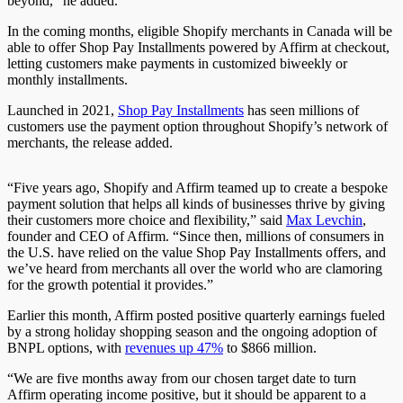
beyond,” he added.
In the coming months, eligible Shopify merchants in Canada will be
able to offer Shop Pay Installments powered by Affirm at checkout,
letting customers make payments in customized biweekly or
monthly installments.
Launched in 2021,
Shop Pay Installments
has seen millions of
customers use the payment option throughout Shopify’s network of
merchants, the release added.
“Five years ago, Shopify and Affirm teamed up to create a bespoke
payment solution that helps all kinds of businesses thrive by giving
their customers more choice and flexibility,” said
Max Levchin
,
founder and CEO of Affirm. “Since then, millions of consumers in
the U.S. have relied on the value Shop Pay Installments offers, and
we’ve heard from merchants all over the world who are clamoring
for the growth potential it provides.”
Earlier this month, Affirm posted positive quarterly earnings fueled
by a strong holiday shopping season and the ongoing adoption of
BNPL options, with
revenues up 47%
to $866 million.
“We are five months away from our chosen target date to turn
Affirm operating income positive, but it should be apparent to a