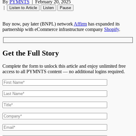
By
PYMNTS
|
February 20, 2025
|
Listen to Article
Listen
Pause
Buy now, pay later (BNPL) network
Affirm
has expanded its
partnership with eCommerce infrastructure company
Shopify
.
Get the Full Story
Complete the form to unlock this article and enjoy unlimited free
access to all PYMNTS content — no additional logins required.