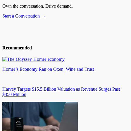
Own the conversation. Drive demand.
Start a Conversation →
Recommended
Homer’s Economy Ran on Oxen, Wine and Trust
Harvey Targets $15.5 Billion Valuation as Revenue Surges Past
$350 Million