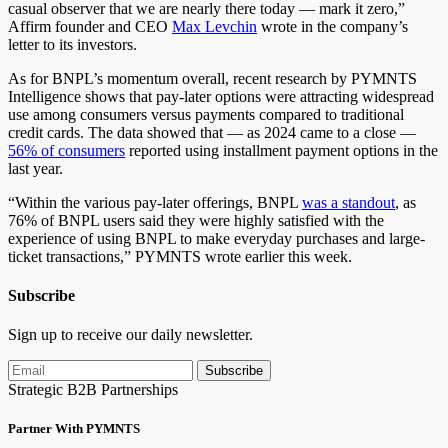
casual observer that we are nearly there today — mark it zero,”
Affirm founder and CEO
Max Levchin
wrote in the company’s
letter to its investors.
As for BNPL’s momentum overall, recent research by PYMNTS
Intelligence shows that pay-later options were attracting widespread
use among consumers versus payments compared to traditional
credit cards. The data showed that — as 2024 came to a close —
56% of consumers
reported using installment payment options in the
last year.
“Within the various pay-later offerings, BNPL
was a standout
, as
76% of BNPL users said they were highly satisfied with the
experience of using BNPL to make everyday purchases and large-
ticket transactions,” PYMNTS wrote earlier this week.
Subscribe
Sign up to receive our daily newsletter.
Subscribe
Strategic B2B Partnerships
Partner With PYMNTS