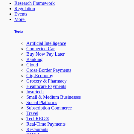
Research Framework
Regulation
Events
More
Topics
Artificial Intelligence
Connected Car
Buy Now Pay Later
Banking
Cloud
Cross-Border Payments
Gig-Economy
Grocery & Pharmacy
Healthcare Payments
Insurtech
Small & Medium Businesses
Social Platforms
Subscription Commerce
Travel
TechREG®
Real-Time Payments
Restaurants