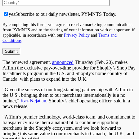
yes
Subscribe to our daily newsletter, PYMNTS Today.
By completing this form, you agree to receive marketing communications
from PYMNTS and to the sharing of your information with our sponsor, if
applicable, in accordance with our
Privacy Policy
and
Terms and
Conditions
.
The renewed agreement,
announced
Thursday (Feb. 20), makes
Affirm the exclusive pay-over-time provider for Shopify’s Shop Pay
Installments program in the U.S. and Shopify’s home country of
Canada, with plans to expand into the U.K.
“Given the success of our long-standing partnership with Affirm in
the U.S., bringing them to our merchants internationally is a no
brainer,”
Kaz Nejatian
, Shopify’s chief operating officer, said in a
news release.
“Affirm’s premier technology, world-class team, and commitment to
transparency make them a natural fit to continue supporting
merchants in the Shopify ecosystem, and we look forward to
bringing this same value to our merchants in Canada, the U.K., and