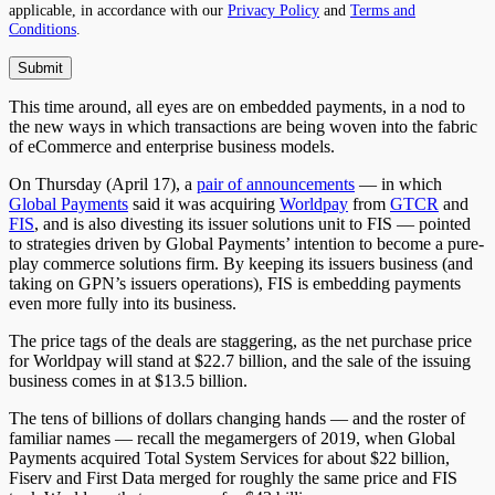
applicable, in accordance with our
Privacy Policy
and
Terms and
Conditions
.
This time around, all eyes are on embedded payments, in a nod to
the new ways in which transactions are being woven into the fabric
of eCommerce and enterprise business models.
On
Thursday (April 17), a
pair of announcements
— in which
Global Payments
said it was acquiring
Worldpay
from
GTCR
and
FIS
, and is also divesting its issuer solutions unit to FIS — pointed
to strategies driven by Global Payments’ intention to become a pure-
play commerce solutions firm. By keeping its issuers business (and
taking on GPN’s issuers operations), FIS is embedding payments
even more fully into its business.
The price tags of the deals are staggering, as the net purchase price
for Worldpay will stand at $22.7 billion, and the sale of the issuing
business comes in at $13.5 billion.
The tens of billions of dollars changing hands — and the roster of
familiar names — recall the megamergers of 2019, when Global
Payments acquired Total System Services for about $22 billion,
Fiserv and First Data merged for roughly the same price and FIS