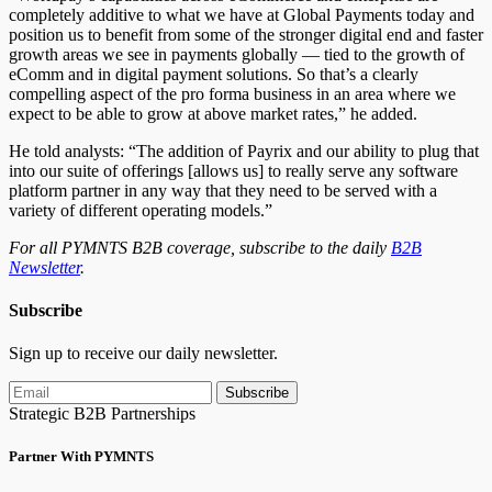
completely additive to what we have at Global Payments today and
position us to benefit from some of the stronger digital end and faster
growth areas we see in payments globally — tied to the growth of
eComm and in digital payment solutions. So that’s a
clearly
compelling aspect of the pro forma business in an area where we
expect to be able to grow at above market rates,” he added.
He told analysts: “The addition of Payrix and our ability to plug that
into our suite of offerings [allows us] to really serve any software
platform partner in any way that they need to be served with a
variety of different operating models.”
For all PYMNTS B2B coverage, subscribe to the daily
B2B
Newsletter
.
Subscribe
Sign up to receive our daily newsletter.
Subscribe
Strategic B2B Partnerships
Partner With PYMNTS