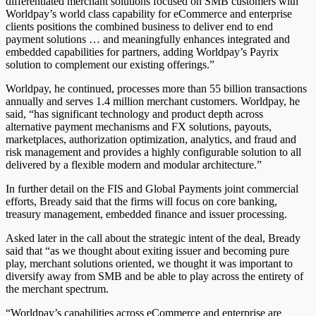
differentiated merchant solutions focused on SMB customers with
Worldpay’s world class capability for eCommerce and enterprise
clients positions the combined business to deliver end to end
payment solutions … and meaningfully enhances integrated and
embedded capabilities for partners, adding Worldpay’s Payrix
solution to complement our existing offerings.”
Worldpay, he continued, processes more than 55 billion transactions
annually and serves 1.4 million merchant customers. Worldpay, he
said, “has significant technology and product depth across
alternative payment mechanisms and FX solutions, payouts,
marketplaces, authorization optimization, analytics, and fraud and
risk management and provides a highly configurable solution to all
delivered by a flexible modern and modular architecture.”
In further detail on the FIS and Global Payments joint commercial
efforts, Bready said that the firms will focus on core banking,
treasury management, embedded finance and issuer processing.
Asked later in the call about the strategic intent of the deal, Bready
said that “as we thought about exiting issuer and becoming pure
play, merchant solutions oriented, we thought it was important to
diversify away from SMB and be able to play across the entirety of
the merchant spectrum.
“Worldpay’s capabilities across eCommerce and enterprise are