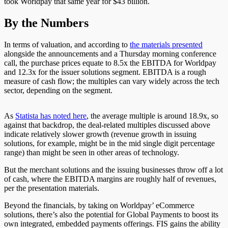
took Worldpay that same year for $43 billion.
By the Numbers
In terms of valuation, and according to
the materials presented
alongside the announcements and a Thursday morning conference
call, the purchase prices equate to 8.5x the EBITDA for Worldpay
and 12.3x for the issuer solutions segment. EBITDA is a rough
measure of cash flow; the multiples can vary widely across the tech
sector, depending on the segment.
As
Statista has noted here
,
the average multiple is around 18.9x, so
against that backdrop, the deal-related multiples discussed above
indicate relatively slower growth (revenue growth in issuing
solutions, for example, might be in the mid single digit percentage
range) than might be seen in other areas of technology.
But the merchant solutions and the issuing businesses throw off a lot
of cash, where the EBITDA margins are roughly half of revenues,
per the presentation materials.
Beyond the financials, by taking on Worldpay’ eCommerce
solutions, there’s also the potential for Global Payments to boost its
own integrated, embedded payments offerings. FIS gains the ability