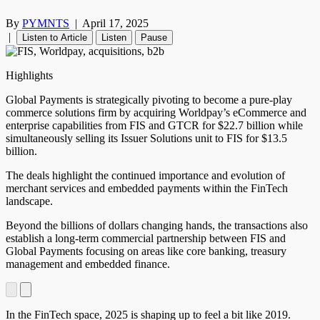
By
PYMNTS
|
April 17, 2025
|
Listen to Article
Listen
Pause
Highlights
Global Payments is strategically pivoting to become a pure-play
commerce solutions firm by acquiring Worldpay’s eCommerce and
enterprise capabilities from FIS and GTCR for $22.7 billion while
simultaneously selling its Issuer Solutions unit to FIS for $13.5
billion.
The deals highlight the continued importance and evolution of
merchant services and embedded payments within the FinTech
landscape.
Beyond the billions of dollars changing hands, the transactions also
establish a long-term commercial partnership between FIS and
Global Payments focusing on areas like core banking, treasury
management and embedded finance.
In the FinTech space, 2025 is shaping up to feel a bit like 2019.