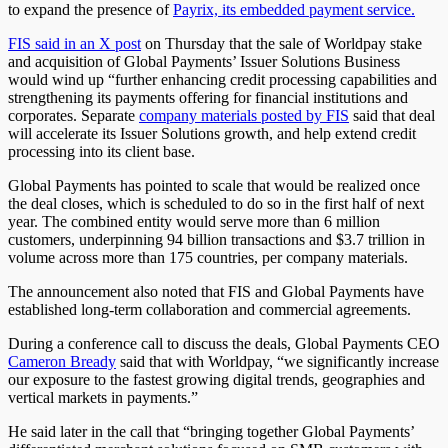
to
expand the presence of
Payrix, its embedded payment service.
FIS said in an X post
on
Thursday that the sale of Worldpay stake
and acquisition of Global Payments’ Issuer Solutions Business
would wind up “further enhancing credit processing capabilities and
strengthening its payments offering for financial institutions and
corporates. Separate
company materials posted by FIS
said that deal
will accelerate its Issuer Solutions growth, and help extend credit
processing into its client base.
Global Payments has pointed to scale that would be realized once
the deal closes, which is scheduled to do so in the first half of next
year. The combined entity would serve more than 6 million
customers, underpinning 94 billion transactions and $3.7 trillion in
volume across more than 175 countries, per company materials.
The announcement also noted that FIS and Global Payments have
established long-term collaboration and commercial agreements.
During a conference call to discuss the deals, Global Payments CEO
Cameron Bready
said that with Worldpay, “we significantly increase
our exposure to the fastest growing digital trends, geographies and
vertical markets in payments.”
He said later in the call that “bringing together Global Payments’