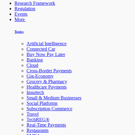
Research Framework
Regulation
Events
More
Topics
Artificial Intelligence
Connected Car
Buy Now Pay Later
Banking
Cloud
Cross-Border Payments
Gig-Economy
Grocery & Pharmacy
Healthcare Payments
Insurtech
Small & Medium Businesses
Social Platforms
Subscription Commerce
Travel
TechREG®
Real-Time Payments
Restaurants