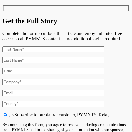
Get the Full Story
Complete the form to unlock this article and enjoy unlimited free
access to all PYMNTS content — no additional logins required.
yes
Subscribe to our daily newsletter, PYMNTS Today.
By completing this form, you agree to receive marketing communications
from PYMNTS and to the sharing of your information with our sponsor, if