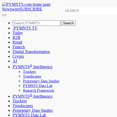
Newswire
SUBSCRIBE
Search
PYMNTS TV
Today
B2B
Retail
Fintech
Digital Transformation
Crypto
AI
®
PYMNTS
Intelligence
Trackers
Trendscapes
Proprietary Data Studies
PYMNTS Data Lab
Research Framework
®
PYMNTS
Intelligence
Trackers
Trendscapes
Proprietary Data Studies
PYMNTS Data Lab