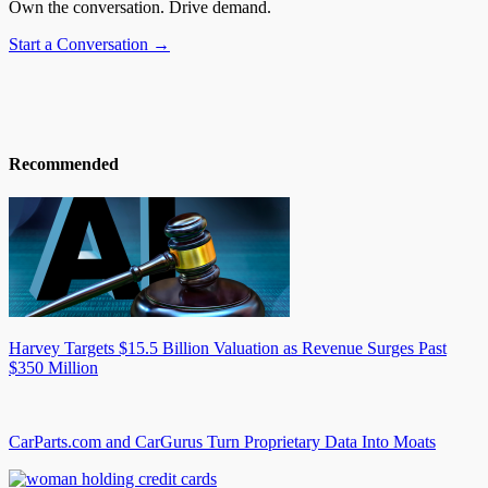
Own the conversation. Drive demand.
Start a Conversation →
Recommended
Harvey Targets $15.5 Billion Valuation as Revenue Surges Past
$350 Million
CarParts.com and CarGurus Turn Proprietary Data Into Moats