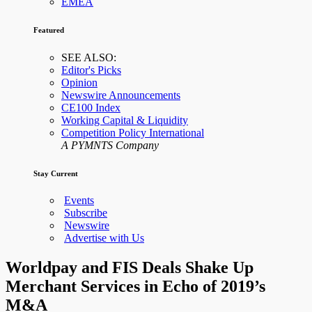
EMEA
Featured
SEE ALSO:
Editor's Picks
Opinion
Newswire Announcements
CE100 Index
Working Capital & Liquidity
Competition Policy International
A PYMNTS Company
Stay Current
Events
Subscribe
Newswire
Advertise with Us
Worldpay and FIS Deals Shake Up
Merchant Services in Echo of 2019’s
M&A