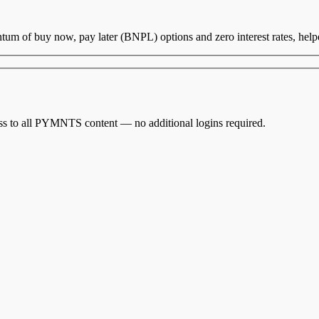
um of buy now, pay later (BNPL) options and zero interest rates, hel
cess to all PYMNTS content — no additional logins required.