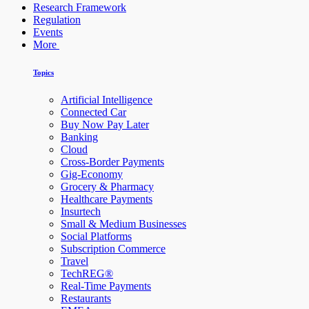
Research Framework
Regulation
Events
More
Topics
Artificial Intelligence
Connected Car
Buy Now Pay Later
Banking
Cloud
Cross-Border Payments
Gig-Economy
Grocery & Pharmacy
Healthcare Payments
Insurtech
Small & Medium Businesses
Social Platforms
Subscription Commerce
Travel
TechREG®
Real-Time Payments
Restaurants