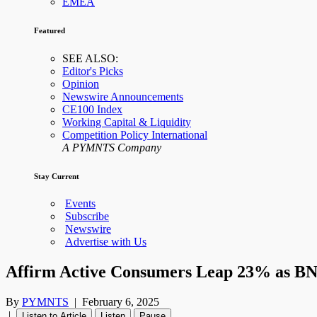
EMEA
Featured
SEE ALSO:
Editor's Picks
Opinion
Newswire Announcements
CE100 Index
Working Capital & Liquidity
Competition Policy International
A PYMNTS Company
Stay Current
Events
Subscribe
Newswire
Advertise with Us
Affirm Active Consumers Leap 23% as B
By
PYMNTS
|
February 6, 2025
|
Listen to Article
Listen
Pause