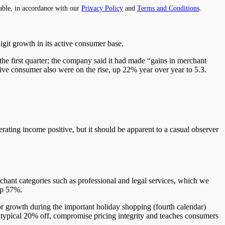
able, in accordance with our
Privacy Policy
and
Terms and Conditions
.
igit
growth in its active consumer base.
e first quarter; the company said it had made “gains in merchant
ive consumer also
were on the rise
, up 22% year over year to 5.3.
rating income positive, but it should be
apparent to a casual observer
ant categories such as professional and legal services, which we
up 57%.
r growth during the important holiday shopping (fourth calendar)
ypical 20% off, compromise pricing integrity and
teaches
consumers