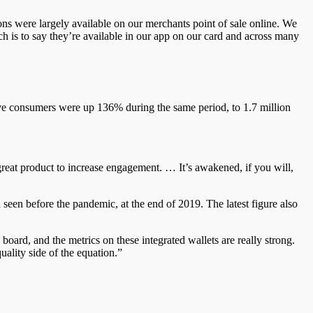
ons were largely available on our
merchants
point of sale online. We
ch is to say they’re available in our app on our card and across many
tive consumers were up 136% during the same period, to 1.7 million
 great product to increase engagement. … It’s awakened, if you will,
n
seen before the pandemic, at the end of 2019. The latest figure also
e board, and the metrics on these integrated wallets are
really strong.
uality side of the equation.”