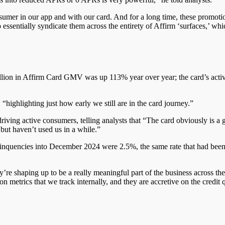
nsumer in our app and with our card. And for a long time, these promoti
ssentially syndicate them across the entirety of
Affirm ‘
surfaces,’ whi
 million in Affirm Card GMV was up 113%
year over year
; the card’s ac
ighlighting just how early we still are in the card journey.”
riving active consumers, telling analysts that “The card obviously is a
but haven’t used us in a while.”
delinquencies into December 2024 were 2.5%, the same rate
that had bee
ey’re shaping up to be
a really meaningful
part of the business across th
 metrics that we track internally, and they are accretive on the credit q