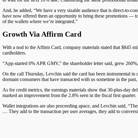
And, he added, “W
e
have a very sizable audience that is direct-to-co
have now offered them an opportunity to bring these promotions — to e
of the wallets where we’re integrated.”
Growth Via Affirm Card
With a nod to the Affirm Card, company materials stated that $845
cardholders.
“App-started 0% APR GMV,” the shareholder letter said, grew 260%, “h
On the call Thursday, Levchin said the card has been instrumental in d
dormant consumers that have transacted with us sometime in the past, 
As for credit metrics, the earnings materials show that 30-plus-day 
marked an improvement from the 2.8% seen in the fiscal first quarter.
Wallet integrations are also proceeding apace, and Levchin said, “Th
… They add to the transaction per user averages, they add to conversion