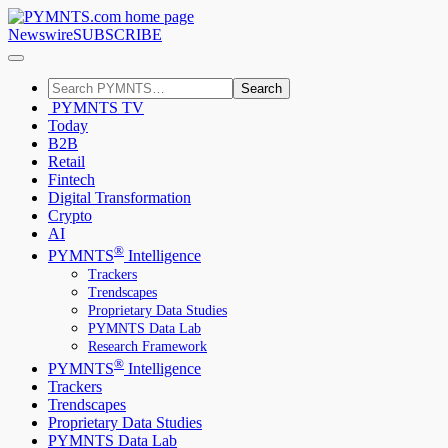
Newswire
SUBSCRIBE
Search
PYMNTS TV
Today
B2B
Retail
Fintech
Digital Transformation
Crypto
AI
®
PYMNTS
Intelligence
Trackers
Trendscapes
Proprietary Data Studies
PYMNTS Data Lab
Research Framework
®
PYMNTS
Intelligence
Trackers
Trendscapes
Proprietary Data Studies
PYMNTS Data Lab