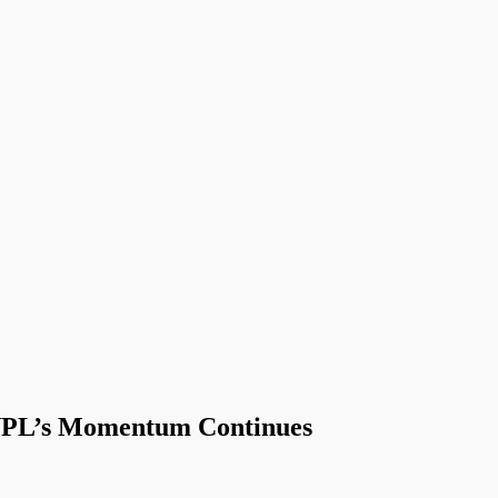
NPL’s Momentum Continues