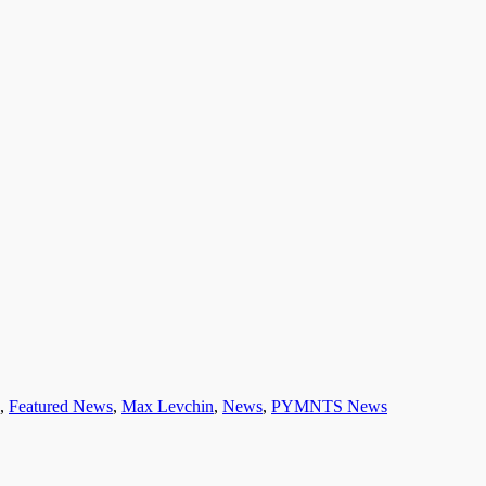
,
Featured News
,
Max Levchin
,
News
,
PYMNTS News