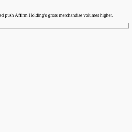
ped push Affirm Holding’s gross merchandise volumes higher.