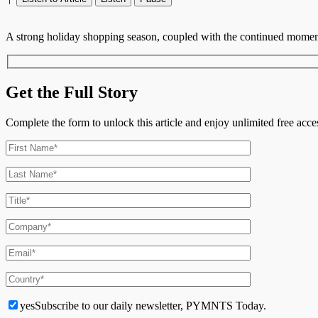
A strong holiday shopping season, coupled with the continued moment
Get the Full Story
Complete the form to unlock this article and enjoy unlimited free ac
yes
Subscribe to our daily newsletter, PYMNTS Today.