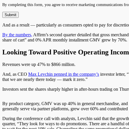
By completing this form, you agree to receive marketing communications fro
And as a result — particularly as consumers opted to pay for discret
By the numbers,
Affirm’s second quarter detailed that gross merchand
share of
cart
” and 0% APR monthly installment GMV grew by 70%. Ac
Looking Toward Positive Operating Incom
Revenues were up 47% to $866 million.
And, as CEO
Max Levchin
penned in the company’s
investor letter, “
that we are nearly there today — mark it zero.”
Investors sent the shares sharply higher in after-hours trading on Thu
By product category, GMV was up 40% in general merchandise, and 36%
generally serve via partner platforms, grew over 60% and contributed
During the conference call with analysts, Levchin said that the gro
quarter, “
They
look for ways to do promotions. There are a handful o
to wait for the next 10% sale. Channeling the same promotional dolla