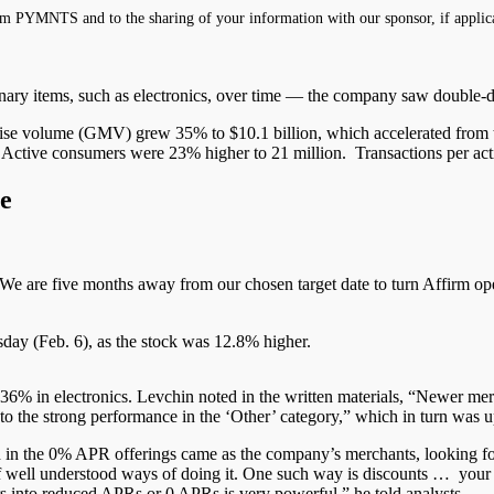
m PYMNTS and to the sharing of your information with our sponsor, if applic
ionary items, such as electronics, over time — the company saw
double-d
ise volume (GMV) grew 35% to $10.1 billion, which accelerated from th
tive consumers were 23% higher to 21 million. Transactions per act
e
We
are five months away from our chosen target date to turn Affirm ope
rsday (Feb. 6), as the stock was 12.8% higher.
 in electronics. Levchin noted in the written materials, “Newer merch
 to the strong performance in the ‘Other’ category,” which in turn was 
wth in the 0% APR
offerings came
as the company’s merchants, looking fo
f
well understood
ways of doing it. One such way
is discounts
… your t
rs into reduced
APRs
or 0 APRs is very powerful,” he told analysts.