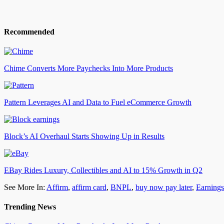
Recommended
Chime Converts More Paychecks Into More Products
Pattern Leverages AI and Data to Fuel eCommerce Growth
Block’s AI Overhaul Starts Showing Up in Results
EBay Rides Luxury, Collectibles and AI to 15% Growth in Q2
See More In:
Affirm
,
affirm card
,
BNPL
,
buy now pay later
,
Earnings
Trending News