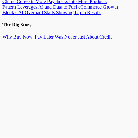
Chime Converts More Paychecks Into More Products
Pattern Leverages AI and Data to Fuel eCommerce Growth
Block’s AI Overhaul Starts Showing Up in Results
The Big Story
Why Buy Now, Pay Later Was Never Just About Credit