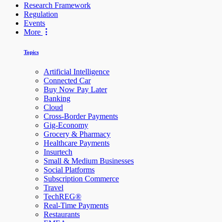
Research Framework
Regulation
Events
More
Topics
Artificial Intelligence
Connected Car
Buy Now Pay Later
Banking
Cloud
Cross-Border Payments
Gig-Economy
Grocery & Pharmacy
Healthcare Payments
Insurtech
Small & Medium Businesses
Social Platforms
Subscription Commerce
Travel
TechREG®
Real-Time Payments
Restaurants