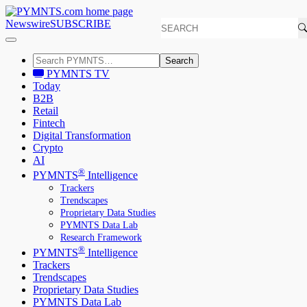
Newswire
SUBSCRIBE
Search
PYMNTS TV
Today
B2B
Retail
Fintech
Digital Transformation
Crypto
AI
®
PYMNTS
Intelligence
Trackers
Trendscapes
Proprietary Data Studies
PYMNTS Data Lab
Research Framework
®
PYMNTS
Intelligence
Trackers
Trendscapes
Proprietary Data Studies
PYMNTS Data Lab