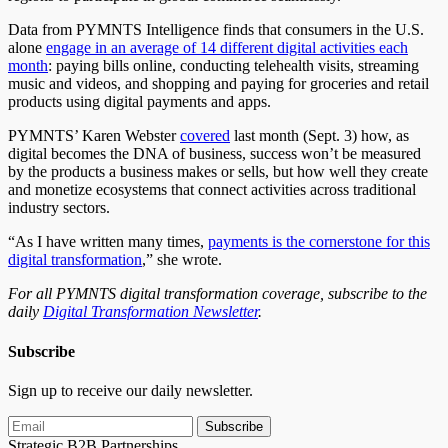
Data from PYMNTS Intelligence finds that consumers in the U.S.
alone
engage in an average of 14 different digital activities each
month
: paying bills online, conducting telehealth visits, streaming
music and videos, and shopping and paying for groceries and retail
products using digital payments and apps.
PYMNTS’ Karen Webster
covered
last month (Sept. 3) how, as
digital becomes the DNA of business, success won’t be measured
by the products a business makes or sells, but how well they create
and monetize ecosystems that connect activities across traditional
industry sectors.
“As I have written many times,
payments is the cornerstone for this
digital transformation
,” she wrote.
For all PYMNTS digital transformation coverage, subscribe to the
daily
Digital Transformation Newsletter
.
Subscribe
Sign up to receive our daily newsletter.
Subscribe
Strategic B2B Partnerships