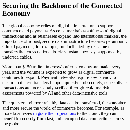
Securing the Backbone of the Connected
Economy
The global economy relies on digital infrastructure to support
commerce and payments. As consumer habits shift toward digital
transactions and as businesses expand into international markets, the
importance of robust, secure data infrastructure becomes paramount.
Global payments, for example, are facilitated by real-time data
transfers that cross national borders instantaneously, supported by
undersea cables.
More than $150 trillion in cross-border payments are made every
year, and the volume is expected to grow as digital commerce
continues to expand. Payment networks require low latency to
ensure that these transfers happen quickly and securely, especially as
transactions are increasingly verified through real-time risk
assessments powered by AI and other data-intensive tools.
The quicker and more reliably data can be transferred, the smoother
and more secure the world of commerce becomes. For example, as
more businesses
migrate their operations
to the cloud, they can
benefit immensely from fast, uninterrupted data connections across
the globe.