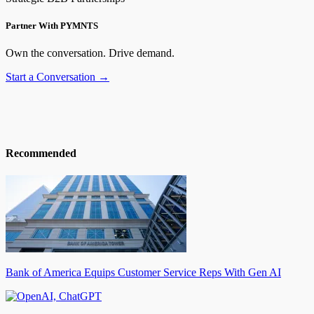
Partner With PYMNTS
Own the conversation. Drive demand.
Start a Conversation →
Recommended
Bank of America Equips Customer Service Reps With Gen AI