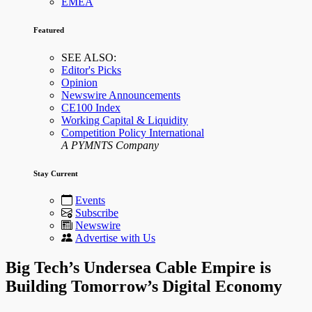
EMEA
Featured
SEE ALSO:
Editor's Picks
Opinion
Newswire Announcements
CE100 Index
Working Capital & Liquidity
Competition Policy International
A PYMNTS Company
Stay Current
Events
Subscribe
Newswire
Advertise with Us
Big Tech’s Undersea Cable Empire is
Building Tomorrow’s Digital Economy