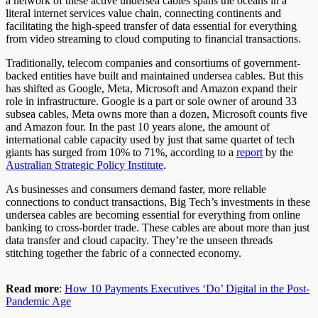
a network of these active undersea cables spans the oceans in a
literal internet services value chain, connecting continents and
facilitating the high-speed transfer of data essential for everything
from video streaming to cloud computing to financial transactions.
Traditionally, telecom companies and consortiums of government-
backed entities have built and maintained undersea cables. But this
has shifted as Google, Meta, Microsoft and Amazon expand their
role in infrastructure. Google is a part or sole owner of around 33
subsea cables, Meta owns more than a dozen, Microsoft counts five
and Amazon four. In the past 10 years alone, the amount of
international cable capacity used by just that same quartet of tech
giants has surged from 10% to 71%, according to a
report
by the
Australian Strategic Policy Institute
.
As businesses and consumers demand faster, more reliable
connections to conduct transactions, Big Tech’s investments in these
undersea cables are becoming essential for everything from online
banking to cross-border trade. These cables are about more than just
data transfer and cloud capacity. They’re the unseen threads
stitching together the fabric of a connected economy.
Read more
:
How 10 Payments Executives ‘Do’ Digital in the Post-
Pandemic Age