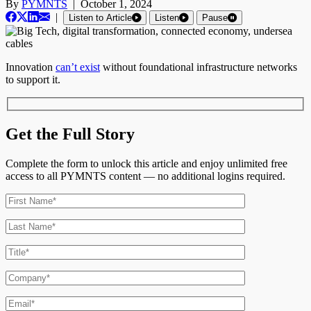
By
PYMNTS
|
October 1, 2024
|
Listen to Article
Listen
Pause
Innovation
can’t exist
without foundational infrastructure networks
to support it.
Get the Full Story
Complete the form to unlock this article and enjoy unlimited free
access to all PYMNTS content — no additional logins required.