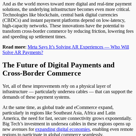
And as the world moves toward more digital and real-time payment
solutions, the underlying infrastructure becomes even more critical.
Technologies like blockchain, central bank digital currencies
(CBDCs) and instant payment platforms depend on low-latency,
high-capacity networks. These innovations have the potential to
transform cross-border commerce by reducing friction, lowering fees
and speeding up settlement times.
Read more
:
Meta Says It’s Solving AR Experiences — Who Will
Solve AR Payments?
The Future of Digital Payments and
Cross-Border Commerce
Yet, all of these improvements rely on a physical layer of
infrastructure — particularly undersea cables — that can support the
demands of these payment systems.
At the same time, as global trade and eCommerce expand,
particularly in regions like Southeast Asia, Africa and Latin
America, the need for fast, secure connectivity grows exponentially.
Big Tech’s investment in undersea cables in these regions opens up
new avenues for
expanding digital economies
, enabling even remote
regions to participate in global commerce seamlessly.