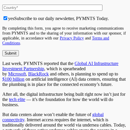
yes
Subscribe to our daily newsletter, PYMNTS Today.
By completing this form, you agree to receive marketing communications
from PYMNTS and to the sharing of your information with our sponsor, if
applicable, in accordance with our
Privacy Policy
and
Terms and
Conditions
.
Last week, PYMNTS reported that the
Global AI Infrastructure
Investment Partnership
, which is spearheaded
by
Microsoft
,
BlackRock
and others, is planning to spend up to
$100 billion
on artificial intelligence (AI) data centers, ensuring that
the plumbing is in place for the connected economy’s future.
After all, the digital infrastructure being built right now isn’t just for
the
tech elite
— it’s the foundation for how the world will do
business.
But data centers alone won’t enable the future of
global
connectivity
. Internet access requires the internet, which is
traditionally delivered around the world via undersea cables. Today,