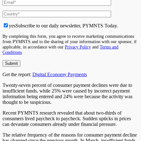
yes
Subscribe to our daily newsletter, PYMNTS Today.
By completing this form, you agree to receive marketing communications
from PYMNTS and to the sharing of your information with our sponsor, if
applicable, in accordance with our
Privacy Policy
and
Terms and
Conditions
.
Get the report:
Digital Economy Payments
Twenty-seven percent of consumer payment declines were due to
insufficient funds, while 25% were caused by incorrect payment
information being entered and 24% were because the activity was
thought to be suspicious.
Recent PYMNTS research revealed that about two-thirds of
consumers lived paycheck to paycheck. Sudden upticks in prices
can devastate consumers already under financial pressure.
The relative frequency of the reasons for consumer payment decline
has changed since the previous month. In March, insufficient funds