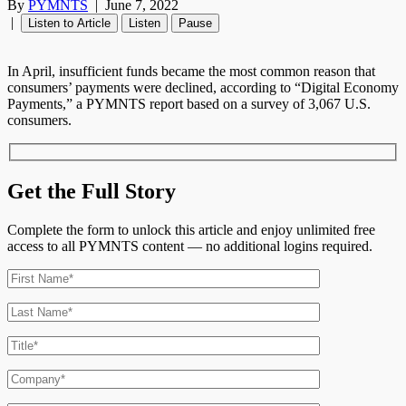
By
PYMNTS
|
June 7, 2022
|
Listen to Article
Listen
Pause
In April, insufficient funds became the most common reason that
consumers’ payments were declined, according to “Digital Economy
Payments,” a PYMNTS report based on a survey of 3,067 U.S.
consumers.
Get the Full Story
Complete the form to unlock this article and enjoy unlimited free
access to all PYMNTS content — no additional logins required.