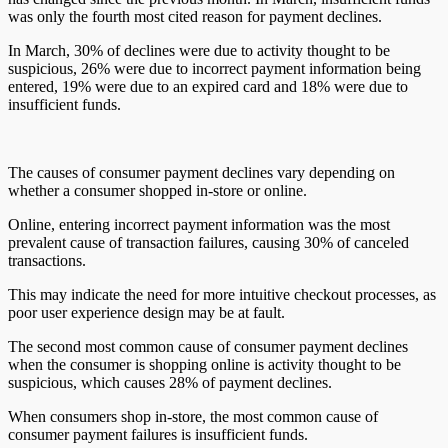
was only the fourth most cited reason for payment declines.
In March, 30% of declines were due to activity thought to be
suspicious, 26% were due to incorrect payment information being
entered, 19% were due to an expired card and 18% were due to
insufficient funds.
The causes of consumer payment declines vary depending on
whether a consumer shopped in-store or online.
Online, entering incorrect payment information was the most
prevalent cause of transaction failures, causing 30% of canceled
transactions.
This may indicate the need for more intuitive checkout processes, as
poor user experience design may be at fault.
The second most common cause of consumer payment declines
when the consumer is shopping online is activity thought to be
suspicious, which causes 28% of payment declines.
When consumers shop in-store, the most common cause of
consumer payment failures is insufficient funds.