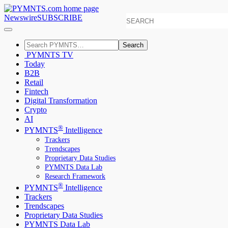
Newswire
SUBSCRIBE
Search
PYMNTS TV
Today
B2B
Retail
Fintech
Digital Transformation
Crypto
AI
®
PYMNTS
Intelligence
Trackers
Trendscapes
Proprietary Data Studies
PYMNTS Data Lab
Research Framework
®
PYMNTS
Intelligence
Trackers
Trendscapes
Proprietary Data Studies
PYMNTS Data Lab