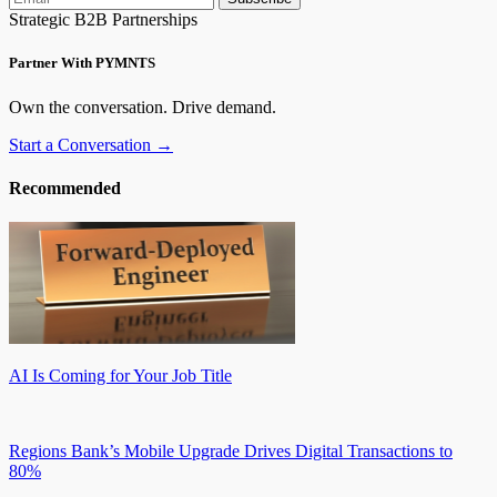
Strategic B2B Partnerships
Partner With PYMNTS
Own the conversation. Drive demand.
Start a Conversation →
Recommended
AI Is Coming for Your Job Title
Regions Bank’s Mobile Upgrade Drives Digital Transactions to
80%