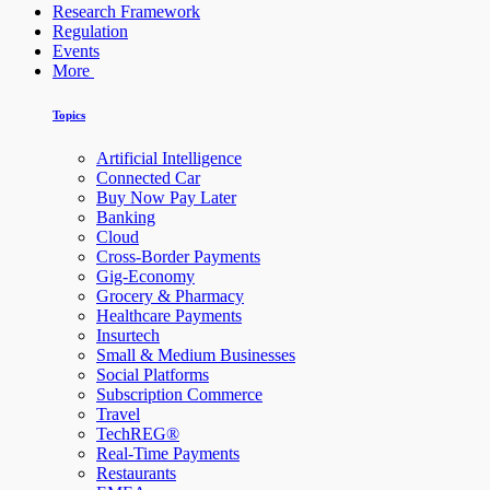
Research Framework
Regulation
Events
More
Topics
Artificial Intelligence
Connected Car
Buy Now Pay Later
Banking
Cloud
Cross-Border Payments
Gig-Economy
Grocery & Pharmacy
Healthcare Payments
Insurtech
Small & Medium Businesses
Social Platforms
Subscription Commerce
Travel
TechREG®
Real-Time Payments
Restaurants