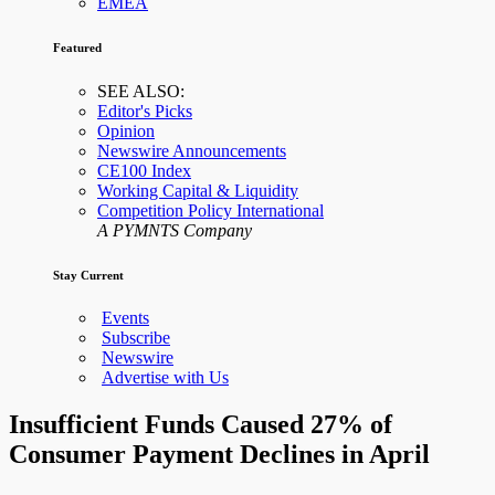
EMEA
Featured
SEE ALSO:
Editor's Picks
Opinion
Newswire Announcements
CE100 Index
Working Capital & Liquidity
Competition Policy International
A PYMNTS Company
Stay Current
Events
Subscribe
Newswire
Advertise with Us
Insufficient Funds Caused 27% of
Consumer Payment Declines in April