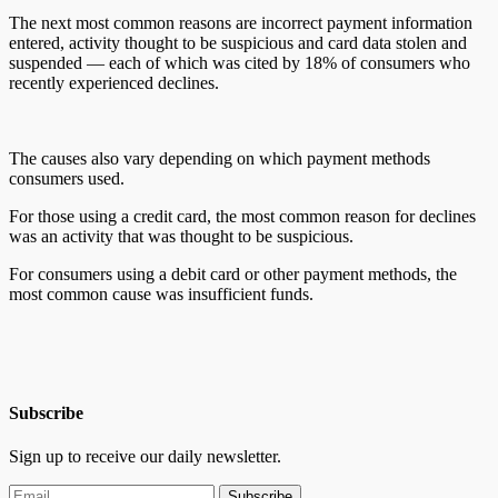
The next most common reasons are incorrect payment information
entered, activity thought to be suspicious and card data stolen and
suspended — each of which was cited by 18% of consumers who
recently experienced declines.
The causes also vary depending on which payment methods
consumers used.
For those using a credit card, the most common reason for declines
was an activity that was thought to be suspicious.
For consumers using a debit card or other payment methods, the
most common cause was insufficient funds.
Subscribe
Sign up to receive our daily newsletter.
Subscribe