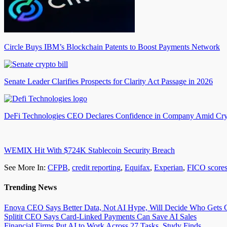
Circle Buys IBM’s Blockchain Patents to Boost Payments Network
Senate Leader Clarifies Prospects for Clarity Act Passage in 2026
DeFi Technologies CEO Declares Confidence in Company Amid Cry
WEMIX Hit With $724K Stablecoin Security Breach
See More In:
CFPB
,
credit reporting
,
Equifax
,
Experian
,
FICO score
Trending News
Enova CEO Says Better Data, Not AI Hype, Will Decide Who Gets C
Splitit CEO Says Card-Linked Payments Can Save AI Sales
Financial Firms Put AI to Work Across 27 Tasks, Study Finds