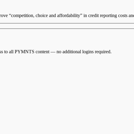
rove “competition, choice
and
affordability” in credit reporting costs a
cess to all PYMNTS content — no additional logins required.