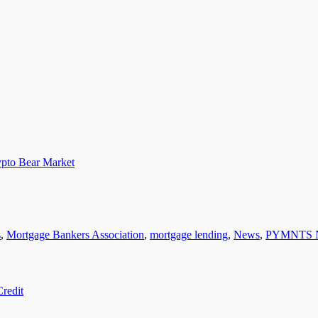
pto Bear Market
s
,
Mortgage Bankers Association
,
mortgage lending
,
News
,
PYMNTS 
redit