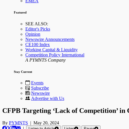
EMEA
Featured
SEE ALSO:
Editor's Picks
Opinion
Newswire Announcements
CE100 Index
Working Capital & Liquidity
Competition Policy International
A PYMNTS Company
Stay Current
Events
Subscribe
Newswire
Advertise with Us
CFPB Targeting ‘Lack of Competition’ in 
By
PYMNTS
|
May 20, 2024
|
Listen to Article
Listen
Pause