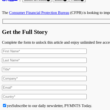
The
Consumer Financial Protection Bureau
(CFPB) is looking to imp
Get the Full Story
Complete the form to unlock this article and enjoy unlimited free ac
yes
Subscribe to our daily newsletter, PYMNTS Today.