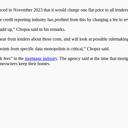
ed in November 2023 that it would charge one flat price to all lenders 
he credit reporting industry has profited from this by charging a fee to 
 add up,” Chopra said in his remarks.
 hear from lenders about these costs, and will look at possible rulemaki
oints from specific data monopolists is critical,” Chopra said.
nk fees” in the
mortgage industry
. The agency said at the time that mortg
homeowners keep their homes.