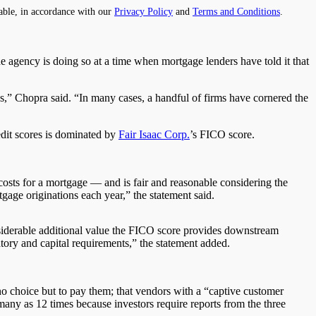
able, in accordance with our
Privacy Policy
and
Terms and Conditions
.
 agency is doing so at a time when mortgage lenders have told it that
ns,” Chopra said. “In many cases, a handful of firms have cornered the
dit scores is dominated by
Fair Isaac Corp.
’s FICO score.
costs for a mortgage — and is fair and reasonable considering the
tgage originations each year,” the statement said.
onsiderable additional value the FICO score provides downstream
atory and capital requirements,” the statement added.
no choice but to pay them; that vendors with a “captive customer
many as 12 times because investors require reports from the three