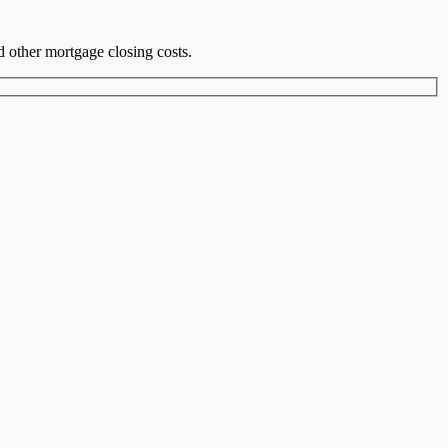
nd other mortgage closing costs.