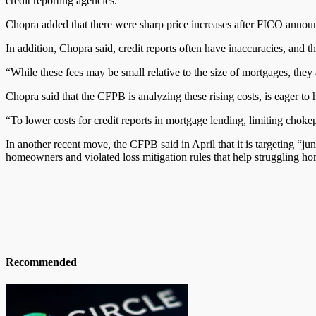
credit reporting agencies.
Chopra added that there were sharp price increases after FICO announc
In addition, Chopra said, credit reports often have inaccuracies, and t
“While these fees may be small relative to the size of mortgages, they
Chopra said that the CFPB is analyzing these rising costs, is eager to
“To lower costs for credit reports in mortgage lending, limiting chokep
In another recent move, the CFPB said in April that it is targeting “ju
homeowners
and
violated loss mitigation rules that help struggling 
Recommended