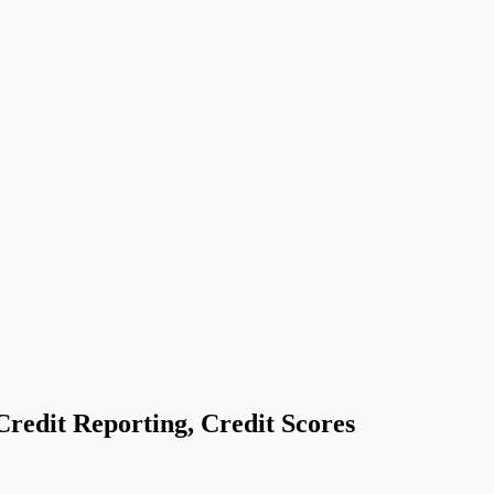
Credit Reporting, Credit Scores