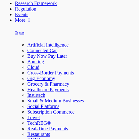
Research Framework
Regulation
Events
More
Topics
Artificial Intelligence
Connected Car
Buy Now Pay Later
Banking
Cloud
Cross-Border Payments
Gig-Economy
Grocery & Pharmacy
Healthcare Payments
Insurtech
Small & Medium Businesses
Social Platforms
Subscription Commerce
Travel
TechREG®
Real-Time Payments
Restaurants