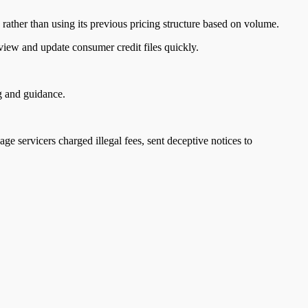
rather than using its previous pricing structure based on volume.
review and update consumer credit files quickly.
ng and guidance.
age servicers charged illegal fees, sent deceptive notices to