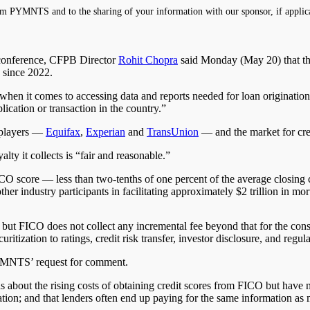
m PYMNTS and to the sharing of your information with our sponsor, if applic
onference, CFPB Director
Rohit Chopra
said Monday (May 20) that the
 since 2022.
 when it comes to accessing data and reports needed for loan originatio
ication or transaction in the country.”
e players —
Equifax
,
Experian
and
TransUnion
— and the market for cre
y it collects is “fair and reasonable.”
CO score — less than two-tenths of one percent of the average closing 
er industry participants in facilitating approximately $2 trillion in mor
se, but FICO does not collect any incremental fee beyond that for the c
ization to ratings, credit risk transfer, investor disclosure, and regul
PYMNTS’ request for comment.
s about the rising costs of obtaining credit scores from FICO but have 
tion; and that lenders often end up paying for the same information as 