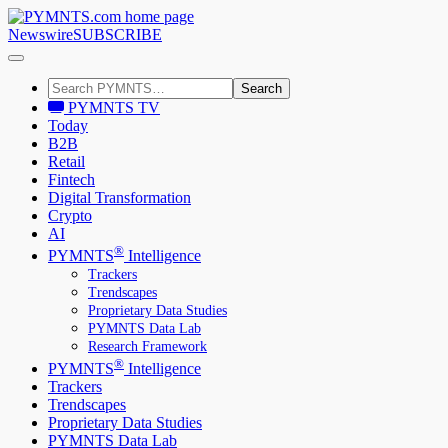
Newswire
SUBSCRIBE
Search
PYMNTS TV
Today
B2B
Retail
Fintech
Digital Transformation
Crypto
AI
®
PYMNTS
Intelligence
Trackers
Trendscapes
Proprietary Data Studies
PYMNTS Data Lab
Research Framework
®
PYMNTS
Intelligence
Trackers
Trendscapes
Proprietary Data Studies
PYMNTS Data Lab