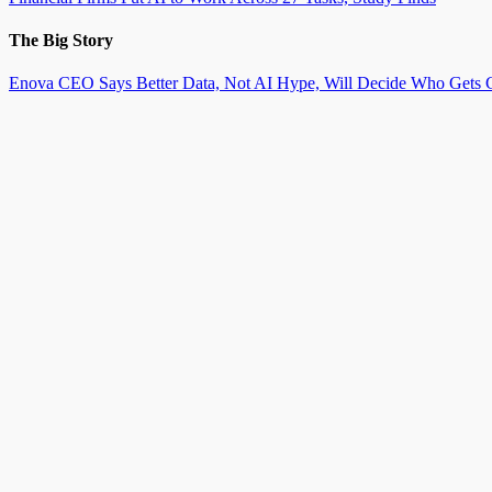
The Big Story
Enova CEO Says Better Data, Not AI Hype, Will Decide Who Gets C