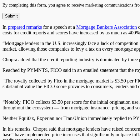
By completing this form, you agree to receive marketing communications fro
In
prepared remarks
for a speech at a
Mortgage Bankers Association
c
costs for credit reports and scores have increased by as much as 400%
“Mortgage lenders in the U.S. increasingly face a lack of competition
market, allowing those companies to levy a tax on every mortgage appl
Chopra added that the credit reporting industry is dominated by thre
Reached by PYMNTS, FICO said in an emailed statement that the royalt
“The royalty collected by Fico in the mortgage market is $3.50 per FI
substantial value the FICO score provides to consumers, lenders and oth
“Notably, FICO collects $3.50 per score for the initial origination u
throughout the ecosystem — from mortgage insurance, pricing and securit
Neither Equifax, Experian nor TransUnion immediately replied to 
In his remarks, Chopra said that mortgage lenders have raised concern
base” have implemented price increases that
significantly
outpace infla