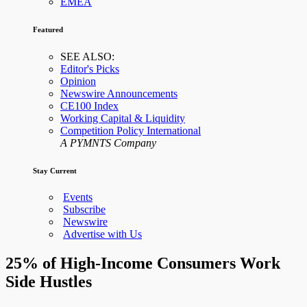
EMEA
Featured
SEE ALSO:
Editor's Picks
Opinion
Newswire Announcements
CE100 Index
Working Capital & Liquidity
Competition Policy International
A PYMNTS Company
Stay Current
Events
Subscribe
Newswire
Advertise with Us
25% of High-Income Consumers Work
Side Hustles