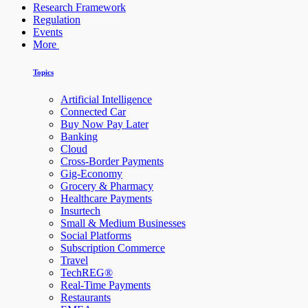
Research Framework
Regulation
Events
More
Topics
Artificial Intelligence
Connected Car
Buy Now Pay Later
Banking
Cloud
Cross-Border Payments
Gig-Economy
Grocery & Pharmacy
Healthcare Payments
Insurtech
Small & Medium Businesses
Social Platforms
Subscription Commerce
Travel
TechREG®
Real-Time Payments
Restaurants