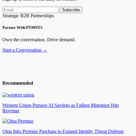
Subscribe
Strategic B2B Partnerships
Partner With PYMNTS
Own the conversation. Drive demand.
Start a Conversation →
Recommended
Western Union Pursues AI Savings as Falling Migration Hits
Revenue
Okta Inks Permiso Purchase to Expand Identity Threat Defense