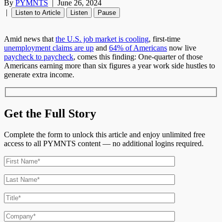
By
PYMNTS
|
June 26, 2024
|
Listen to Article
Listen
Pause
Amid news that
the U.S. job market is cooling
, first-time
unemployment claims are up
and
64% of Americans
now live
paycheck to paycheck
, comes this finding: One-quarter of those
Americans earning more than six figures a year work side hustles to
generate extra income.
Get the Full Story
Complete the form to unlock this article and enjoy unlimited free
access to all PYMNTS content — no additional logins required.