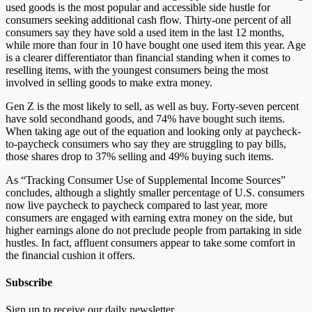
used goods is the most popular and accessible side hustle for
consumers seeking additional cash flow. Thirty-one percent of all
consumers say they have sold a used item in the last 12 months,
while more than four in 10 have bought one used item this year. Age
is a clearer differentiator than financial standing when it comes to
reselling items, with the youngest consumers being the most
involved in selling goods to make extra money.
Gen Z is the most likely to sell, as well as buy. Forty-seven percent
have sold secondhand goods, and 74% have bought such items.
When taking age out of the equation and looking only at paycheck-
to-paycheck consumers who say they are struggling to pay bills,
those shares drop to 37% selling and 49% buying such items.
As “Tracking Consumer Use of Supplemental Income Sources”
concludes, although a slightly smaller percentage of U.S. consumers
now live paycheck to paycheck compared to last year, more
consumers are engaged with earning extra money on the side, but
higher earnings alone do not preclude people from partaking in side
hustles. In fact, affluent consumers appear to take some comfort in
the financial cushion it offers.
Subscribe
Sign up to receive our daily newsletter.