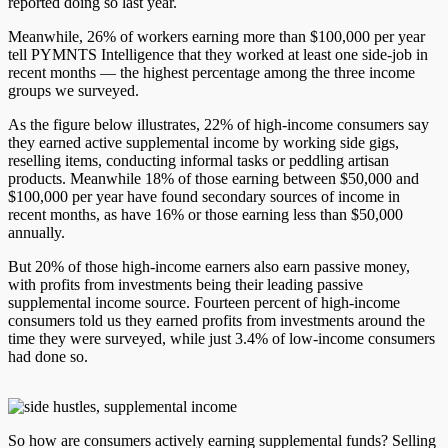
reported doing so last year.
Meanwhile, 26% of workers earning more than $100,000 per year
tell PYMNTS Intelligence that they worked at least one side-job in
recent months — the highest percentage among the three income
groups we surveyed.
As the figure below illustrates, 22% of high-income consumers say
they earned active supplemental income by working side gigs,
reselling items, conducting informal tasks or peddling artisan
products. Meanwhile 18% of those earning between $50,000 and
$100,000 per year have found secondary sources of income in
recent months, as have 16% or those earning less than $50,000
annually.
But 20% of those high-income earners also earn passive money,
with profits from investments being their leading passive
supplemental income source. Fourteen percent of high-income
consumers told us they earned profits from investments around the
time they were surveyed, while just 3.4% of low-income consumers
had done so.
So how are consumers actively earning supplemental funds? Selling