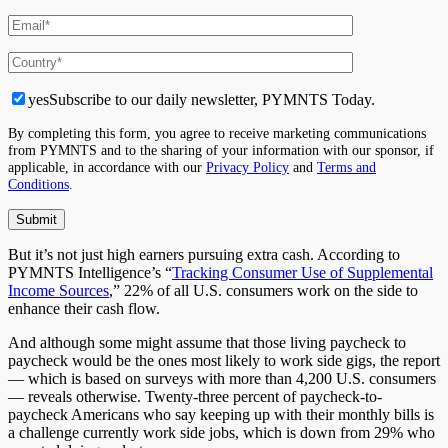
yes
Subscribe to our daily newsletter, PYMNTS Today.
By completing this form, you agree to receive marketing communications
from PYMNTS and to the sharing of your information with our sponsor, if
applicable, in accordance with our
Privacy Policy
and
Terms and
Conditions
.
But it’s not just high earners pursuing extra cash. According to
PYMNTS Intelligence’s “
Tracking Consumer Use of Supplemental
Income Sources
,” 22% of all U.S. consumers work on the side to
enhance their cash flow.
And although some might assume that those living paycheck to
paycheck would be the ones most likely to work side gigs, the report
— which is based on surveys with more than 4,200 U.S. consumers
— reveals otherwise. Twenty-three percent of paycheck-to-
paycheck Americans who say keeping up with their monthly bills is
a challenge currently work side jobs, which is down from 29% who