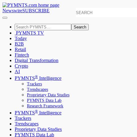
Newswire
SUBSCRIBE
Search
PYMNTS TV
Today
B2B
Retail
Fintech
Digital Transformation
Crypto
AI
®
PYMNTS
Intelligence
Trackers
Trendscapes
Proprietary Data Studies
PYMNTS Data Lab
Research Framework
®
PYMNTS
Intelligence
Trackers
Trendscapes
Proprietary Data Studies
PYMNTS Data Lab