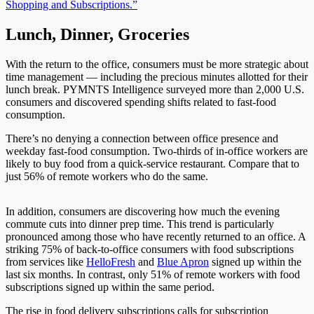
Shopping and Subscriptions.”
Lunch, Dinner, Groceries
With the
return
to the office, consumers must be more strategic about
time management
—
including the precious minutes allotted for their
lunch break.
PYMNTS Intelligence surveyed more than 2,000 U.S.
consumers and discovered spending shifts related to fast-food
consumption.
There’s no denying a connection between office presence and
weekday fast-food consumption. Two-thirds of in-office workers are
likely to buy food from a quick-service restaurant. Compare that to
just 56% of remote workers who do the same.
In addition, consumers are discovering how much the evening
commute cuts into dinner prep time. This trend is particularly
pronounced among
those who have
recently returned to an office. A
striking 75% of back-to-office consumers with food subscriptions
from services like
HelloFresh
and
Blue Apron
signed up within the
last six months. In contrast, only 51% of remote workers with food
subscriptions signed up within the same period.
The rise in food delivery subscriptions calls for subscription