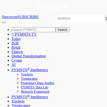
Newswire
SUBSCRIBE
Search
PYMNTS TV
Today
B2B
Retail
Fintech
Digital Transformation
Crypto
AI
®
PYMNTS
Intelligence
Trackers
Trendscapes
Proprietary Data Studies
PYMNTS Data Lab
Research Framework
®
PYMNTS
Intelligence
Trackers
Trendscapes