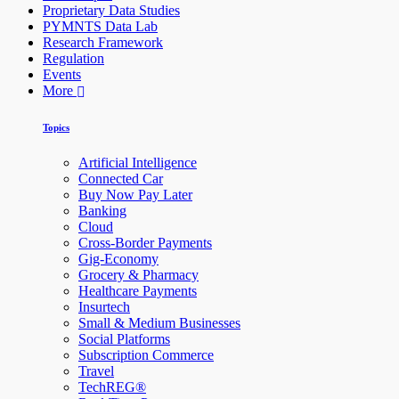
Proprietary Data Studies
PYMNTS Data Lab
Research Framework
Regulation
Events
More
Topics
Artificial Intelligence
Connected Car
Buy Now Pay Later
Banking
Cloud
Cross-Border Payments
Gig-Economy
Grocery & Pharmacy
Healthcare Payments
Insurtech
Small & Medium Businesses
Social Platforms
Subscription Commerce
Travel
TechREG®