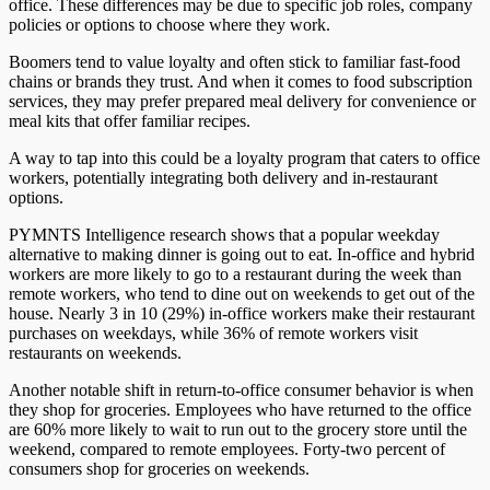
office
. These differences may be due to specific job roles, company
policies
or
options to choose where they work.
Boomers
tend to
value loyalty and often stick to familiar fast-food
chains or brands they trust. And when it comes to food subscription
services, they may prefer prepared meal delivery for convenience or
meal kits that offer familiar recipes.
A way to tap into this could be a loyalty program that caters to office
workers, potentially integrating both delivery and in-restaurant
options.
PYMNTS Intelligence research shows that a popular weekday
alternative to making dinner is going out to eat. In-office and hybrid
workers are more likely to go to a restaurant during the week than
remote workers, who
tend to
dine out on weekends to get out of the
house. Nearly 3 in 10 (29%) in-office workers make their restaurant
purchases on weekdays, while 36% of remote workers visit
restaurants on weekends.
Another notable shift in return-to-office consumer behavior is when
they shop for groceries. Employees who have returned to the office
are 60% more likely to wait to run out to the grocery store until the
weekend, compared to remote employees. Forty-two percent of
consumers shop for groceries on weekends.