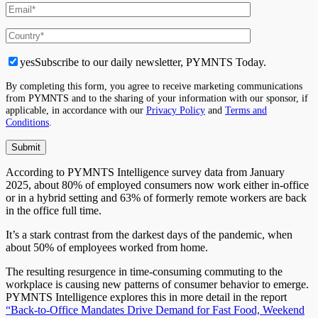
yes
Subscribe to our daily newsletter, PYMNTS Today.
By completing this form, you agree to receive marketing communications
from PYMNTS and to the sharing of your information with our sponsor, if
applicable, in accordance with our
Privacy Policy
and
Terms and
Conditions
.
According to PYMNTS Intelligence survey data from January
2025, about 80% of employed consumers now work either in-office
or in a hybrid setting
and
63% of formerly remote workers are back
in the office full time.
It’s
a stark contrast from the darkest days of the pandemic, when
about 50% of employees worked from home.
The resulting resurgence in time-consuming commuting to the
workplace is causing new
patterns of consumer behavior
to emerge.
PYMNTS Intelligence explores this in more detail in the report
“Back-to-Office Mandates Drive Demand for Fast Food, Weekend