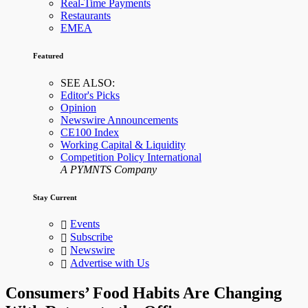
Real-Time Payments
Restaurants
EMEA
Featured
SEE ALSO:
Editor's Picks
Opinion
Newswire Announcements
CE100 Index
Working Capital & Liquidity
Competition Policy International
A PYMNTS Company
Stay Current
Events
Subscribe
Newswire
Advertise with Us
Consumers’ Food Habits Are Changing