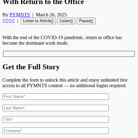
With Return to the Office
By
PYMNTS
|
March 26, 2025
|
Listen to Article
Listen
Pause
With the end
of the COVID-19 pandemic,
return
to office has
become the dominant work mode.
Get the Full Story
Complete the form to unlock this article and enjoy unlimited free
access to all PYMNTS content — no additional logins required.