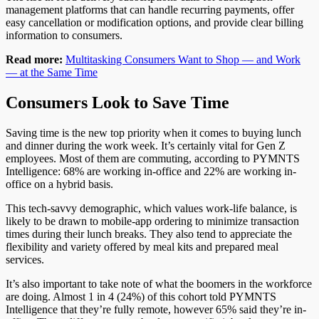
management platforms that can handle recurring payments, offer
easy cancellation or modification options, and provide clear billing
information to consumers.
Read more:
Multitasking Consumers Want to Shop — and Work
— at the Same
Time
Consumers Look to Save Time
Saving time is the new top priority when it comes to buying
lunch
and dinner during the work week. It’s certainly vital for Gen Z
employees.
Most
of them are commuting
, according to PYMNTS
Intelligence
: 68% are working in-office and 22% are working in-
office on a hybrid basis.
This tech-savvy demographic, which values work-life balance,
is
likely to
be drawn to
mobile-app
ordering to minimize transaction
times during their lunch breaks. They also
tend to
appreciate the
flexibility and variety offered by meal kits and prepared meal
services.
It’s also important to
take note of what the
boomers in the workforce
are doing. Almost 1 in 4 (24%) of this cohort told PYMNTS
Intelligence that they’re fully remote
,
however
65% said they’re
in-