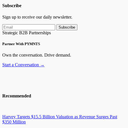
Subscribe
Sign up to receive our daily newsletter.
Subscribe
Strategic B2B Partnerships
Partner With PYMNTS
Own the conversation. Drive demand.
Start a Conversation →
Recommended
Harvey Targets $15.5 Billion Valuation as Revenue Surges Past
$350 Million