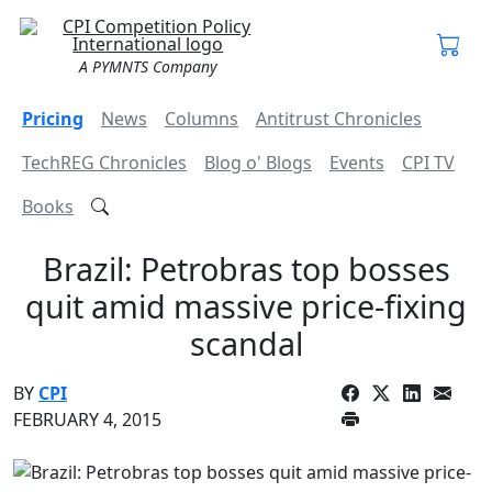
A PYMNTS Company
Pricing
News
Columns
Antitrust Chronicles
TechREG Chronicles
Blog o' Blogs
Events
CPI TV
Books
Brazil: Petrobras top bosses
quit amid massive price-fixing
scandal
BY
CPI
FEBRUARY 4, 2015