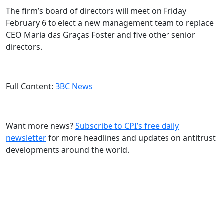
The firm’s board of directors will meet on Friday
February 6 to elect a new management team to replace
CEO Maria das Graças Foster and five other senior
directors.
Full Content:
BBC News
Want more news?
Subscribe to CPI’s free daily
newslette
r
for more headlines and updates on antitrust
developments around the world.