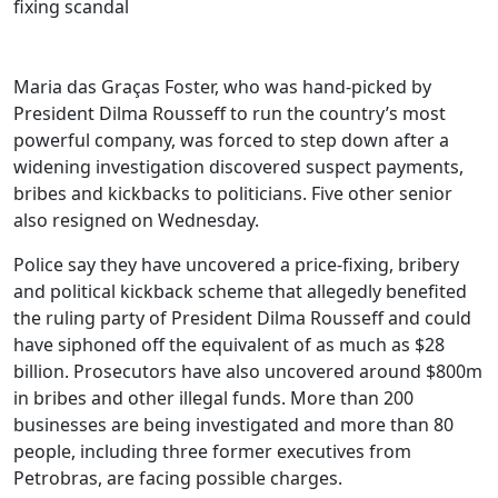
Maria das Graças Foster, who was hand-picked by
President Dilma Rousseff to run the country’s most
powerful company, was forced to step down after a
widening investigation discovered suspect payments,
bribes and kickbacks to politicians. Five other senior
also resigned on Wednesday.
Police say they have uncovered a price-fixing, bribery
and political kickback scheme that allegedly benefited
the ruling party of President Dilma Rousseff and could
have siphoned off the equivalent of as much as $28
billion. Prosecutors have also uncovered around $800m
in bribes and other illegal funds. More than 200
businesses are being investigated and more than 80
people, including three former executives from
Petrobras, are facing possible charges.