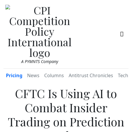
A PYMNTS Company
Pricing
News
Columns
Antitrust Chronicles
TechR
CFTC Is Using AI to
Combat Insider
Trading on Prediction