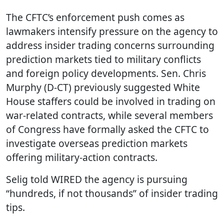
The CFTC’s enforcement push comes as
lawmakers intensify pressure on the agency to
address insider trading concerns surrounding
prediction markets tied to military conflicts
and foreign policy developments. Sen. Chris
Murphy (D-CT) previously suggested White
House staffers could be involved in trading on
war-related contracts, while several members
of Congress have formally asked the CFTC to
investigate overseas prediction markets
offering military-action contracts.
Selig told WIRED the agency is pursuing
“hundreds, if not thousands” of insider trading
tips.