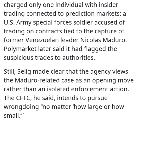
charged only one individual with insider
trading connected to prediction markets: a
U.S. Army special forces soldier accused of
trading on contracts tied to the capture of
former Venezuelan leader Nicolas Maduro.
Polymarket later said it had flagged the
suspicious trades to authorities.
Still, Selig made clear that the agency views
the Maduro-related case as an opening move
rather than an isolated enforcement action.
The CFTC, he said, intends to pursue
wrongdoing “no matter ‘how large or how
small.’”