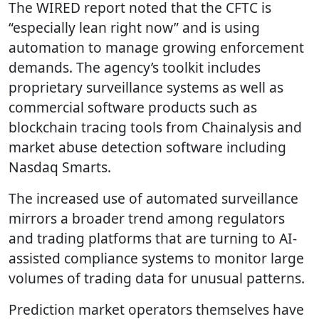
The WIRED report noted that the CFTC is
“especially lean right now” and is using
automation to manage growing enforcement
demands. The agency’s toolkit includes
proprietary surveillance systems as well as
commercial software products such as
blockchain tracing tools from Chainalysis and
market abuse detection software including
Nasdaq Smarts.
The increased use of automated surveillance
mirrors a broader trend among regulators
and trading platforms that are turning to AI-
assisted compliance systems to monitor large
volumes of trading data for unusual patterns.
Prediction market operators themselves have