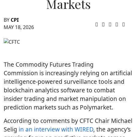
Markets
BY
CPI
MAY 18, 2026
The Commodity Futures Trading
Commission is increasingly relying on artificial
intelligence-powered surveillance tools and
blockchain analytics software to combat
insider trading and market manipulation on
prediction markets such as Polymarket.
According to comments by CFTC Chair Michael
Selig
in an interview with WIRED
, the agency’s