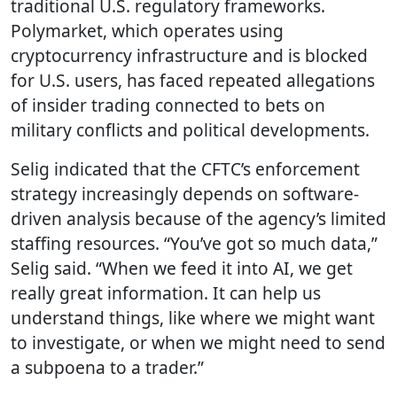
traditional U.S. regulatory frameworks.
Polymarket, which operates using
cryptocurrency infrastructure and is blocked
for U.S. users, has faced repeated allegations
of insider trading connected to bets on
military conflicts and political developments.
Selig indicated that the CFTC’s enforcement
strategy increasingly depends on software-
driven analysis because of the agency’s limited
staffing resources. “You’ve got so much data,”
Selig said. “When we feed it into AI, we get
really great information. It can help us
understand things, like where we might want
to investigate, or when we might need to send
a subpoena to a trader.”