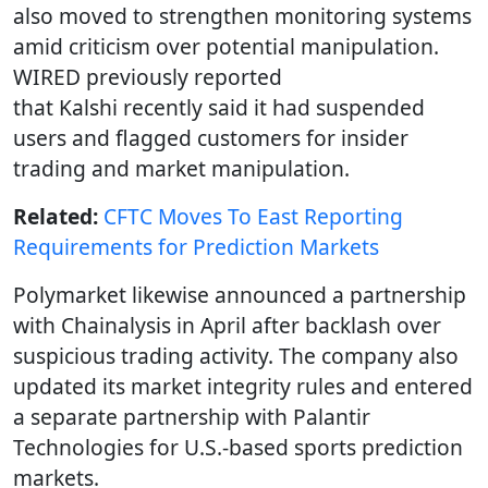
also moved to strengthen monitoring systems
amid criticism over potential manipulation.
WIRED previously reported
that Kalshi recently said it had suspended
users and flagged customers for insider
trading and market manipulation.
Related:
CFTC Moves To East Reporting
Requirements for Prediction Markets
Polymarket likewise announced a partnership
with Chainalysis in April after backlash over
suspicious trading activity. The company also
updated its market integrity rules and entered
a separate partnership with Palantir
Technologies for U.S.-based sports prediction
markets.