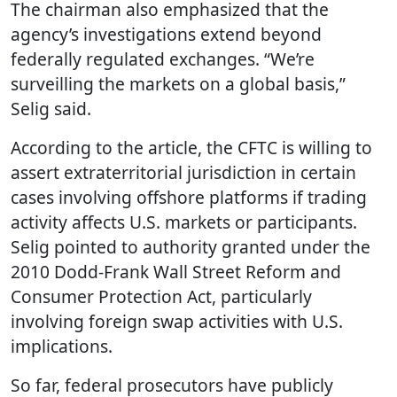
The chairman also emphasized that the
agency’s investigations extend beyond
federally regulated exchanges. “We’re
surveilling the markets on a global basis,”
Selig said.
According to the article, the CFTC is willing to
assert extraterritorial jurisdiction in certain
cases involving offshore platforms if trading
activity affects U.S. markets or participants.
Selig pointed to authority granted under the
2010 Dodd-Frank Wall Street Reform and
Consumer Protection Act, particularly
involving foreign swap activities with U.S.
implications.
So far, federal prosecutors have publicly