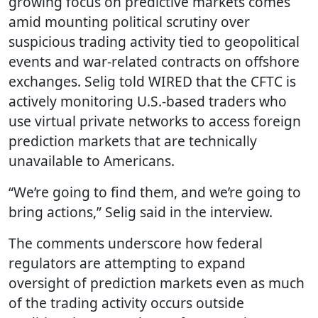
growing focus on predictive markets comes
amid mounting political scrutiny over
suspicious trading activity tied to geopolitical
events and war-related contracts on offshore
exchanges. Selig told WIRED that the CFTC is
actively monitoring U.S.-based traders who
use virtual private networks to access foreign
prediction markets that are technically
unavailable to Americans.
“We’re going to find them, and we’re going to
bring actions,” Selig said in the interview.
The comments underscore how federal
regulators are attempting to expand
oversight of prediction markets even as much
of the trading activity occurs outside