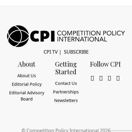
CPI TV
|
SUBSCRIBE
About
Getting
Follow CPI
Started
About Us
Contact Us
Editorial Policy
Partnerships
Editorial Advisory
Board
Newsletters
© Competition Policy International 2026