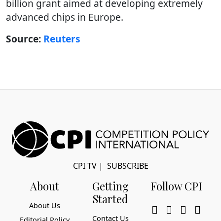
billion grant aimed at developing extremely
advanced chips in Europe.
Source:
Reuters
CPI TV
|
SUBSCRIBE
About
Getting
Follow CPI
Started
About Us
Contact Us
Editorial Policy