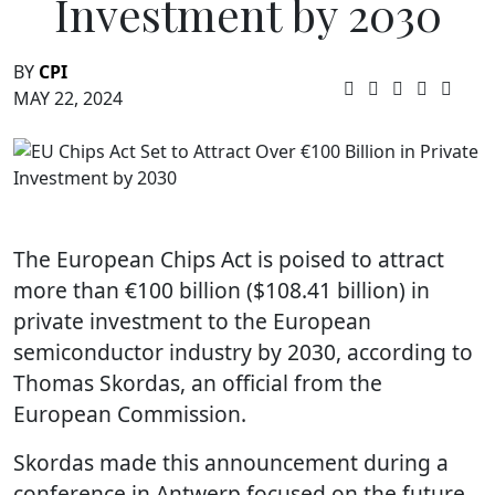
Investment by 2030
BY
CPI
MAY 22, 2024
The European Chips Act is poised to attract
more than €100 billion ($108.41 billion) in
private investment to the European
semiconductor industry by 2030, according to
Thomas Skordas, an official from the
European Commission.
Skordas made this announcement during a
conference in Antwerp focused on the future