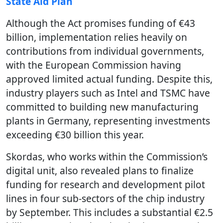
State Aid Plan
Although the Act promises funding of €43
billion, implementation relies heavily on
contributions from individual governments,
with the European Commission having
approved limited actual funding. Despite this,
industry players such as Intel and TSMC have
committed to building new manufacturing
plants in Germany, representing investments
exceeding €30 billion this year.
Skordas, who works within the Commission’s
digital unit, also revealed plans to finalize
funding for research and development pilot
lines in four sub-sectors of the chip industry
by September. This includes a substantial €2.5