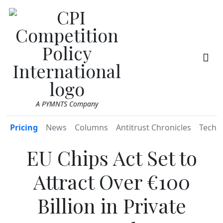
A PYMNTS Company
Pricing
News
Columns
Antitrust Chronicles
TechR
EU Chips Act Set to
Attract Over €100
Billion in Private