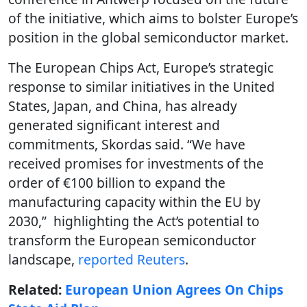
of the initiative, which aims to bolster Europe’s
position in the global semiconductor market.
The European Chips Act, Europe’s strategic
response to similar initiatives in the United
States, Japan, and China, has already
generated significant interest and
commitments, Skordas said. “We have
received promises for investments of the
order of €100 billion to expand the
manufacturing capacity within the EU by
2030,” highlighting the Act’s potential to
transform the European semiconductor
landscape,
reported Reuters
.
Related:
European Union Agrees On Chips