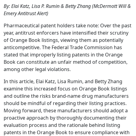
By: Elai Katz, Lisa P. Rumin & Betty Zhang (McDermott Will &
Emery Antitrust Alert)
Pharmaceutical patent holders take note: Over the past
year, antitrust enforcers have intensified their scrutiny
of Orange Book listings, viewing them as potentially
anticompetitive. The Federal Trade Commission has
stated that improperly listing patents in the Orange
Book can constitute an unfair method of competition,
among other legal violations.
In this article, Elai Katz, Lisa Rumin, and Betty Zhang
examine this increased focus on Orange Book listings
and outline the risks brand-name drug manufacturers
should be mindful of regarding their listing practices.
Moving forward, these manufacturers should adopt a
proactive approach by thoroughly documenting their
evaluation process and the rationale behind listing
patents in the Orange Book to ensure compliance with