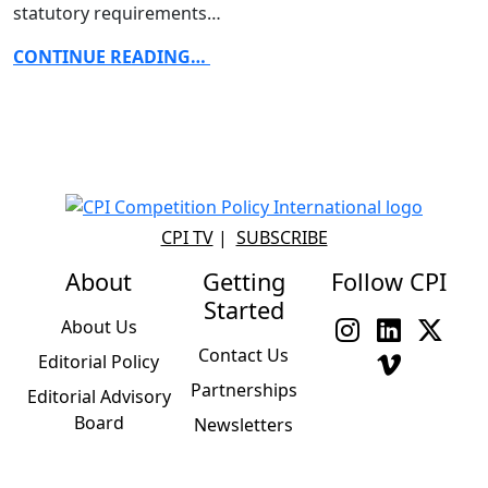
statutory requirements…
CONTINUE READING…
CPI TV
|
SUBSCRIBE
About
Getting
Follow CPI
Started
About Us
Contact Us
Editorial Policy
Partnerships
Editorial Advisory
Board
Newsletters