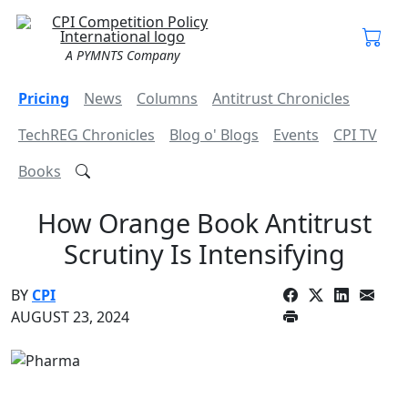
A PYMNTS Company
Pricing
News
Columns
Antitrust Chronicles
TechREG Chronicles
Blog o' Blogs
Events
CPI TV
Books
How Orange Book Antitrust
Scrutiny Is Intensifying
BY
CPI
AUGUST 23, 2024