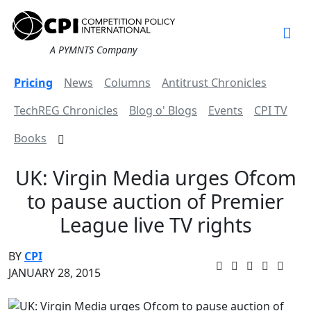
A PYMNTS Company
Pricing
News
Columns
Antitrust Chronicles
TechREG Chronicles
Blog o' Blogs
Events
CPI TV
Books
UK: Virgin Media urges Ofcom
to pause auction of Premier
League live TV rights
BY
CPI
JANUARY 28, 2015