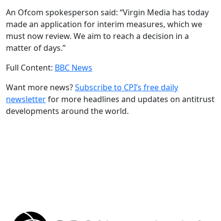
An Ofcom spokesperson said: “Virgin Media has today
made an application for interim measures, which we
must now review. We aim to reach a decision in a
matter of days.”
Full Content:
BBC News
Want more news?
Subscribe to CPI’s free daily
newslette
r
for more headlines and updates on antitrust
developments around the world.