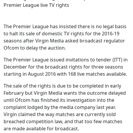
The Premier League has insisted there is no legal basis
to halt its sale of domestic TV rights for the 2016-19
seasons after Virgin Media asked broadcast regulator
Ofcom to delay the auction.
The Premier League issued invitations to tender (ITT) in
December for the broadcast rights for three seasons
starting in August 2016 with 168 live matches available.
The sale of the rights is due to be completed in early
February but Virgin Media wants the outcome delayed
until Ofcom has finished its investigation into the
complaint lodged by the media company last year.
Virgin claimed the way matches are currently sold
breached competition law, and that too few matches
are made available for broadcast.