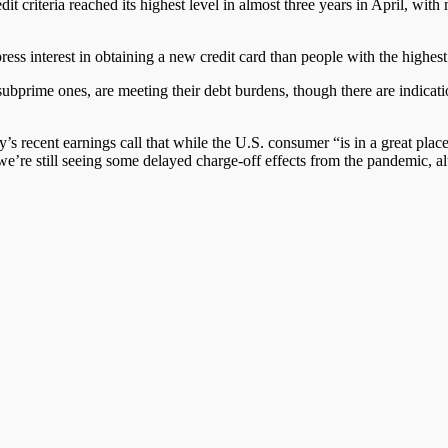
dit criteria reached its highest level in almost three years in April, with
ress interest in obtaining a new credit card than people with the highe
 subprime
ones
, are meeting their debt burdens
,
though
there are
indicat
s recent earnings call that while the U.S. consumer “is in a great plac
d we’re still seeing some delayed charge-off effects from the pandemic, 