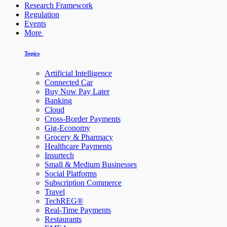
Research Framework
Regulation
Events
More
Topics
Artificial Intelligence
Connected Car
Buy Now Pay Later
Banking
Cloud
Cross-Border Payments
Gig-Economy
Grocery & Pharmacy
Healthcare Payments
Insurtech
Small & Medium Businesses
Social Platforms
Subscription Commerce
Travel
TechREG®
Real-Time Payments
Restaurants