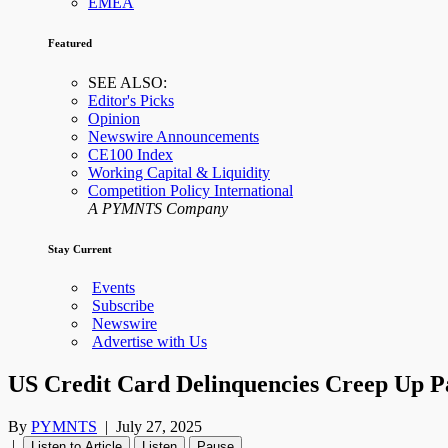
EMEA
Featured
SEE ALSO:
Editor's Picks
Opinion
Newswire Announcements
CE100 Index
Working Capital & Liquidity
Competition Policy International
A PYMNTS Company
Stay Current
Events
Subscribe
Newswire
Advertise with Us
US Credit Card Delinquencies Creep Up 
By
PYMNTS
|
July 27, 2025
|
Listen to Article
Listen
Pause