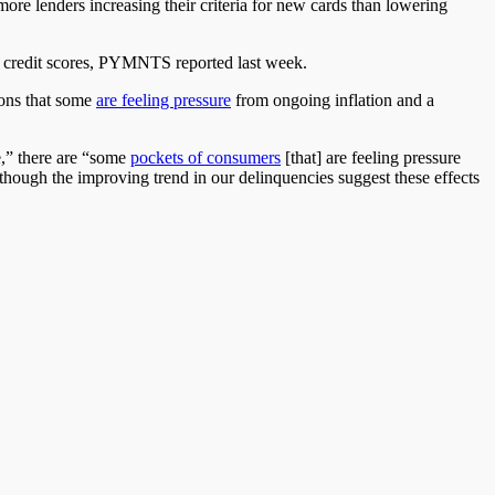
 more lenders increasing their criteria for new cards than lowering
st credit scores, PYMNTS reported last week.
ions
that some
are feeling pressure
from ongoing inflation and a
e,” there are “some
pockets of consumers
[that] are feeling pressure
although the improving trend in our delinquencies
suggest
these effects