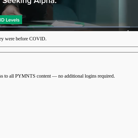
oaded
:
9.75%
1x
Playb
hey were
before COVID
.
Rate
cess to all PYMNTS content — no additional logins required.