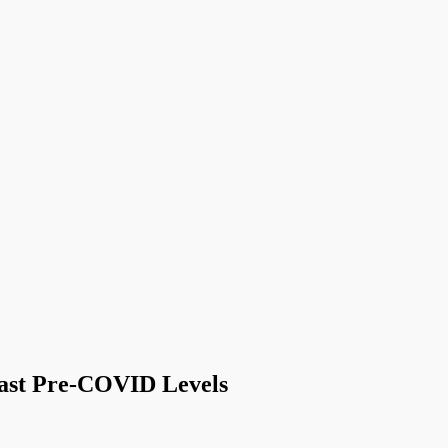
Past Pre-COVID Levels