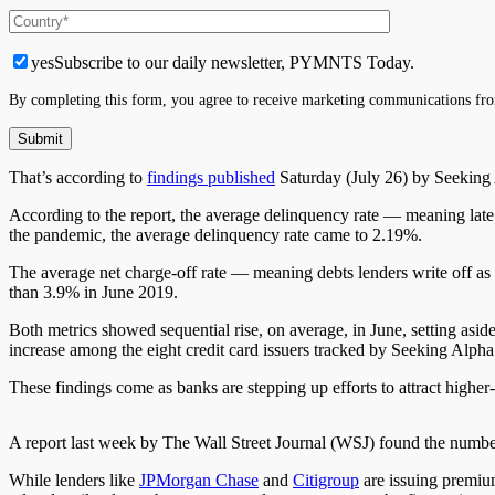
yes
Subscribe to our daily newsletter, PYMNTS Today.
By completing this form, you agree to receive marketing communications fro
That’s according to
findings published
Saturday (July 26) by Seeking A
According to the report, the average delinquency rate — meaning lat
the pandemic, the average delinquency rate
came to
2.19%.
The average net charge-off rate
—
meaning debts lenders write off as 
than 3.9% in June 2019.
Both metrics showed
sequential
rise, on average, in June,
setting asid
increase among the eight credit card issuers tracked by Seeking Alpha
These findings come as banks are stepping up efforts to attract highe
A report last week by
The
Wall Street Journal (WSJ) found the numb
While lenders like
JPMorgan Chase
and
Citigroup
are issuing premium