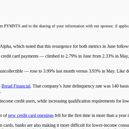
m PYMNTS and to the sharing of your information with our sponsor, if applic
lpha, which noted that this resurgence for both metrics in June follow
e credit card payments —
climbed
to 2.79% in June from 2.33% in May
uncollectible
—
rose to 3.99% last month
versus
3.93% in May.
Like de
e
Bread Financial
.
That company’s June delinquency rate was 140 basis p
.
r-income credit users, while increasing qualification requirements for 
er of
new credit card openings
fell for the first time in more than a ye
 cards, banks are also making it more difficult for lower-income consu