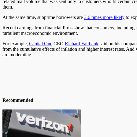
related mail volume
that was
sent only to customers who fit certain cre
them.
At the same time, subprime borrowers are
3.6 times more likely
to exp
Recent earnings from financial firms
show
that consumers, including
turbulent macroeconomic environment.
For example,
Capital One
CEO
Richard
Fairbank
said on his company’
from the cumulative effects of inflation and higher interest rates. An
are moderating.”
Recommended