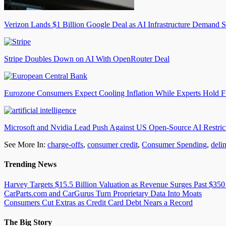
Verizon Lands $1 Billion Google Deal as AI Infrastructure Demand S
Stripe Doubles Down on AI With OpenRouter Deal
Eurozone Consumers Expect Cooling Inflation While Experts Hold F
Microsoft and Nvidia Lead Push Against US Open-Source AI Restric
See More In:
charge-offs
,
consumer credit
,
Consumer Spending
,
deli
Trending News
Harvey Targets $15.5 Billion Valuation as Revenue Surges Past $350
CarParts.com and CarGurus Turn Proprietary Data Into Moats
Consumers Cut Extras as Credit Card Debt Nears a Record
The Big Story