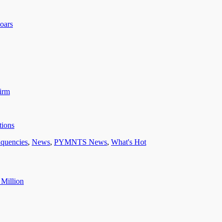
oars
irm
tions
nquencies
,
News
,
PYMNTS News
,
What's Hot
 Million