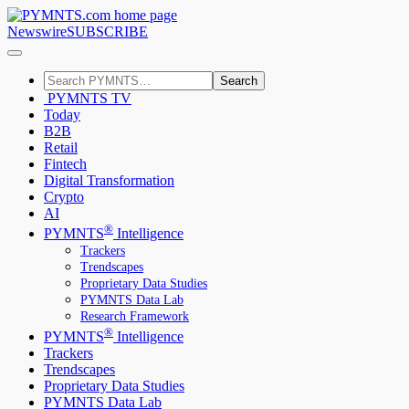
Newswire
SUBSCRIBE
Search
PYMNTS TV
Today
B2B
Retail
Fintech
Digital Transformation
Crypto
AI
®
PYMNTS
Intelligence
Trackers
Trendscapes
Proprietary Data Studies
PYMNTS Data Lab
Research Framework
®
PYMNTS
Intelligence
Trackers
Trendscapes
Proprietary Data Studies
PYMNTS Data Lab