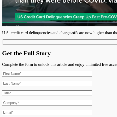
L
8
Current
0:05
/
Duration
0:46
Pause
Unmute
U.S. credit card delinquencies and charge-offs are now higher than t
Time
Get the Full Story
Complete the form to unlock this article and enjoy unlimited free ac