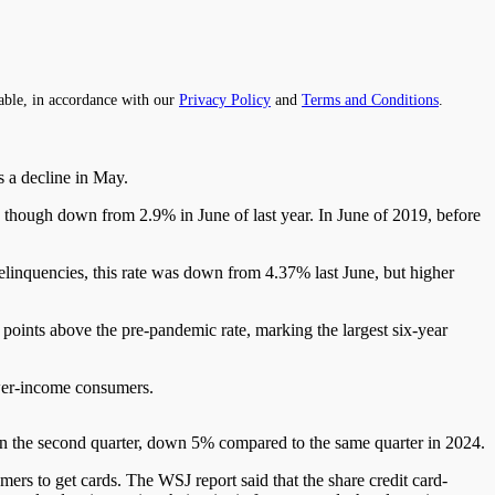
able, in accordance with our
Privacy Policy
and
Terms and Conditions
.
s a decline in May.
,
though
down from 2.9% in June of
last
year.
In June
of
2019, before
linquencies, this rate was down from 4.37% last June, but higher
oints above the pre-pandemic rate, marking the largest six-year
lower-income consumers.
ar in the second quarter, down 5% compared to the same quarter in
2024
.
mers to get cards.
The WSJ report
said
that the share
credit
card-