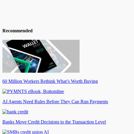
Recommended
60 Million Workers Rethink What’s Worth Buying
AI Agents Need Rules Before They Can Run Payments
Banks Move Credit Decisions to the Transaction Level