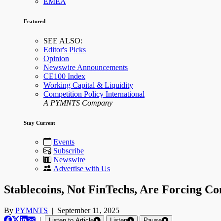
EMEA
Featured
SEE ALSO:
Editor's Picks
Opinion
Newswire Announcements
CE100 Index
Working Capital & Liquidity
Competition Policy International
A PYMNTS Company
Stay Current
Events
Subscribe
Newswire
Advertise with Us
Stablecoins, Not FinTechs, Are Forcing C
By
PYMNTS
|
September 11, 2025
|
Listen to Article
Listen
Pause