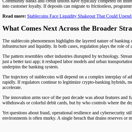
Community banks and credit unions have typically competed on intimac
into customer loyalty. If deposits can migrate to frictionless, program
Read more:
Stablecoins Face Liquidity Shakeout That Could Upend
What Comes Next Across the Broader Stra
The stablecoin phenomenon highlights the layered nature of banking d
infrastructure and liquidity. In both cases, regulation plays the role of
The pattern resembles other industries disrupted by technology. Stre
just a better taxi app; it reshaped labor models and urban transportatio
underpins the banking system.
The trajectory of stablecoins will depend on a complex interplay of ad
rapidly. If regulators continue to legitimize crypto-banking hybrids, m
accelerate.
The innovation arms race of the past decade was about features and fu
withdrawals or colorful debit cards, but by who controls where the 
Yet questions about fraud, operational resilience and cybersecurity sti
environments is often murky. A single breach that drains reserves or m