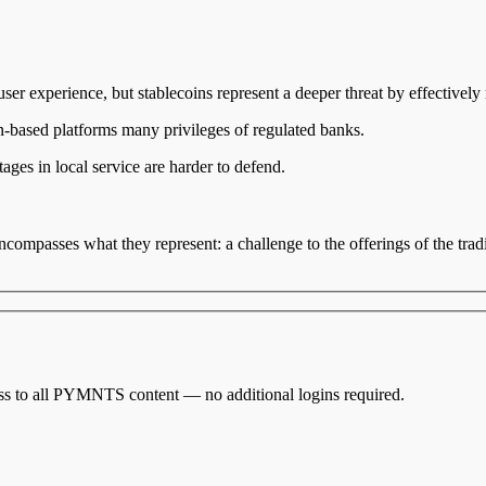
er experience, but stablecoins represent a deeper threat by effectively
-based platforms many privileges of regulated banks.
ges in local service are harder to defend.
compasses what they represent: a challenge to the offerings of the tradi
cess to all PYMNTS content — no additional logins required.