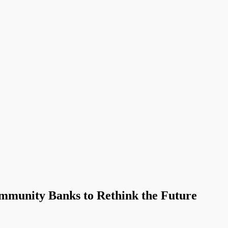
ommunity Banks to Rethink the Future