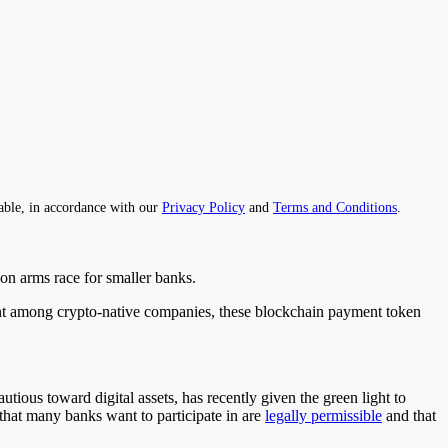
able, in accordance with our
Privacy Policy
and
Terms and Conditions
.
tion arms race for smaller banks.
ment among crypto-native companies, these blockchain payment token
ious toward digital assets, has recently given the green light to
s that many banks want to participate in are
legally permissible
and that