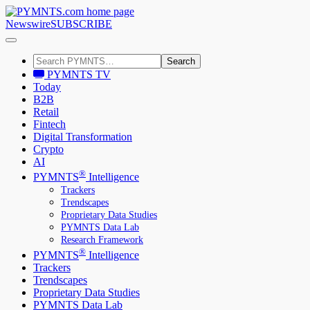
Newswire
SUBSCRIBE
Search
PYMNTS TV
Today
B2B
Retail
Fintech
Digital Transformation
Crypto
AI
®
PYMNTS
Intelligence
Trackers
Trendscapes
Proprietary Data Studies
PYMNTS Data Lab
Research Framework
®
PYMNTS
Intelligence
Trackers
Trendscapes
Proprietary Data Studies
PYMNTS Data Lab