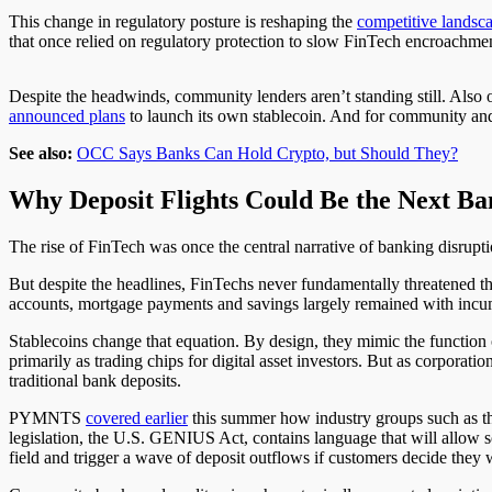
This change in regulatory posture is reshaping the
competitive landsc
that once relied on regulatory protection to slow FinTech encroachmen
Despite the headwinds, community lenders aren’t standing still. Als
announced plans
to launch its own stablecoin. And for community and 
See also:
OCC Says Banks Can Hold Crypto, but Should They?
Why Deposit Flights Could Be the Next Ba
The rise of FinTech was once the central narrative of banking disruptio
But despite the headlines, FinTechs never fundamentally threatened t
accounts, mortgage payments and savings largely remained with incu
Stablecoins change that equation. By design, they mimic the function 
primarily as trading chips for digital asset investors. But as corporati
traditional bank deposits.
PYMNTS
covered earlier
this summer how industry groups such as 
legislation, the U.S. GENIUS Act, contains language that will allow s
field and trigger a wave of deposit outflows if customers decide they