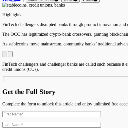
Highlights
FinTech challengers disrupted banks through product innovation and us
The OCC has legitimized crypto-bank crossovers, granting blockchain
As stablecoins move mainstream, community banks’ traditional advanta
FinTech challengers and challenger banks are called such because it en
credit unions (CUs).
Get the Full Story
Complete the form to unlock this article and enjoy unlimited free ac