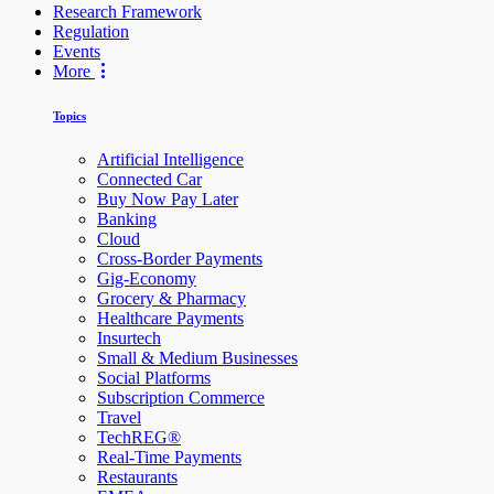
Research Framework
Regulation
Events
More
Topics
Artificial Intelligence
Connected Car
Buy Now Pay Later
Banking
Cloud
Cross-Border Payments
Gig-Economy
Grocery & Pharmacy
Healthcare Payments
Insurtech
Small & Medium Businesses
Social Platforms
Subscription Commerce
Travel
TechREG®
Real-Time Payments
Restaurants