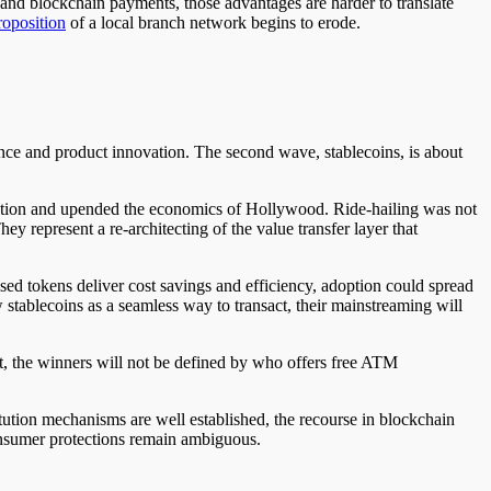
and blockchain payments, those advantages are harder to translate
roposition
of a local branch network begins to erode.
nce and product innovation. The second wave, stablecoins, is about
ibution and upended the economics of Hollywood. Ride-hailing was not
ey represent a re-architecting of the value transfer layer that
ased tokens deliver cost savings and efficiency, adoption could spread
w stablecoins as a seamless way to transact, their mainstreaming will
st, the winners will not be defined by who offers free ATM
titution mechanisms are well established, the recourse in blockchain
 consumer protections remain ambiguous.