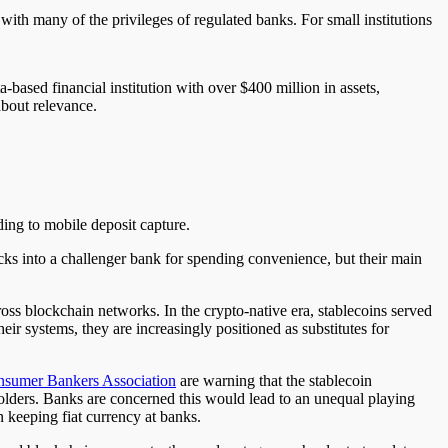
with many of the privileges of regulated banks. For small institutions
ased financial institution with over $400 million in assets,
about relevance.
ding to mobile deposit capture.
ks into a challenger bank for spending convenience, but their main
oss blockchain networks. In the crypto-native era, stablecoins served
eir systems, they are increasingly positioned as substitutes for
sumer Bankers Association
are warning that the stablecoin
holders. Banks are concerned this would lead to an unequal playing
 keeping fiat currency at banks.