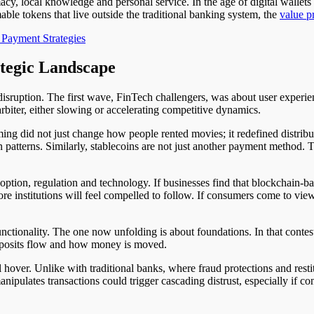
y, local knowledge and personal service. In the age of digital wallets 
mable tokens that live outside the traditional banking system, the
value p
 Payment Strategies
tegic Landscape
isruption. The first wave, FinTech challengers, was about user experie
 arbiter, either slowing or accelerating competitive dynamics.
aming did not just change how people rented movies; it redefined distr
n patterns. Similarly, stablecoins are not just another payment method. Th
option, regulation and technology. If businesses find that blockchain-b
ore institutions will feel compelled to follow. If consumers come to vie
nctionality. The one now unfolding is about foundations. In that conte
deposits flow and how money is moved.
ll hover. Unlike with traditional banks, where fraud protections and res
anipulates transactions could trigger cascading distrust, especially if