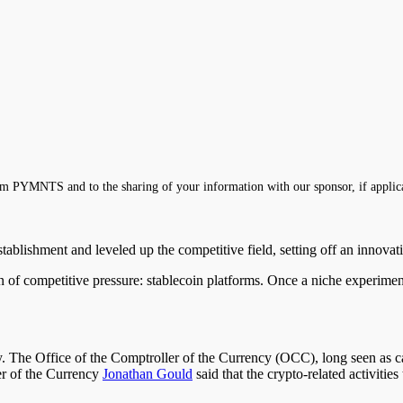
m PYMNTS and to the sharing of your information with our sponsor, if applic
establishment and leveled up the competitive field, setting off an innova
tion of competitive pressure: stablecoin platforms. Once a niche experi
 The Office of the Comptroller of the Currency (OCC), long seen as caut
er of the Currency
Jonathan Gould
said that the crypto-related activitie