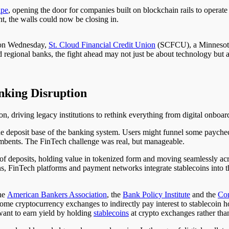
ape
, opening the door for companies built on blockchain rails to operate 
t, the walls could now be closing in.
o on Wednesday,
St. Cloud Financial Credit Union
(SCFCU), a Minnesota-b
regional banks, the fight ahead may not just be about technology but 
nking Disruption
n, driving legacy institutions to rethink everything from digital onboar
he deposit base of the banking system. Users might funnel some paychec
mbents. The FinTech challenge was real, but manageable.
of deposits, holding value in tokenized form and moving seamlessly acr
ons, FinTech platforms and payment networks integrate stablecoins into th
the
American Bankers Association
, the
Bank Policy Institute
and the
Con
ome cryptocurrency exchanges to indirectly pay interest to stablecoin 
 want to earn yield by holding
stablecoins
at crypto exchanges rather than