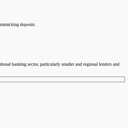
 mimicking deposits.
tional banking sector, particularly smaller and regional lenders and