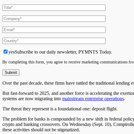
yes
Subscribe to our daily newsletter, PYMNTS Today.
By completing this form, you agree to receive marketing communications fro
Over the past decade, these firms have rattled the traditional lending 
But fast-forward to 2025, and another force is accelerating the exer
systems are now migrating into
mainstream enterprise operations
.
The threat they represent is a foundational one: deposit flight.
The problem for banks is compounded by a new shift in federal policy.
crypto and banking crossovers. On Wednesday (Sept. 10), Comptroll
these activities should not be stigmatized.