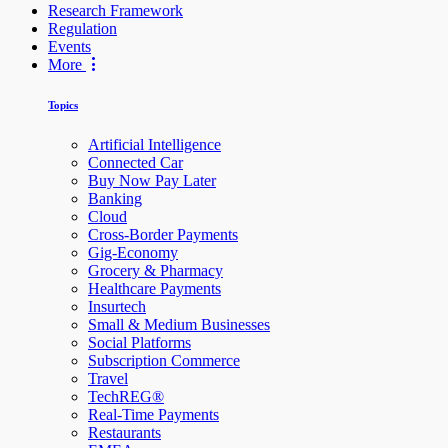
Research Framework
Regulation
Events
More
Topics
Artificial Intelligence
Connected Car
Buy Now Pay Later
Banking
Cloud
Cross-Border Payments
Gig-Economy
Grocery & Pharmacy
Healthcare Payments
Insurtech
Small & Medium Businesses
Social Platforms
Subscription Commerce
Travel
TechREG®
Real-Time Payments
Restaurants