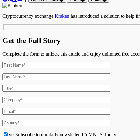
Cryptocurrency exchange
Kraken
has introduced a solution to help fin
Get the Full Story
Complete the form to unlock this article and enjoy unlimited free ac
yes
Subscribe to our daily newsletter, PYMNTS Today.