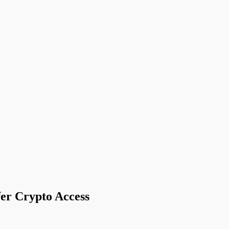
er Crypto Access