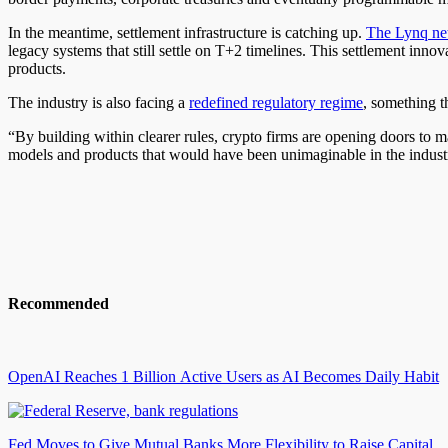
In the meantime, settlement infrastructure is catching up.
The Lynq ne
legacy systems that still settle on T+2 timelines. This settlement inn
products.
The industry is also facing a
redefined regulatory regime
, something t
“By building within clearer rules, crypto firms are opening doors to m
models and products that would have been unimaginable in the indu
Recommended
OpenAI Reaches 1 Billion Active Users as AI Becomes Daily Habit
Fed Moves to Give Mutual Banks More Flexibility to Raise Capital