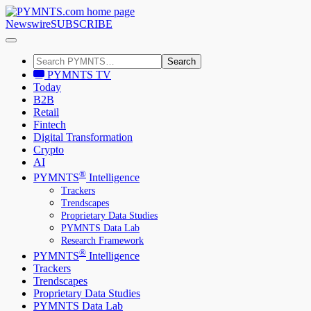
Newswire
SUBSCRIBE
Search
PYMNTS TV
Today
B2B
Retail
Fintech
Digital Transformation
Crypto
AI
®
PYMNTS
Intelligence
Trackers
Trendscapes
Proprietary Data Studies
PYMNTS Data Lab
Research Framework
®
PYMNTS
Intelligence
Trackers
Trendscapes
Proprietary Data Studies
PYMNTS Data Lab