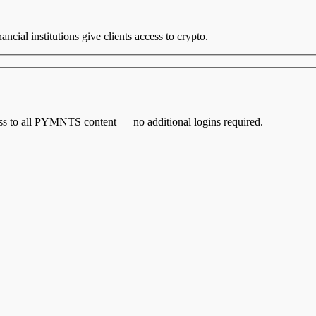
ancial institutions give clients access to crypto.
cess to all PYMNTS content — no additional logins required.