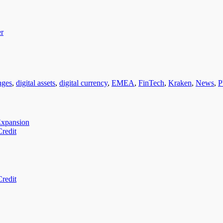
er
nges
,
digital assets
,
digital currency
,
EMEA
,
FinTech
,
Kraken
,
News
,
P
Expansion
redit
redit