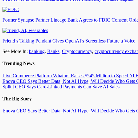
Former Synapse Partner Lineage Bank Agrees to FDIC Consent Ord
Friend’s Talking Pendant Gives OpenAI’s Screenless Future a Voice
See More In:
banking
,
Banks
,
Cryptocurrency
,
cryptocurrency excha
Trending News
Live Commerce Platform Whatnot Raises $545 Million to Speed AI 
Enova CEO Says Better Data, Not AI Hype, Will Decide Who Gets C
Splitit CEO Says Card-Linked Payments Can Save AI Sales
The Big Story
Enova CEO Says Better Data, Not AI Hype, Will Decide Who Gets C