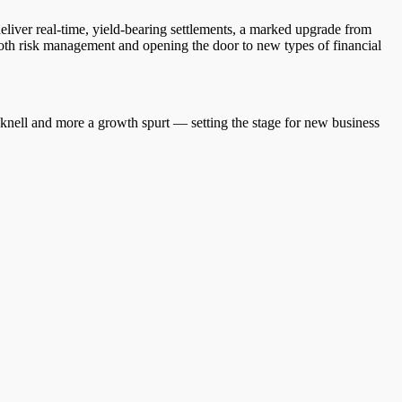
ver real-time, yield-bearing settlements, a marked upgrade from
r both risk management and opening the door to new types of financial
h knell and more a growth spurt — setting the stage for new business