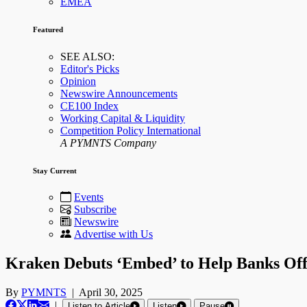
EMEA
Featured
SEE ALSO:
Editor's Picks
Opinion
Newswire Announcements
CE100 Index
Working Capital & Liquidity
Competition Policy International
A PYMNTS Company
Stay Current
Events
Subscribe
Newswire
Advertise with Us
Kraken Debuts ‘Embed’ to Help Banks Off
By
PYMNTS
|
April 30, 2025
|
Listen to Article
Listen
Pause