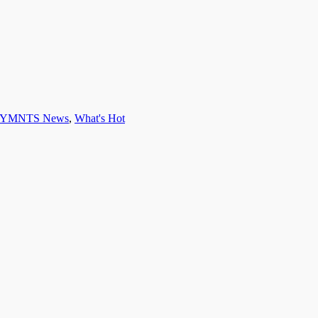
YMNTS News
,
What's Hot