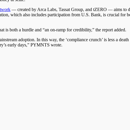
twork
— created by Arca Labs, Tassat Group, and tZERO — aims to deli
ovation, which also includes participation from U.S. Bank, is crucial fo
hat is both a hurdle and “an on-ramp for credibility,” the report added.
ainstream adoption. In this way, the ‘compliance crunch’ is less a deat
stry’s early days,” PYMNTS wrote.