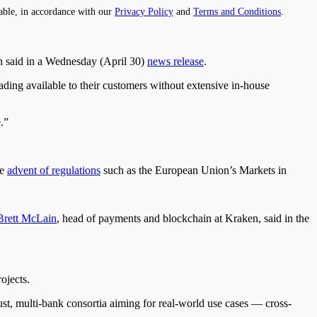
able, in accordance with our
Privacy Policy
and
Terms and Conditions
.
n said in a Wednesday (April 30)
news release
.
rading available to their customers without extensive in-house
.”
he
advent of regulations
such as the European Union’s Markets in
Brett McLain
, head of payments and blockchain at Kraken, said in the
ojects.
st, multi-bank consortia aiming for real-world use cases — cross-