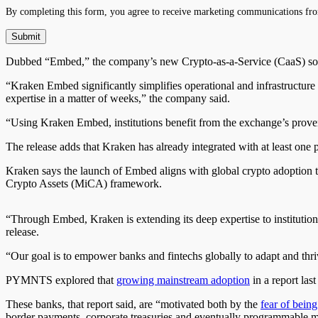
By completing this form, you agree to receive marketing communications fro
Dubbed “Embed,” the company’s new Crypto-as-a-Service (CaaS) solut
“Kraken Embed significantly simplifies operational and infrastructure 
expertise in a matter of weeks,” the company said.
“Using Kraken Embed, institutions benefit from the exchange’s proven 
The release adds that Kraken has already integrated with at least one
Kraken says the launch of Embed aligns with global crypto adoption tr
Crypto Assets (MiCA) framework.
“Through Embed, Kraken is extending its deep expertise to institutions
release.
“Our goal is to empower banks and fintechs globally to adapt and thri
PYMNTS explored that
growing mainstream adoption
in a report las
These banks, that report said, are “motivated both by the
fear of being
border payments, corporate treasuries and eventually programmable m