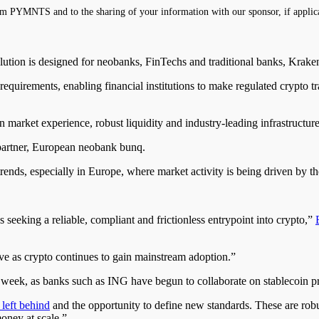
m PYMNTS and to the sharing of your information with our sponsor, if applic
ion is designed for neobanks, FinTechs and traditional banks, Krake
requirements, enabling financial institutions to make regulated crypto t
market experience, robust liquidity and industry-leading infrastructure
 partner, European neobank bunq.
ends, especially in Europe, where market activity is being driven by t
 seeking a reliable, compliant and frictionless entrypoint into crypto,”
ve as crypto continues to gain mainstream adoption.”
t week, as banks such as ING have begun to collaborate on stablecoin pr
 left behind
and the opportunity to define new standards. These are robu
oney at scale.”