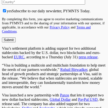
yes
Subscribe to our daily newsletter, PYMNTS Today.
By completing this form, you agree to receive marketing communications
from PYMNTS and to the sharing of your information with our sponsor, if
applicable, in accordance with our
Privacy Policy
and
Terms and
Conditions
.
Visa’s settlement platform is adding support for two additional
stablecoins backed by the U.S. dollar, two blockchains and euro-
backed
EURC
, according to a Thursday (July 31)
press release
.
“Visa is building a multicoin and multichain foundation to help meet
the needs of our partners worldwide,”
Rubail Birwadker
, global
head of growth products and strategic partnerships at Visa, said in
the release. “We believe that when stablecoins are trusted, scalable
and interoperable, they can fundamentally transform how money
moves around the world.”
Visa launched a new partnership with
Paxos
that lets
it support two
new dollar-backed stablecoins
,
Global Dollar
and
PayPal USD
, the
release
said
.
The company has also added support for two