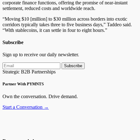
corporate finance functions, offering the promise of near-instant
settlement, reduced costs and worldwide reach.
“Moving $10 [million] to $30 million across borders into exotic
corridors typically takes three to five business days,” Taddeo said.
“With stablecoins, it can settle in four to eight hours.”
Subscribe
Sign up to receive our daily newsletter.
Subscribe
Strategic B2B Partnerships
Partner With PYMNTS
Own the conversation. Drive demand.
Start a Conversation →