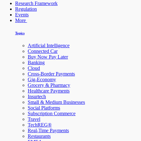
Research Framework
Regulation
Events
More
Topics
Artificial Intelligence
Connected Car
Buy Now Pay Later
Banking
Cloud
Cross-Border Payments
Gig-Economy
Grocery & Pharmacy
Healthcare Payments
Insurtech
Small & Medium Businesses
Social Platforms
Subscription Commerce
Travel
TechREG®
Real-Time Payments
Restaurants