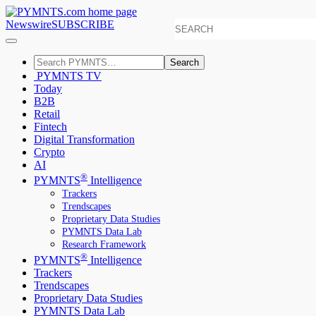
Newswire
SUBSCRIBE
Search
PYMNTS TV
Today
B2B
Retail
Fintech
Digital Transformation
Crypto
AI
®
PYMNTS
Intelligence
Trackers
Trendscapes
Proprietary Data Studies
PYMNTS Data Lab
Research Framework
®
PYMNTS
Intelligence
Trackers
Trendscapes
Proprietary Data Studies
PYMNTS Data Lab