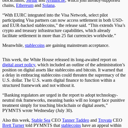
blockchains,
Stellar
and
Avalanche
, which join already-supported
chains,
Ethereum
and
Solana
.
“With EURC integrated into the Visa Network, select pilot
participating Visa partners can now access settlement in both USD-
and EUR-backed stablecoins,” the release said. “This extends Visa’s
crypto and treasury infrastructure capabilities, which already
facilitate settlement in more than 25 fiat currencies worldwide.”
Meanwhile,
stablecoins
are gaining mainstream acceptance.
This week, the White House released its long-awaited report on
digital asset policy
, which
included an outline of
the administration’s
position on digital assets
like
stablecoins and bitcoin.
It warned that
a delay in embracing stablecoins could threaten the supremacy of the
U.S. dollar.
The U.S. wants digital finance to
function
within a
structured framework
and
not without
it
.
“Banking regulators are urged in the report to adopt technology-
neutral risk frameworks, meaning banks will no longer face punitive
treatment simply for touching blockchain or digital assets,”
PYMNTS wrote Wednesday (July 30).
Also this week,
Stable Sea
CEO
Tanner Taddeo
and
Trovata
CEO
Brett Turner
told PYMNTS that
stablecoins
have an appeal within