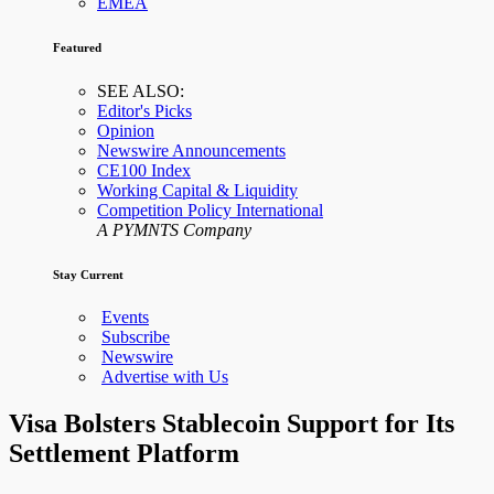
EMEA
Featured
SEE ALSO:
Editor's Picks
Opinion
Newswire Announcements
CE100 Index
Working Capital & Liquidity
Competition Policy International
A PYMNTS Company
Stay Current
Events
Subscribe
Newswire
Advertise with Us
Visa Bolsters Stablecoin Support for Its
Settlement Platform