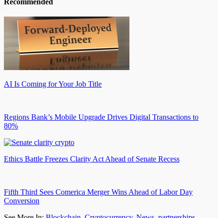
Recommended
AI Is Coming for Your Job Title
Regions Bank’s Mobile Upgrade Drives Digital Transactions to
80%
Ethics Battle Freezes Clarity Act Ahead of Senate Recess
Fifth Third Sees Comerica Merger Wins Ahead of Labor Day
Conversion
See More In:
Blockchain
,
Cryptocurrency
,
News
,
partnerships
,