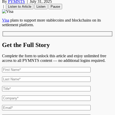
By
PYMNTS
|
July 31, 2025
|
Listen to Article
Listen
Pause
Visa
plans to support more stablecoins and blockchains on its
settlement platform.
Get the Full Story
Complete the form to unlock this article and enjoy unlimited free
access to all PYMNTS content — no additional logins required.