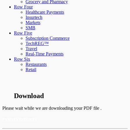
Grocery and Pharmacy
Row Four
Healthcare Payments
Insurtech
Markets
SMB
Row Five
Subscription Commerce
TechREG™
Travel
Real-Time Payments
Row Six
Restaurants
Retail
Download
Please wait while we are downloading your PDF file .
PYMNTS REPORTS