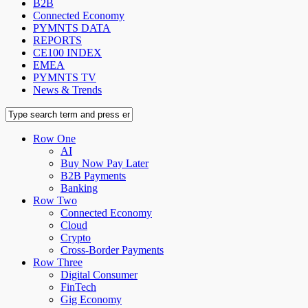
B2B
Connected Economy
PYMNTS DATA
REPORTS
CE100 INDEX
EMEA
PYMNTS TV
News & Trends
Row One
AI
Buy Now Pay Later
B2B Payments
Banking
Row Two
Connected Economy
Cloud
Crypto
Cross-Border Payments
Row Three
Digital Consumer
FinTech
Gig Economy