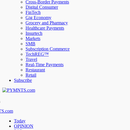
Cross-Border Payments
Digital Consumer
FinTech
Gig Economy
Grocery and Pharmacy
Healthcare Payments
Insurtech
Markets
SMB
Subscription Commerce
TechREG™
Travel
Real-Time Payments
Restaurant
Retail
Subscribe
s
Today
OPINION