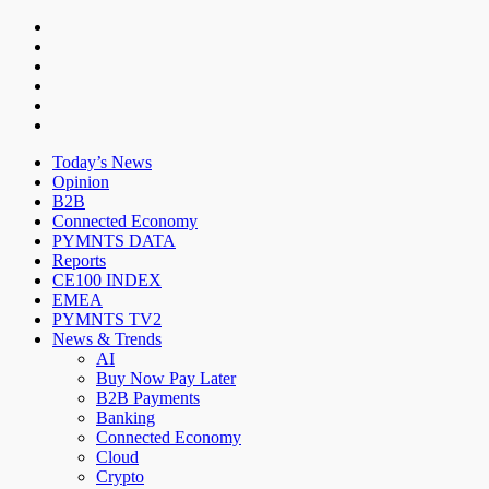
Today’s News
Opinion
B2B
Connected Economy
PYMNTS DATA
Reports
CE100 INDEX
EMEA
PYMNTS TV2
News & Trends
AI
Buy Now Pay Later
B2B Payments
Banking
Connected Economy
Cloud
Crypto