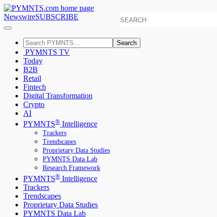
Newswire
SUBSCRIBE
Search
PYMNTS TV
Today
B2B
Retail
Fintech
Digital Transformation
Crypto
AI
®
PYMNTS
Intelligence
Trackers
Trendscapes
Proprietary Data Studies
PYMNTS Data Lab
Research Framework
®
PYMNTS
Intelligence
Trackers
Trendscapes
Proprietary Data Studies
PYMNTS Data Lab