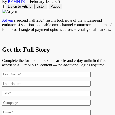
By
PYMNTS
|
February 13, 2025
|
Listen to Article
Listen
Pause
Adyen
’s second-half 2024 results took note of the widespread
embrace of solutions to enable omnichannel commerce, and demand
for a broad range of payment options across several global markets.
Get the Full Story
Complete the form to unlock this article and enjoy unlimited free
access to all PYMNTS content — no additional logins required.