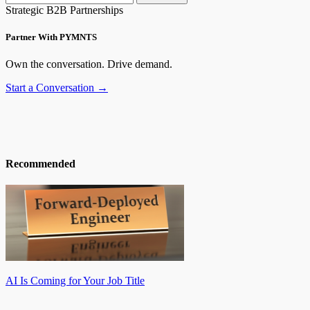
Strategic B2B Partnerships
Partner With PYMNTS
Own the conversation. Drive demand.
Start a Conversation →
Recommended
AI Is Coming for Your Job Title