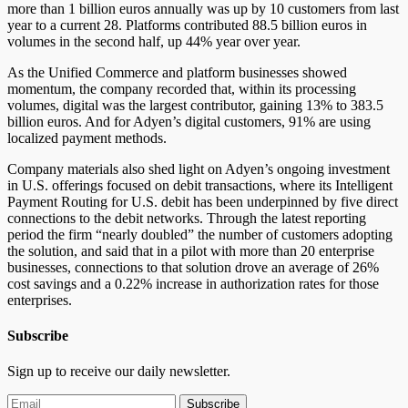
more than 1 billion euros annually was up by 10 customers from last
year to a current 28. Platforms contributed 88.5 billion euros in
volumes in the second half, up 44% year over year.
As the Unified Commerce and platform businesses showed
momentum, the company recorded that, within its processing
volumes, digital was the largest contributor, gaining 13% to 383.5
billion euros. And for Adyen’s digital customers, 91% are using
localized payment methods.
Company materials also shed light on Adyen’s ongoing investment
in U.S. offerings focused on debit transactions, where its Intelligent
Payment Routing for U.S. debit has been underpinned by five direct
connections to the debit networks. Through the latest reporting
period the firm “nearly doubled” the number of customers adopting
the solution, and said that in a pilot with more than 20 enterprise
businesses, connections to that solution drove an average of 26%
cost savings and a 0.22% increase in authorization rates for those
enterprises.
Subscribe
Sign up to receive our daily newsletter.
Subscribe