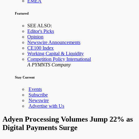
EMEA
Featured
SEE ALSO:
Editor's Picks
Opinion
Newswire Announcements
CE100 Index
Working Capital & Liquidity
Competition Policy International
A PYMNTS Company
Stay Current
Events
Subscribe
Newswire
Advertise with Us
Adyen Processing Volumes Jump 22% as
Digital Payments Surge