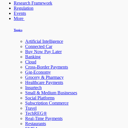
Research Framework
Regulation
Events
More
Topics
Artificial Intelligence
Connected Car
Buy Now Pay Later
Banking
Cloud
Cross-Border Payments
Gig-Economy
Grocery & Pharmacy
Healthcare Payments
Insurtech
Small & Medium Businesses
Social Platforms
Subscription Commerce
Travel
TechREG®
Real-Time Payments
Restaurants