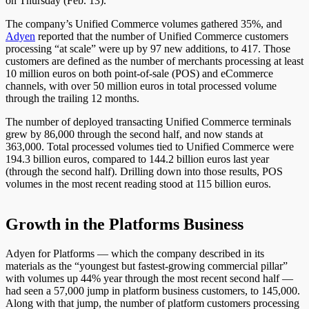
on Thursday (Feb. 13).
The company’s Unified Commerce volumes gathered 35%, and
Adyen
reported that the number of Unified Commerce customers
processing “at scale” were up by 97 new additions, to 417. Those
customers are defined as the number of merchants processing at least
10 million euros on both point-of-sale (POS) and eCommerce
channels, with over 50 million euros in total processed volume
through the trailing 12 months.
The number of deployed transacting Unified Commerce terminals
grew by 86,000 through the second half, and now stands at
363,000. Total processed volumes tied to Unified Commerce were
194.3 billion euros, compared to 144.2 billion euros last year
(through the second half). Drilling down into those results, POS
volumes in the most recent reading stood at 115 billion euros.
Growth in the Platforms Business
Adyen for Platforms — which the company described in its
materials as the “youngest but fastest-growing commercial pillar”
with volumes up 44% year through the most recent second half —
had seen a 57,000 jump in platform business customers, to 145,000.
Along with that jump, the number of platform customers processing