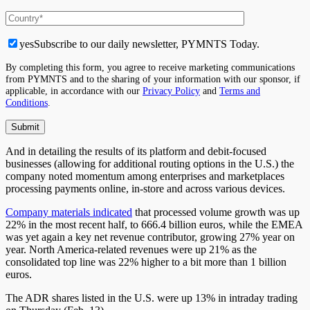
yes
Subscribe to our daily newsletter, PYMNTS Today.
By completing this form, you agree to receive marketing communications
from PYMNTS and to the sharing of your information with our sponsor, if
applicable, in accordance with our
Privacy Policy
and
Terms and
Conditions
.
And in detailing the results of its platform and debit-focused
businesses (allowing for additional routing options in the U.S.) the
company noted momentum among enterprises and marketplaces
processing payments online, in-store and across various devices.
Company materials indicated
that processed volume growth was up
22% in the most recent half, to 666.4 billion euros, while the EMEA
was yet again a key net revenue contributor, growing 27% year on
year. North America-related revenues were up 21% as the
consolidated top line was 22% higher to a bit more than 1 billion
euros.
The ADR shares listed in the U.S. were up 13% in intraday trading