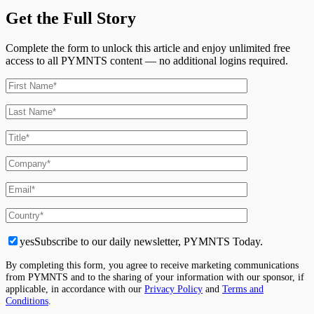
Get the Full Story
Complete the form to unlock this article and enjoy unlimited free
access to all PYMNTS content — no additional logins required.
yes
Subscribe to our daily newsletter, PYMNTS Today.
By completing this form, you agree to receive marketing communications
from PYMNTS and to the sharing of your information with our sponsor, if
applicable, in accordance with our
Privacy Policy
and
Terms and
Conditions
.