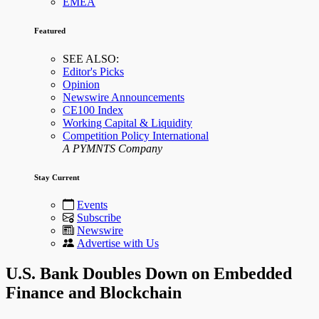
EMEA
Featured
SEE ALSO:
Editor's Picks
Opinion
Newswire Announcements
CE100 Index
Working Capital & Liquidity
Competition Policy International
A PYMNTS Company
Stay Current
Events
Subscribe
Newswire
Advertise with Us
U.S. Bank Doubles Down on Embedded
Finance and Blockchain