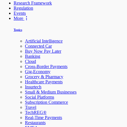
Research Framework
Regulation
Events
More
Topics
Artificial Intelligence
Connected Car
Buy Now Pay Later
Banking
Cloud
Cross-Border Payments
Gig-Economy
Grocery & Pharmacy
Healthcare Payments
Insurtech
Small & Medium Businesses
Social Platforms
Subscription Commerce
Travel
TechREG®
Real-Time Payments
Restaurants