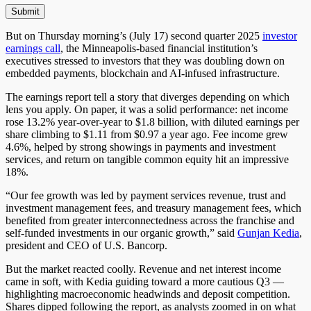
But on Thursday morning’s (July 17)
second quarter
2025
investor
earnings call
, the Minneapolis-based financial institution’s
executives stressed to investors that they
was
doubling down on
embedded payments, blockchain and AI-infused infrastructure.
The earnings report tell a story that diverges depending on which
lens you apply. On paper, it was a solid performance: net income
rose 13.2% year-over-year to $1.8 billion, with diluted earnings per
share climbing to $1.11 from $0.97 a year ago. Fee income grew
4.6%, helped by strong showings in payments and investment
services, and return on tangible common equity hit an impressive
18%.
“Our fee growth was led by payment services revenue, trust and
investment management fees, and treasury management fees, which
benefited from greater interconnectedness across the franchise and
self-funded investments in our organic growth,” said
Gunjan Kedia
,
president and CEO of U.S. Bancorp.
But the market reacted coolly. Revenue and net interest income
came in soft, with Kedia guiding toward a more cautious
Q3 —
highlighting macroeconomic headwinds and deposit competition.
Shares dipped following the report, as analysts zoomed in on what