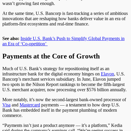
wasn’t growing fast enough.
At the same time, U.S. Bancorp is fast-tracking a series of ambitious
innovations that are reshaping how banks deliver value in an era of
platform-first ecosystems and real-time finance.
See also:
Inside U.S. Bank’s Push to Simplify Global Payments in
an Era of ‘Co-opetition’
Payments at the Core of Growth
Much of U.S. Bank’s strategy for repositioning itself as an
infrastructure bank for the digital economy hinges on
Elavon
, U.S.
Bancorp’s merchant services subsidiary. In June, Elavon jumped
two spots in the
Nilson Report
rankings to become the fifth-largest
U.S. merchant acquirer, now processing over $576 billion annually.
More notably
, it’s now the second-largest bank-owned processor of
Visa
and
Mastercard
payments — a testament to how
deep
U.S.
Bank has embedded itself in the payment
plumbing
of modern
commerce.
“Payments isn’t just a product anymore — it’s a platform,” Kedia
said during the company’s earnings call. “We’re seeing success in