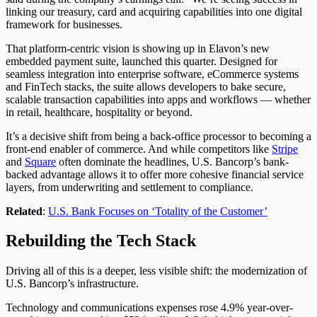
linking our treasury, card and acquiring capabilities into one digital
framework for businesses.
That platform-centric vision is showing up in Elavon’s new
embedded payment suite, launched this quarter.
Designed for
seamless integration into enterprise software,
eCommerce
systems
and FinTech stacks, the suite
allows
developers to
bake
secure,
scalable transaction capabilities into apps and workflows — whether
in retail, healthcare, hospitality or
beyond
.
It’s a decisive shift from being a back-office processor to becoming a
front-end enabler of commerce. And while competitors like
Stripe
and
Square
often dominate the headlines, U.S. Bancorp’s bank-
backed advantage allows it to offer more cohesive financial service
layers, from underwriting and settlement to compliance.
Related
:
U.S. Bank Focuses on ‘Totality of the Customer’
Rebuilding the Tech Stack
Driving all of this is a deeper, less visible shift: the modernization of
U.S. Bancorp’s infrastructure.
Technology and communications expenses rose 4.9% year-over-