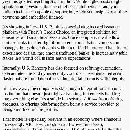
year this quarter, reaching $534 million. While higher costs might
spook some investors, the spend reflects a deliberate strategy to
build a tech stack capable of supporting AI-driven insights, real-time
payments and embedded finance.
It’s showing
in how U.S. Bank is consolidating its card issuance
platform with Fiserv’s Credit Choice, an integrated solution for
consumer and small business cards. Once complete, it will allow
partner banks to offer digital-first credit cards that customers can
manage alongside debit cards within a unified interface. That kind of
experience design, rare among traditional banks, is increasingly table
stakes in a world of FinTech-native expectations.
Internally, U.S. Bancorp has also focused on refining automation,
data architecture and cybersecurity controls — elements that aren’t
flashy but are foundational to scaling digital products with integrity.
In many ways, the company is sketching a blueprint for a financial
institution that doesn’t just digitize banking, but embeds banking
into everything else. It’s a subtle but seismic shift — from offering
products, to
offering
platforms; from being a service provider, to
being an infrastructure partner.
That model is especially relevant in an economy where finance is
increasingly API-based, modular and woven into SaaS,
marketplaces and mobile ecosystems. U.S. Bancorp is betting that