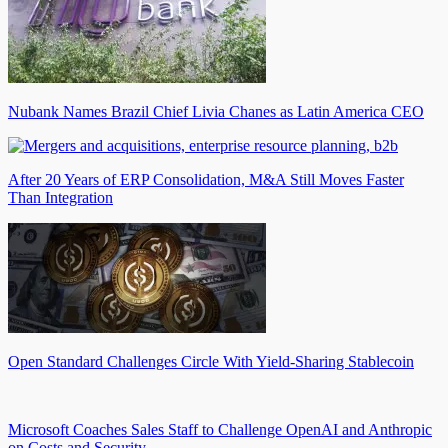
Nubank Names Brazil Chief Livia Chanes as Latin America CEO
After 20 Years of ERP Consolidation, M&A Still Moves Faster
Than Integration
Open Standard Challenges Circle With Yield-Sharing Stablecoin
Microsoft Coaches Sales Staff to Challenge OpenAI and Anthropic
on Costs and Security