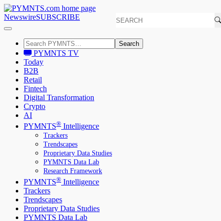
Newswire
SUBSCRIBE
Search
PYMNTS TV
Today
B2B
Retail
Fintech
Digital Transformation
Crypto
AI
®
PYMNTS
Intelligence
Trackers
Trendscapes
Proprietary Data Studies
PYMNTS Data Lab
Research Framework
®
PYMNTS
Intelligence
Trackers
Trendscapes
Proprietary Data Studies
PYMNTS Data Lab