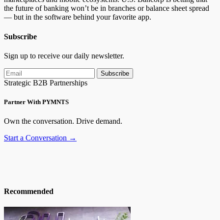
the future of banking won’t be in branches or balance sheet
spread
—
but in the software behind your favorite app.
Subscribe
Sign up to receive our daily newsletter.
Subscribe
Strategic B2B Partnerships
Partner With PYMNTS
Own the conversation. Drive demand.
Start a Conversation →
Recommended