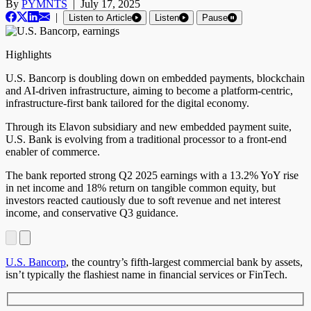
By
PYMNTS
|
July 17, 2025
|
Listen to Article
Listen
Pause
Highlights
U.S. Bancorp is doubling down on embedded payments, blockchain
and AI-driven infrastructure, aiming to become a platform-centric,
infrastructure-first bank tailored for the digital economy.
Through its Elavon subsidiary and new embedded payment suite,
U.S. Bank is evolving from a traditional processor to a front-end
enabler of commerce.
The bank reported strong Q2 2025 earnings with a 13.2% YoY rise
in net income and 18% return on tangible common equity, but
investors reacted cautiously due to soft revenue and net interest
income, and conservative Q3 guidance.
U.S. Bancorp
, the country’s fifth-largest commercial bank by assets,
isn’t typically the flashiest name in financial services or FinTech.