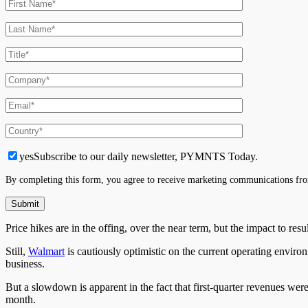
yes
Subscribe to our daily newsletter, PYMNTS Today.
By completing this form, you agree to receive marketing communications fro
Price hikes are in the offing, over the near term, but the impact to re
Still,
Walmart
is cautiously optimistic on the current operating envir
business.
But a slowdown is apparent in the fact that first-quarter revenues wer
month.