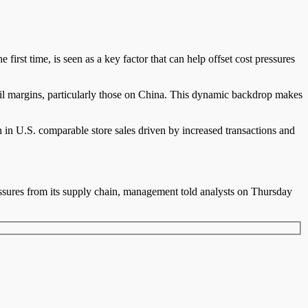
rst time, is seen as a key factor that can help offset cost pressures
tail margins, particularly those on China. This dynamic backdrop makes
in U.S. comparable store sales driven by increased transactions and
essures from its supply chain, management told analysts on Thursday