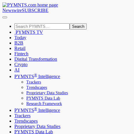
Newswire
SUBSCRIBE
Search
PYMNTS TV
Today
B2B
Retail
Fintech
Digital Transformation
Crypto
AI
®
PYMNTS
Intelligence
Trackers
Trendscapes
Proprietary Data Studies
PYMNTS Data Lab
Research Framework
®
PYMNTS
Intelligence
Trackers
Trendscapes
Proprietary Data Studies
PYMNTS Data Lab