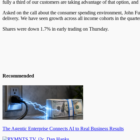
fully a third of our customers are taking advantage of that option, an
Asked on the call about the consumer spending environment, John Furn
delivery. We have seen growth across all income cohorts in the quarte
Shares were down 1.7% in early trading on Thursday.
Recommended
The Agentic Enterprise Connects AI to Real Business Results