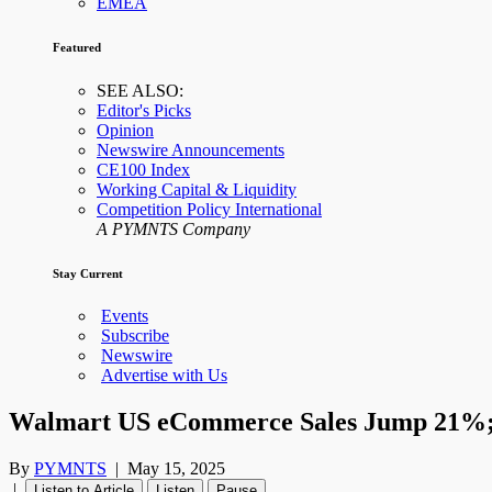
EMEA
Featured
SEE ALSO:
Editor's Picks
Opinion
Newswire Announcements
CE100 Index
Working Capital & Liquidity
Competition Policy International
A PYMNTS Company
Stay Current
Events
Subscribe
Newswire
Advertise with Us
Walmart US eCommerce Sales Jump 21%; M
By
PYMNTS
|
May 15, 2025
|
Listen to Article
Listen
Pause