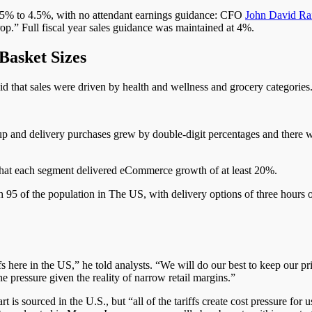
3.5% to 4.5%, with no attendant earnings guidance: CFO
John David Ra
op.” Full fiscal year sales guidance was maintained at 4%.
Basket Sizes
id that sales were driven by health and wellness and grocery categorie
p and delivery purchases grew by double-digit percentages and there
that each segment delivered eCommerce growth of at least 20%.
 95 of the population in The US, with delivery options of three hours o
s here in the US,” he told analysts. “We will do our best to keep our pri
e pressure given the reality of narrow retail margins.”
 is sourced in the U.S., but “all of the tariffs create cost pressure for