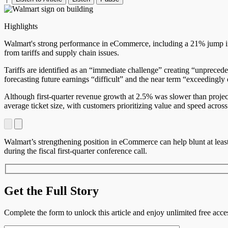
Highlights
Walmart's strong performance in eCommerce, including a 21% jump in U.
from tariffs and supply chain issues.
Tariffs are identified as an “immediate challenge” creating “unpreced
forecasting future earnings “difficult” and the near term “exceedingly d
Although first-quarter revenue growth at 2.5% was slower than projec
average ticket size, with customers prioritizing value and speed across
Walmart’s strengthening position in eCommerce can help blunt at least
during the fiscal first-quarter conference call.
Get the Full Story
Complete the form to unlock this article and enjoy unlimited free ac