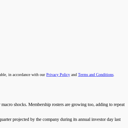
able, in accordance with our
Privacy Policy
and
Terms and Conditions
.
er macro shocks. Membership rosters are growing too, adding to repeat
quarter projected by the company during its annual investor day last