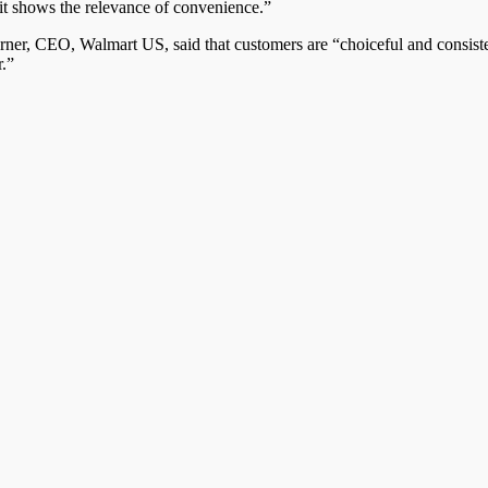
d it shows the relevance of convenience.”
er, CEO, Walmart US, said that customers are “choiceful and consisten
r.”