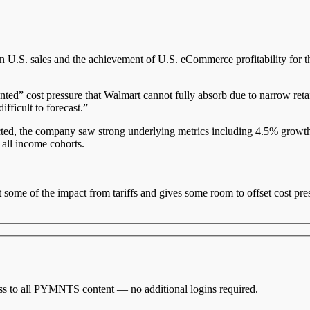
S. sales and the achievement of U.S. eCommerce profitability for the fi
ented” cost pressure that Walmart cannot fully absorb due to narrow re
ifficult to forecast.”
ted, the company saw strong underlying metrics including 4.5% growth 
 all income cohorts.
 some of the impact from tariffs and gives some room to offset cost pr
cess to all PYMNTS content — no additional logins required.