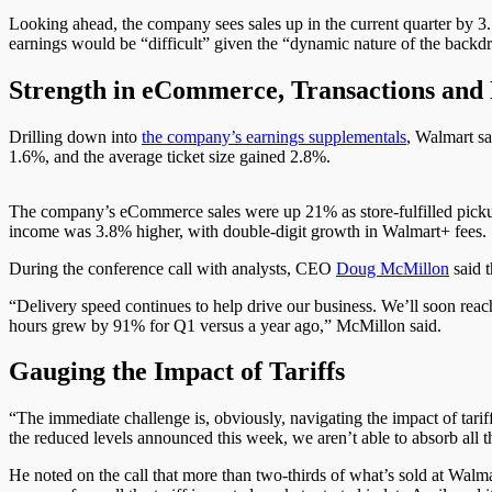
Looking ahead, the company sees sales up in the current quarter by 
earnings would be “difficult” given the “dynamic nature of the backdr
Strength in eCommerce, Transactions and 
Drilling down into
the company’s earnings supplementals
, Walmart sa
1.6%, and the average ticket size gained 2.8%.
The company’s eCommerce sales were up 21% as store-fulfilled picku
income was 3.8% higher, with double-digit growth in Walmart+ fees.
During the conference call with analysts, CEO
Doug McMillon
said 
“Delivery speed continues to help drive our business. We’ll soon reach
hours grew by 91% for Q1 versus a year ago,” McMillon said.
Gauging the Impact of Tariffs
“The immediate challenge is, obviously, navigating the impact of tariff
the reduced levels announced this week, we aren’t able to absorb all th
He noted on the call that more than two-thirds of what’s sold at Walmart