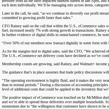
pressure from all the tariff impacted markets started in late April, and
each item individually. We’ll be managing mix across items, categorie
Later in the call, he said, “as we continue to diversify our profit 
committed to growing profit faster than sales.”
CFO Rainey said on the call that within the U.S., eCommerce sales we
fuel, increased nearly 7% with strong growth in transactions. Rainey 
In further evidence of digital shifts in omnichannel commerce, he n
“Over 50% of our members now transact digitally in some form with Sam
As for the margins tied to digital sales, said the CFO, “We achieved eC
The U.S., eCommerce net delivery costs have declined as we’ve continu
Membership counts are growing, said Rainey, and Walmart+ income g
The guidance that’s in place assumes that trade policy discussions will
“The operating environment is highly fluid, and it makes the very near
than in normal periods.” During a discussion of accounting principles
level of additional costs that could be applied to the inventory that 
The positive impact of eCommerce was touched on by McMillon during
and we’re able to spread those deliveries over multiple households. So
momentum due to “the willingness that customers have shown to be able