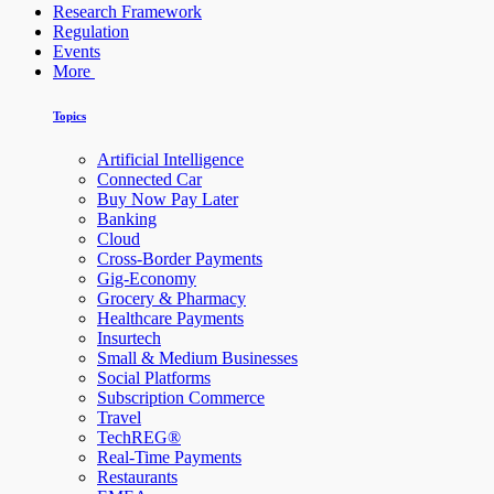
Research Framework
Regulation
Events
More
Topics
Artificial Intelligence
Connected Car
Buy Now Pay Later
Banking
Cloud
Cross-Border Payments
Gig-Economy
Grocery & Pharmacy
Healthcare Payments
Insurtech
Small & Medium Businesses
Social Platforms
Subscription Commerce
Travel
TechREG®
Real-Time Payments
Restaurants