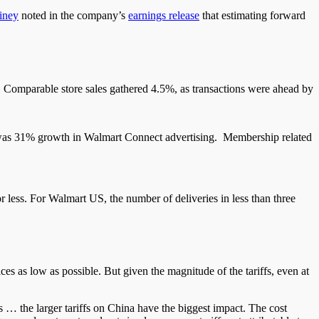
iney
noted in the company’s
earnings release
that estimating forward
s. Comparable store sales gathered 4.5%, as transactions were ahead by
 was 31% growth in Walmart Connect advertising. Membership related
r less. For Walmart US, the number of deliveries in less than three
ces as low as possible. But given the magnitude of the tariffs, even at
 us … the larger tariffs on China have the biggest impact. The cost