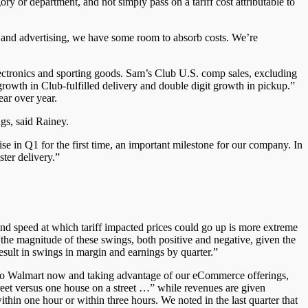
ory or department, and not simply pass on a tariff cost attributable to
, and advertising, we have some room to absorb costs. We’re
ectronics and sporting goods. Sam’s Club U.S. comp sales, excluding
rowth in Club-fulfilled delivery and double digit growth in pickup.”
ar over year.
gs, said Rainey.
ise in Q1 for the first time, an important milestone for our company. In
ter delivery.”
 and speed at which tariff impacted prices could go up is more extreme
the magnitude of these swings, both positive and negative, given the
result in swings in margin and earnings by quarter.”
 to Walmart now and taking advantage of our eCommerce offerings,
treet versus one house on a street …” while revenues are given
hin one hour or within three hours. We noted in the last quarter that