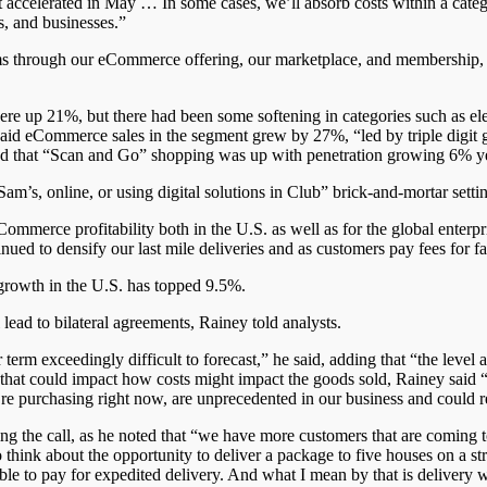
 it accelerated in May … In some cases, we’ll absorb costs within a categ
s, and businesses.”
streams through our eCommerce offering, our marketplace, and membership
re up 21%, but there had been some softening in categories such as el
said eCommerce sales in the segment grew by 27%, “led by triple digit g
oted that “Scan and Go” shopping was up with penetration growing 6% ye
’s, online, or using digital solutions in Club” brick-and-mortar settin
ommerce profitability both in the U.S. as well as for the global enterpr
ed to densify our last mile deliveries and as customers pay fees for fas
rowth in the U.S. has topped 9.5%.
 lead to bilateral agreements, Rainey told analysts.
 term exceedingly difficult to forecast,” he said, adding that “the level
 that could impact how costs might impact the goods sold, Rainey said “
we’re purchasing right now, are unprecedented in our business and could 
 the call, as he noted that “we have more customers that are coming
 think about the opportunity to deliver a package to five houses on a s
 to pay for expedited delivery. And what I mean by that is delivery wit