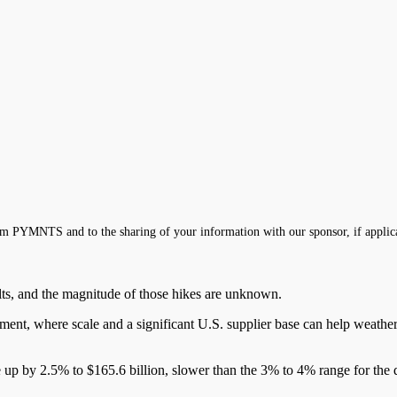
m PYMNTS and to the sharing of your information with our sponsor, if applic
sults, and the magnitude of those hikes are unknown.
onment, where scale and a significant U.S. supplier base can help weath
e up by 2.5% to $165.6 billion, slower than the 3% to 4% range for the 