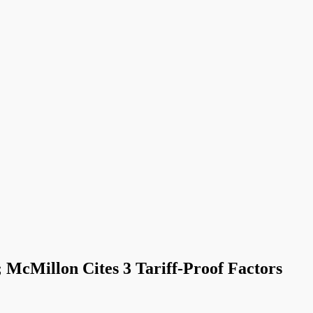
cMillon Cites 3 Tariff-Proof Factors