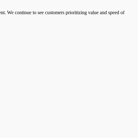
t. We continue to see customers prioritizing value and speed of